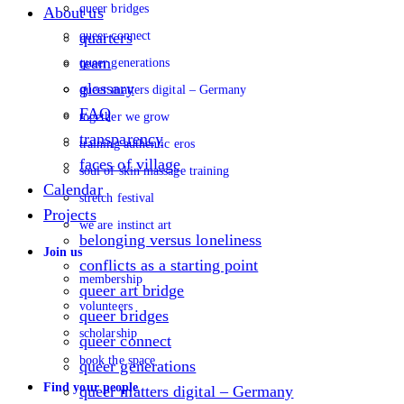
queer bridges
About us
queer connect
quarters
team
queer generations
glossary
queer matters digital – Germany
FAQ
together we grow
transparency
training authentic eros
faces of village
soul of skin massage training
Calendar
stretch festival
Projects
we are instinct art
belonging versus loneliness
Join us
conflicts as a starting point
membership
queer art bridge
volunteers
queer bridges
scholarship
queer connect
book the space
queer generations
Find your people
queer matters digital – Germany