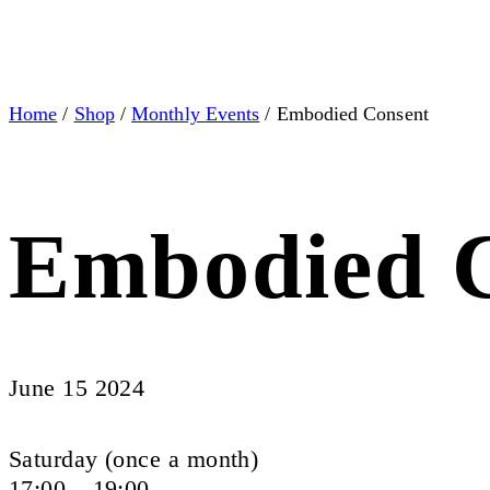
Home
/
Shop
/
Monthly Events
/ Embodied Consent
Embodied 
June 15 2024
Saturday (once a month)
17:00 – 19:00