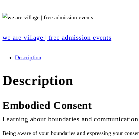
we are village | free admission events
Description
Description
Embodied Consent
Learning about boundaries and communication
Being aware of your boundaries and expressing your consent o