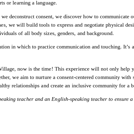
rts or learning a language.
we deconstruct consent, we discover how to communicate our 
 we will build tools to express and negotiate physical desir
ividuals of all body sizes, genders, and background.
ation in which to practice communication and touching. It’s a
illage, now is the time! This experience will not only help 
ogether, we aim to nurture a consent-centered community with 
ealthy relationships and create an inclusive community for a b
eaking teacher and an English-speaking teacher to ensure a 