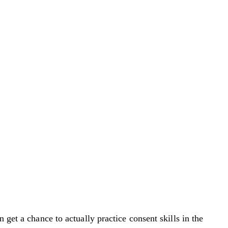
 get a chance to actually practice consent skills in the