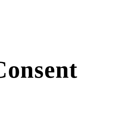
Consent