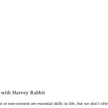
 with Harvey Rabbit
r non-consent are essential skills in life, but we don’t often