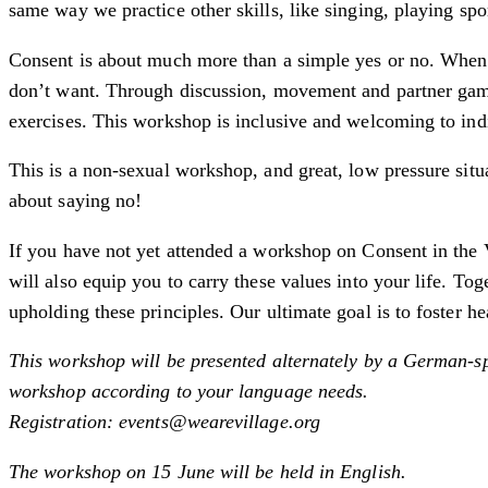
same way we practice other skills, like singing, playing spo
Consent is about much more than a simple yes or no. When 
don’t want. Through discussion, movement and partner games,
exercises. This workshop is inclusive and welcoming to ind
This is a non-sexual workshop, and great, low pressure situ
about saying no!
If you have not yet attended a workshop on Consent in the V
will also equip you to carry these values into your life. T
upholding these principles. Our ultimate goal is to foster h
This workshop will be presented alternately by a German-sp
workshop according to your language needs.
Registration: events@wearevillage.org
The workshop on 15 June will be held in English.