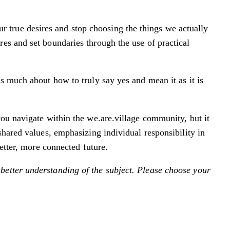
true desires and stop choosing the things we actually
es and set boundaries through the use of practical
s much about how to truly say yes and mean it as it is
you navigate within the we.are.village community, but it
shared values, emphasizing individual responsibility in
etter, more connected future.
better understanding of the subject. Please choose your