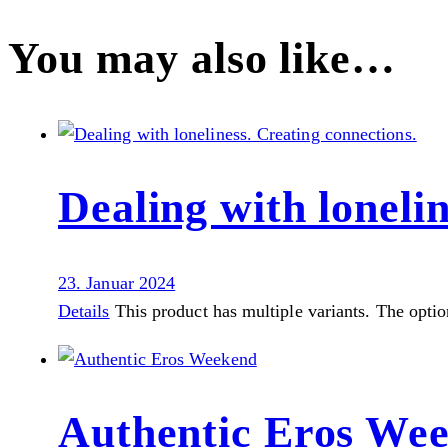
You may also like…
Dealing with loneli
23. Januar 2024
Details
This product has multiple variants. The opti
Authentic Eros We