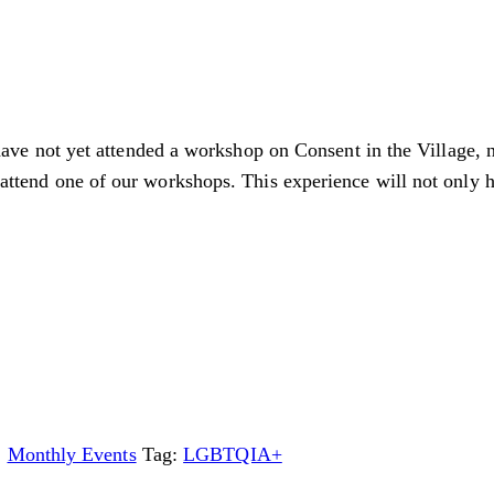
have not yet attended a workshop on Consent in the Village,
to attend one of our workshops. This experience will not only
,
Monthly Events
Tag:
LGBTQIA+