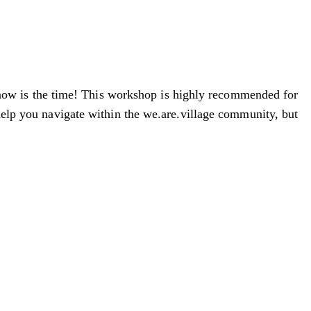
 now is the time! This workshop is highly recommended for
 help you navigate within the we.are.village community, but