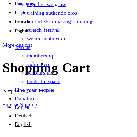
Donations
together we grow
training authentic eros
Log in
soul of skin massage training
Deutsch
stretch festival
English
we are instinct art
More options
Join us
membership
Shopping Cart
volunteers
scholarship
book the space
Find your people
No products in the cart.
Donations
Sign in
Sign up
Log in
Deutsch
English