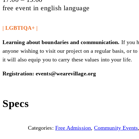
free event in english language
| LGBTIQA+ |
Learning about boundaries and communication.
If you 
anyone wishing to visit our project on a regular basis, or 
it will also equip you to carry these values into your life.
Registration: events@wearevillage.org
Specs
Categories:
Free Admission
,
Community Events