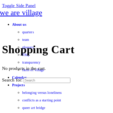
Toggle Side Panel
About us
quarters
team
Shopping Cart
glossary
FAQ
transparency
No products in the cart.
faces of village
Calendar
Search for:
Projects
belonging versus loneliness
conflicts as a starting point
queer art bridge