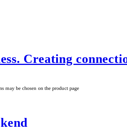
ness. Creating connecti
ons may be chosen on the product page
ekend