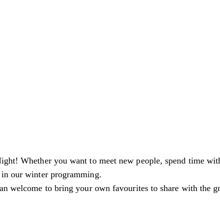
ight! Whether you want to meet new people, spend time with f
 in our winter programming.
an welcome to bring your own favourites to share with the gro