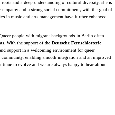
oots and a deep understanding of cultural diversity, she is
by empathy and a strong social commitment, with the goal of
dies in music and arts management have further enhanced
Queer people with migrant backgrounds in Berlin often
nts. With the support of the
Deutsche Fernsehlotterie
and support in a welcoming environment for queer
A+ community, enabling smooth integration and an improved
ntinue to evolve and we are always happy to hear about