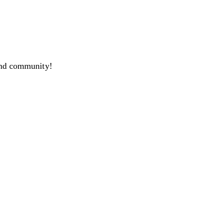
and community!