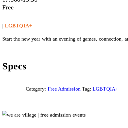
Free
|
LGBTQIA+
|
Start the new year with an evening of games, connection, 
Specs
Category:
Free Admission
Tag:
LGBTQIA+