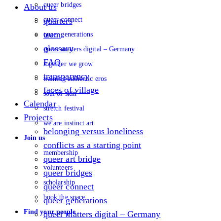
queer bridges
About us
queer connect
quarters
team
queer generations
glossary
queer matters digital – Germany
FAQ
together we grow
transparency
training authentic eros
faces of village
soul of skin
Calendar
stretch festival
Projects
we are instinct art
belonging versus loneliness
Join us
conflicts as a starting point
membership
queer art bridge
volunteers
queer bridges
scholarship
queer connect
book the space
queer generations
Find your people
queer matters digital – Germany