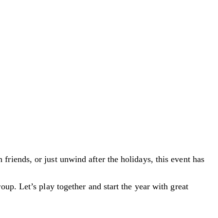
riends, or just unwind after the holidays, this event has
up. Let’s play together and start the year with great