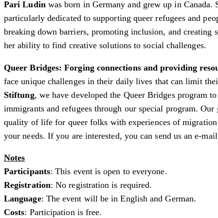
Pari Ludin
was born in Germany and grew up in Canada. She 
particularly dedicated to supporting queer refugees and pe
breaking down barriers, promoting inclusion, and creating
her ability to find creative solutions to social challenges.
Queer Bridges: Forging connections and providing res
face unique challenges in their daily lives that can limit t
Stiftung
, we have developed the Queer Bridges program to
immigrants and refugees through our special program. Our 
quality of life for queer folks with experiences of migratio
your needs. If you are interested, you can send us an e-mail
Notes
Participants
: This event is open to everyone.
Registration
: No registration is required.
Language
: The event will be in English and German.
Costs
: Participation is free.