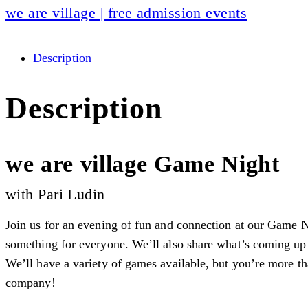
we are village | free admission events
Description
Description
we are village Game Night
with Pari Ludin
Join us for an evening of fun and connection at our Game N
something for everyone. We’ll also share what’s coming up
We’ll have a variety of games available, but you’re more th
company!