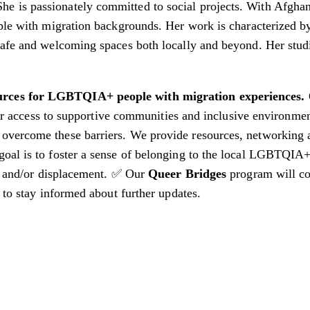
is passionately committed to social projects. With Afghan r
ople with migration backgrounds. Her work is characterized 
 safe and welcoming spaces both locally and beyond. Her stu
ources for LGBTQIA+ people with migration experiences.
heir access to supportive communities and inclusive environme
 overcome these barriers. We provide resources, networking 
goal is to foster a sense of belonging to the local LGBTQI
n and/or displacement.
✅ Our
Queer Bridges
program will co
 to stay informed about further updates.