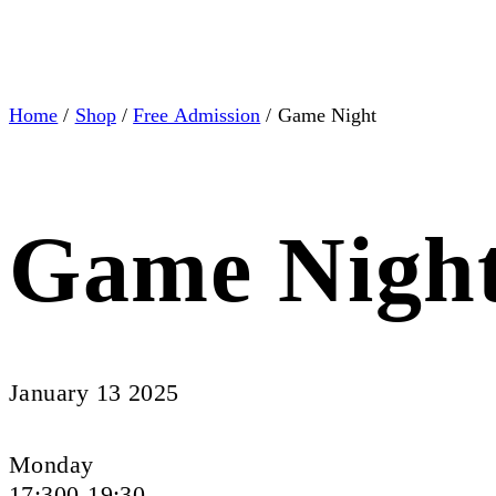
Home
/
Shop
/
Free Admission
/ Game Night
Game Nigh
January 13 2025
Monday
17:300-19:30