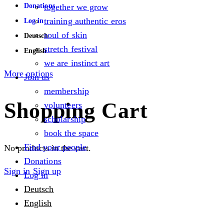
Donations
together we grow
training authentic eros
Log in
soul of skin
Deutsch
stretch festival
English
we are instinct art
More options
Join us
membership
Shopping Cart
volunteers
scholarship
book the space
Find your people
No products in the cart.
Donations
Sign in
Sign up
Log in
Deutsch
English