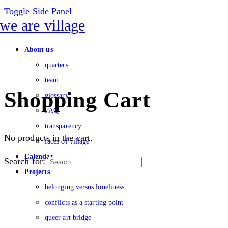
Toggle Side Panel
About us
quarters
team
Shopping Cart
glossary
FAQ
transparency
No products in the cart.
faces of village
Calendar
Search for:
Projects
belonging versus loneliness
conflicts as a starting point
queer art bridge