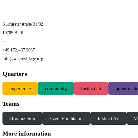
Kurfürstenstraße 31/32
10785 Berlin
--
+49.172.467.2037
info@wearevillage.org
Quarters
experience
community
instinct art
queer matte
Teams
Organization
Event Facilitators
Instinct Art
Vo
More information