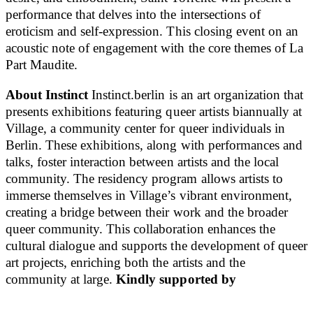
performance that delves into the intersections of
eroticism and self-expression. This closing event on an
acoustic note of engagement with the core themes of La
Part Maudite.
About Instinct
Instinct.berlin is an art organization that
presents exhibitions featuring queer artists biannually at
Village, a community center for queer individuals in
Berlin. These exhibitions, along with performances and
talks, foster interaction between artists and the local
community. The residency program allows artists to
immerse themselves in Village’s vibrant environment,
creating a bridge between their work and the broader
queer community. This collaboration enhances the
cultural dialogue and supports the development of queer
art projects, enriching both the artists and the
community at large.
Kindly supported by