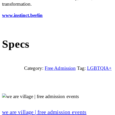
transformation.
www.instinct.berlin
Specs
Category:
Free Admission
Tag:
LGBTQIA+
we are village | free admission events