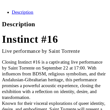
Description
Description
Instinct #16
Live performance by Saint Torrente
Closing Instinct #16 is a captivating live performance
by Saint Torrente on September 22 at 17:00. With
influences from BDSM, religious symbolism, and their
Andalusian-Gibraltarian heritage, this performance
promises a powerful acoustic experience, closing the
exhibition with a reflection on identity, desire, and
transformation.
Known for their visceral explorations of queer identity,
desire, and embodiment, Saint Torrente will present a