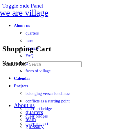
Toggle Side Panel
About us
quarters
team
Shopping Cart
glossary
FAQ
No products in the cart.
Search for:
transparency
faces of village
Calendar
Projects
belonging versus loneliness
conflicts as a starting point
About us
queer art bridge
quarters
queer bridges
team
queer connect
glossary