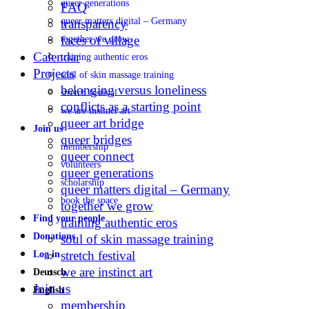
queer generations
FAQ
queer matters digital – Germany
transparency
faces of village
together we grow
Calendar
training authentic eros
Projects
soul of skin massage training
belonging versus loneliness
stretch festival
conflicts as a starting point
we are instinct art
queer art bridge
Join us
queer bridges
membership
queer connect
volunteers
queer generations
scholarship
queer matters digital – Germany
book the space
together we grow
Find your people
training authentic eros
Donations
soul of skin massage training
stretch festival
Log in
we are instinct art
Deutsch
Join us
English
membership