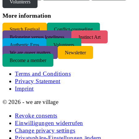
Volunteers
More information
S
tretch Festival
Conflict-counseling
Belonging versus loneliness
Instinct Art
Authentic Eros
Volunteers
We are queer matters
Newsletter
Become a member
Terms and Conditions
Privacy Statement
Imprint
© 2026 - we are village
Revoke consents
Einwilligungen widerrufen
Change privacy settings
Privatsphäre-Einstellungen ändern