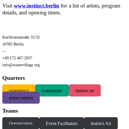
Visit
www.instinct.berlin
for a list of artists, program
details, and opening times.
Kurfürstenstraße 31/32
10785 Berlin
--
+49.172.467.2037
info@wearevillage.org
Quarters
experience
community
instinct art
queer matters
Teams
Organization
Event Facilitators
Instinct Art