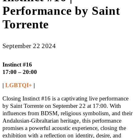
Performance by Saint
Torrente
September 22 2024
Instinct #16
17:00 – 20:00
|
LGBTQI+
|
Closing Instinct #16 is a captivating live performance
by Saint Torrente on September 22 at 17:00. With
influences from BDSM, religious symbolism, and their
Andalusian-Gibraltarian heritage, this performance
promises a powerful acoustic experience, closing the
exhibition with a reflection on identity, desire, and