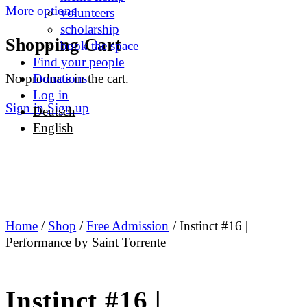
More options
volunteers
scholarship
Shopping Cart
book the space
Find your people
No products in the cart.
Donations
Log in
Sign in
Sign up
Deutsch
English
Home
/
Shop
/
Free Admission
/ Instinct #16 |
Performance by Saint Torrente
Instinct #16 |