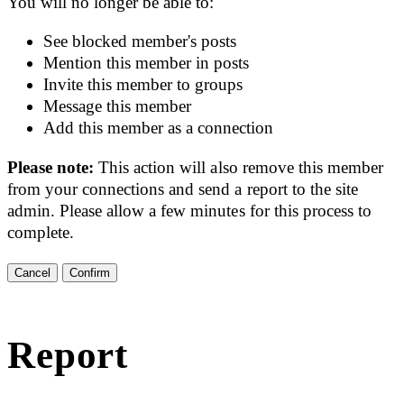
You will no longer be able to:
See blocked member's posts
Mention this member in posts
Invite this member to groups
Message this member
Add this member as a connection
Please note:
This action will also remove this member
from your connections and send a report to the site
admin. Please allow a few minutes for this process to
complete.
Confirm
Report