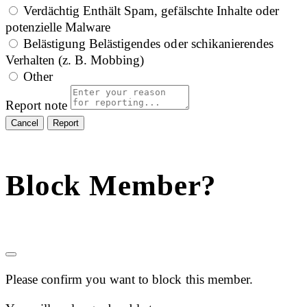
Verdächtig
Enthält Spam, gefälschte Inhalte oder
potenzielle Malware
Belästigung
Belästigendes oder schikanierendes
Verhalten (z. B. Mobbing)
Other
Report note
Report
Block Member?
Please confirm you want to block this member.