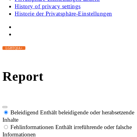
History of privacy settings
Historie der Privatsphäre-Einstellungen
LGBTQIA+
Report
Beleidigend
Enthält beleidigende oder herabsetzende
Inhalte
Fehlinformationen
Enthält irreführende oder falsche
Informationen