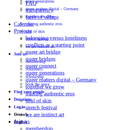
queer generations
FAQ
queer matters digital – Germany
transparency
faces of village
together we grow
Calendar
training authentic eros
Projects
soul of skin
belonging versus loneliness
stretch festival
conflicts as a starting point
we are instinct art
queer art bridge
Join us
queer bridges
membership
queer connect
volunteers
queer generations
scholarship
queer matters digital – Germany
book the space
together we grow
Find your people
training authentic eros
Donations
soul of skin
stretch festival
Log in
we are instinct art
Deutsch
Join us
English
membership