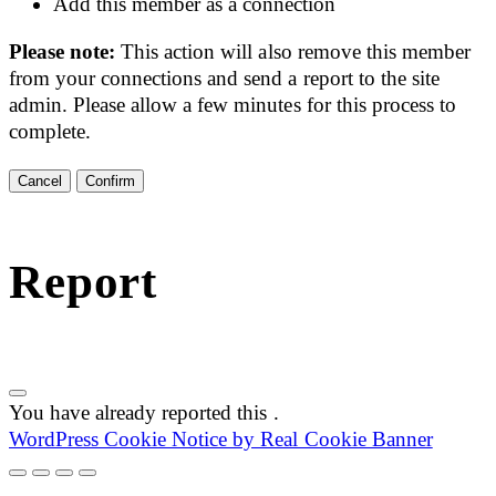
Add this member as a connection
Please note:
This action will also remove this member
from your connections and send a report to the site
admin. Please allow a few minutes for this process to
complete.
Confirm
Report
You have already reported this
.
WordPress Cookie Notice by Real Cookie Banner