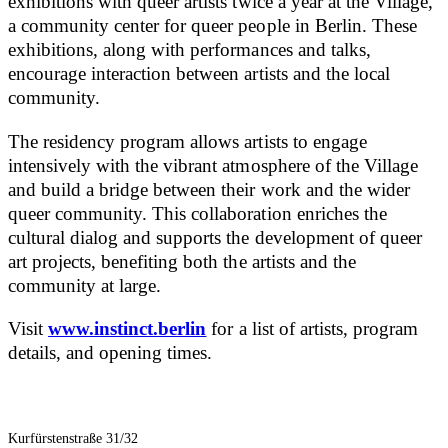
exhibitions with queer artists twice a year at the Village,
a community center for queer people in Berlin. These
exhibitions, along with performances and talks,
encourage interaction between artists and the local
community.
The residency program allows artists to engage
intensively with the vibrant atmosphere of the Village
and build a bridge between their work and the wider
queer community. This collaboration enriches the
cultural dialog and supports the development of queer
art projects, benefiting both the artists and the
community at large.
Visit
www.instinct.berlin
for a list of artists, program
details, and opening times.
Kurfürstenstraße 31/32