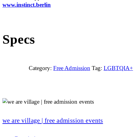
www.instinct.berlin
Specs
Category:
Free Admission
Tag:
LGBTQIA+
we are village | free admission events