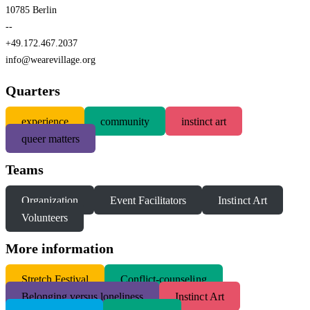
10785 Berlin
--
+49.172.467.2037
info@wearevillage.org
Quarters
experience
community
instinct art
queer matters
Teams
Organization
Event Facilitators
Instinct Art
Volunteers
More information
S
tretch Festival
Conflict-counseling
Belonging versus loneliness
Instinct Art