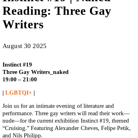
Reading: Three Gay
Writers
August 30 2025
Instinct #19
Three Gay Writers_naked
19:00 – 21:00
|
LGBTQI+
|
Join us for an intimate evening of literature and
performance. Three gay writers will read their work—
nude—for the current exhibition Instinct #19, themed
“Cruising.” Featuring Alexander Cheves, Felipe Petik,
and Nils Philipp.