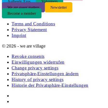
Authentic Eros
Volunteers
We are queer matters
Newsletter
Become a member
Terms and Conditions
Privacy Statement
Imprint
© 2026 - we are village
Revoke consents
Einwilligungen widerrufen
Change privacy settings
Privatsphäre-Einstellungen ändern
History of privacy settings
Historie der Privatsphäre-Einstellungen