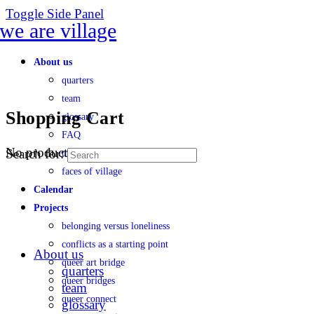
Toggle Side Panel
About us
quarters
team
Shopping Cart
glossary
FAQ
No products in the cart.
Search for:
transparency
faces of village
Calendar
Projects
belonging versus loneliness
conflicts as a starting point
About us
queer art bridge
quarters
queer bridges
team
queer connect
glossary