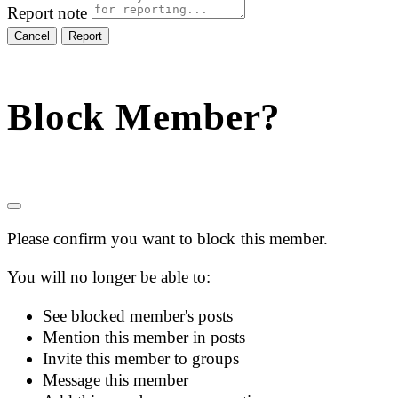
Report note
Report
Block Member?
Please confirm you want to block this member.
You will no longer be able to:
See blocked member's posts
Mention this member in posts
Invite this member to groups
Message this member