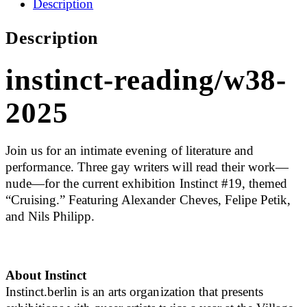
Description
Description
instinct-reading/w38-
2025
Join us for an intimate evening of literature and
performance. Three gay writers will read their work—
nude—for the current exhibition Instinct #19, themed
“Cruising.” Featuring Alexander Cheves, Felipe Petik,
and Nils Philipp.
About Instinct
Instinct.berlin is an arts organization that presents