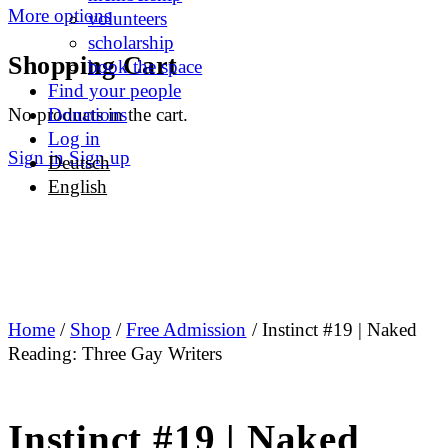
More options
volunteers
scholarship
Shopping Cart
book the space
Find your people
No products in the cart.
Donations
Log in
Sign in
Sign up
Deutsch
English
Home
/
Shop
/
Free Admission
/ Instinct #19 | Naked
Reading: Three Gay Writers
Instinct #19 | Naked