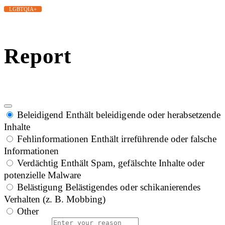
LGBTQIA+
Report
Beleidigend
Enthält beleidigende oder herabsetzende
Inhalte
Fehlinformationen
Enthält irreführende oder falsche
Informationen
Verdächtig
Enthält Spam, gefälschte Inhalte oder
potenzielle Malware
Belästigung
Belästigendes oder schikanierendes
Verhalten (z. B. Mobbing)
Other