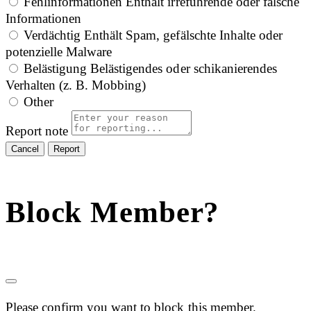
Fehlinformationen
Enthält irreführende oder falsche
Informationen
Verdächtig
Enthält Spam, gefälschte Inhalte oder
potenzielle Malware
Belästigung
Belästigendes oder schikanierendes
Verhalten (z. B. Mobbing)
Other
Report note
Report
Block Member?
Please confirm you want to block this member.