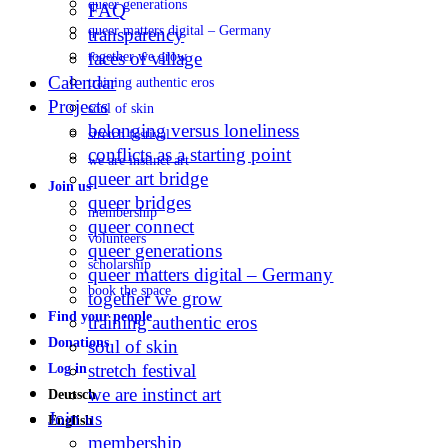
queer generations
FAQ
queer matters digital – Germany
transparency
faces of village
together we grow
Calendar
training authentic eros
Projects
soul of skin
belonging versus loneliness
stretch festival
conflicts as a starting point
we are instinct art
queer art bridge
Join us
queer bridges
membership
queer connect
volunteers
queer generations
scholarship
queer matters digital – Germany
book the space
together we grow
Find your people
training authentic eros
Donations
soul of skin
stretch festival
Log in
we are instinct art
Deutsch
Join us
English
membership