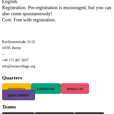
English.
Registration: Pre-registration is encouraged, but you can
also come spontaneously!
Cost: Free with registration.
Kurfürstenstraße 31/32
10785 Berlin
--
+49.172.467.2037
info@wearevillage.org
Quarters
experience
community
instinct art
queer matters
Teams