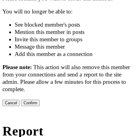
You will no longer be able to:
See blocked member's posts
Mention this member in posts
Invite this member to groups
Message this member
Add this member as a connection
Please note:
This action will also remove this member
from your connections and send a report to the site
admin. Please allow a few minutes for this process to
complete.
Confirm
Report