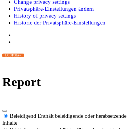
Change privacy settings
Privatsphäre-Einstellungen ändern
History of privacy settings
Historie der Privatsphäre-Einstellungen
LGBTQIA+
Report
Beleidigend
Enthält beleidigende oder herabsetzende
Inhalte