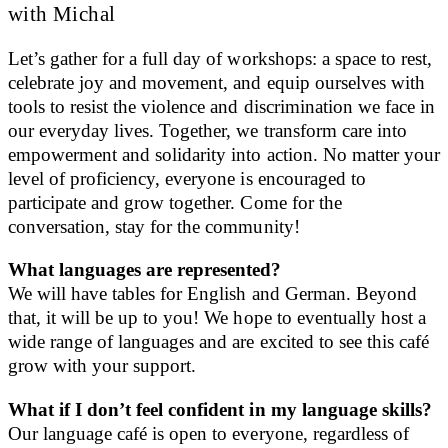
with Michal
Let’s gather for a full day of workshops: a space to rest,
celebrate joy and movement, and equip ourselves with
tools to resist the violence and discrimination we face in
our everyday lives. Together, we transform care into
empowerment and solidarity into action. No matter your
level of proficiency, everyone is encouraged to
participate and grow together. Come for the
conversation, stay for the community!
What languages are represented?
We will have tables for English and German. Beyond
that, it will be up to you! We hope to eventually host a
wide range of languages and are excited to see this café
grow with your support.
What if I don’t feel confident in my language skills?
Our language café is open to everyone, regardless of