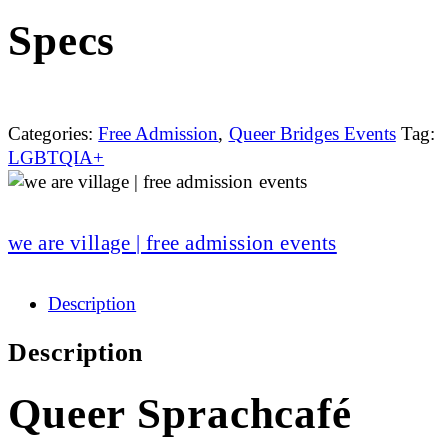
Specs
Categories:
Free Admission
,
Queer Bridges Events
Tag:
LGBTQIA+
we are village | free admission events
Description
Description
Queer Sprachcafé