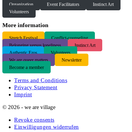
Organization
Event Facilitators
Instinct Art
Volunteers
More information
S
tretch Festival
Conflict-counseling
Belonging versus loneliness
Instinct Art
Authentic Eros
Volunteers
We are queer matters
Newsletter
Become a member
Terms and Conditions
Privacy Statement
Imprint
© 2026 - we are village
Revoke consents
Einwilligungen widerrufen