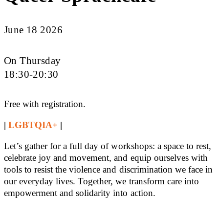
June 18 2026
On Thursday
18:30-20:30
Free with registration.
|
LGBTQIA+
|
Let’s gather for a full day of workshops: a space to rest,
celebrate joy and movement, and equip ourselves with
tools to resist the violence and discrimination we face in
our everyday lives. Together, we transform care into
empowerment and solidarity into action.