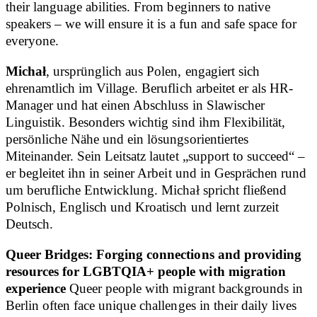
their language abilities. From beginners to native
speakers – we will ensure it is a fun and safe space for
everyone.
Michał
, ursprünglich aus Polen, engagiert sich
ehrenamtlich im Village. Beruflich arbeitet er als HR-
Manager und hat einen Abschluss in Slawischer
Linguistik. Besonders wichtig sind ihm Flexibilität,
persönliche Nähe und ein lösungsorientiertes
Miteinander. Sein Leitsatz lautet „support to succeed“ –
er begleitet ihn in seiner Arbeit und in Gesprächen rund
um berufliche Entwicklung. Michał spricht fließend
Polnisch, Englisch und Kroatisch und lernt zurzeit
Deutsch.
Queer Bridges: Forging connections and providing
resources for LGBTQIA+ people with migration
experience
Queer people with migrant backgrounds in
Berlin often face unique challenges in their daily lives