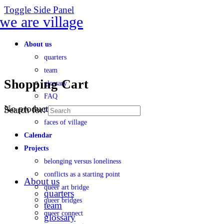
Toggle Side Panel
About us
quarters
team
Shopping Cart
glossary
FAQ
No products in the cart.
Search for:
transparency
faces of village
Calendar
Projects
belonging versus loneliness
conflicts as a starting point
About us
queer art bridge
quarters
queer bridges
team
queer connect
glossary