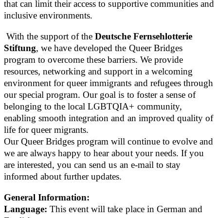
that can limit their access to supportive communities and
inclusive environments.
With the support of the
Deutsche Fernsehlotterie
Stiftung
, we have developed the Queer Bridges
program to overcome these barriers. We provide
resources, networking and support in a welcoming
environment for queer immigrants and refugees through
our special program. Our goal is to foster a sense of
belonging to the local LGBTQIA+ community,
enabling smooth integration and an improved quality of
life for queer migrants.
Our Queer Bridges program will continue to evolve and
we are always happy to hear about your needs. If you
are interested, you can send us an e-mail to stay
informed about further updates.
General Information:
Language:
This event will take place in German and