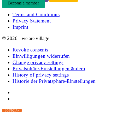
Become a member
Terms and Conditions
Privacy Statement
Imprint
© 2026 - we are village
Revoke consents
Einwilligungen widerrufen
Change privacy settings
Privatsphäre-Einstellungen ändern
History of privacy settings
Historie der Privatsphäre-Einstellungen
LGBTQIA+