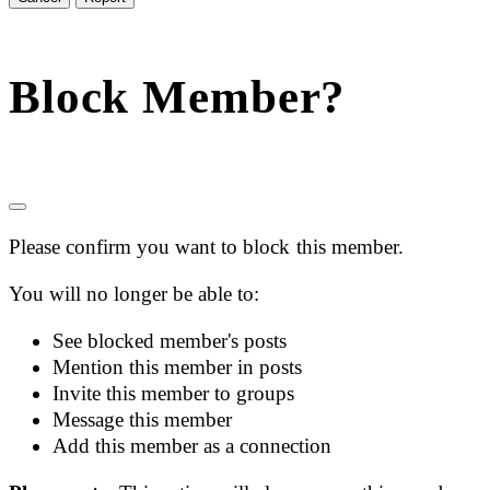
Block Member?
Please confirm you want to block this member.
You will no longer be able to:
See blocked member's posts
Mention this member in posts
Invite this member to groups
Message this member
Add this member as a connection