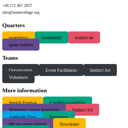
+49.172.467.2037
info@wearevillage.org
Quarters
experience
community
instinct art
queer matters
Teams
Organization
Event Facilitators
Instinct Art
Volunteers
More information
S
tretch Festival
Conflict-counseling
Belonging versus loneliness
Instinct Art
Authentic Eros
Volunteers
We are queer matters
Newsletter