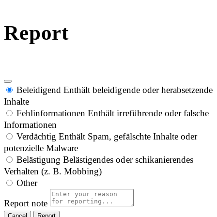
Report
Beleidigend
Enthält beleidigende oder herabsetzende
Inhalte
Fehlinformationen
Enthält irreführende oder falsche
Informationen
Verdächtig
Enthält Spam, gefälschte Inhalte oder
potenzielle Malware
Belästigung
Belästigendes oder schikanierendes
Verhalten (z. B. Mobbing)
Other
Report note
Report