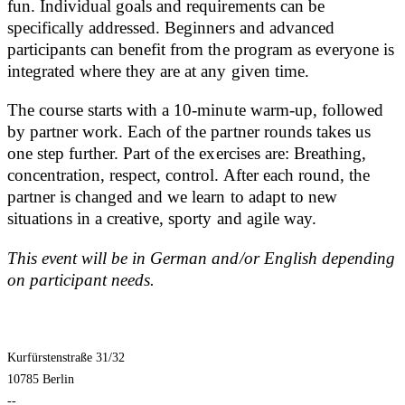
fun. Individual goals and requirements can be
specifically addressed. Beginners and advanced
participants can benefit from the program as everyone is
integrated where they are at any given time.
The course starts with a 10-minute warm-up, followed
by partner work. Each of the partner rounds takes us
one step further. Part of the exercises are: Breathing,
concentration, respect, control. After each round, the
partner is changed and we learn to adapt to new
situations in a creative, sporty and agile way.
This event will be in German and/or English depending
on participant needs.
Kurfürstenstraße 31/32
10785 Berlin
--