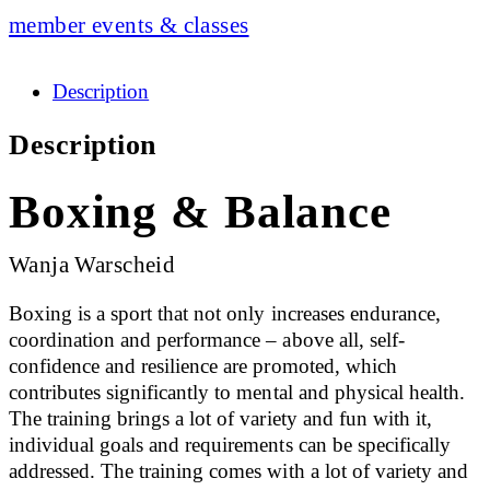
member events & classes
Description
Description
Boxing & Balance
Wanja Warscheid
Boxing is a sport that not only increases endurance,
coordination and performance – above all, self-
confidence and resilience are promoted, which
contributes significantly to mental and physical health.
The training brings a lot of variety and fun with it,
individual goals and requirements can be specifically
addressed. The training comes with a lot of variety and