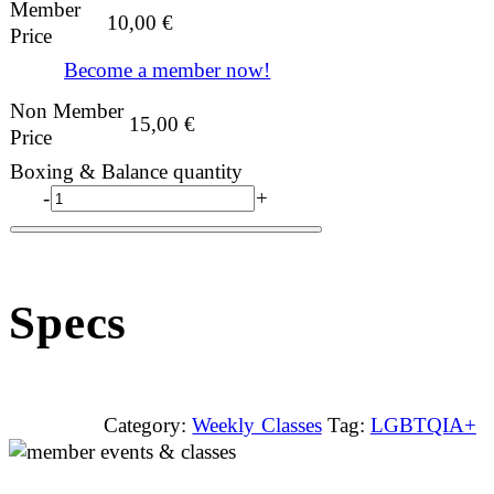
Member
10,00
€
Price
Become a member now!
Non Member
15,00
€
Price
Boxing & Balance quantity
-
+
Specs
Category:
Weekly Classes
Tag:
LGBTQIA+