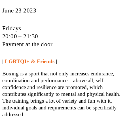
June 23 2023
Fridays
20:00 – 21:30
Payment at the door
|
LGBTQI+ & Friends
|
Boxing is a sport that not only increases endurance,
coordination and performance – above all, self-
confidence and resilience are promoted, which
contributes significantly to mental and physical health.
The training brings a lot of variety and fun with it,
individual goals and requirements can be specifically
addressed.