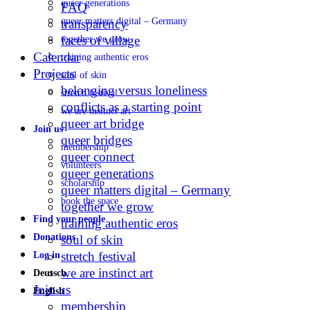
queer generations
FAQ
queer matters digital – Germany
transparency
faces of village
together we grow
Calendar
training authentic eros
Projects
soul of skin
belonging versus loneliness
stretch festival
conflicts as a starting point
we are instinct art
queer art bridge
Join us
queer bridges
membership
queer connect
volunteers
queer generations
scholarship
queer matters digital – Germany
book the space
together we grow
Find your people
training authentic eros
Donations
soul of skin
stretch festival
Log in
we are instinct art
Deutsch
Join us
English
membership