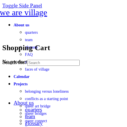
Toggle Side Panel
About us
quarters
team
Shopping Cart
glossary
FAQ
No products in the cart.
Search for:
transparency
faces of village
Calendar
Projects
belonging versus loneliness
conflicts as a starting point
About us
queer art bridge
quarters
queer bridges
team
queer connect
glossary