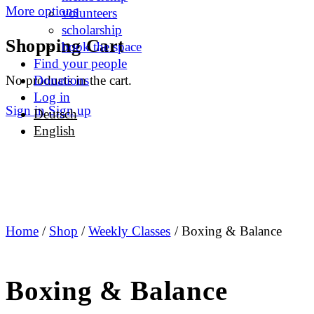
More options
volunteers
scholarship
Shopping Cart
book the space
Find your people
No products in the cart.
Donations
Log in
Sign in
Sign up
Deutsch
English
Home
/
Shop
/
Weekly Classes
/ Boxing & Balance
Boxing & Balance