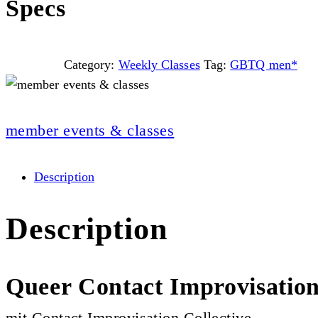
Specs
Category:
Weekly Classes
Tag:
GBTQ men*
member events & classes
Description
Description
Queer Contact Improvisatio
mit Contact Improvisation Collective