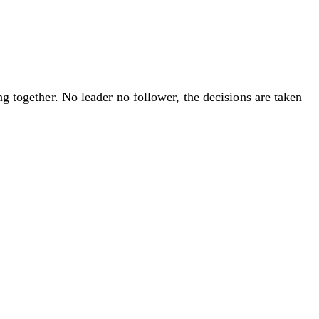
ng together. No leader no follower, the decisions are taken