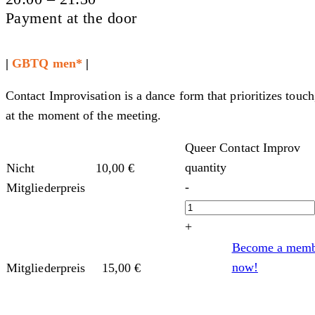
Payment at the door
|
GBTQ men*
|
Contact Improvisation is a dance form that prioritizes touch
at the moment of the meeting.
Queer Contact Improv
quantity
Nicht
10,00
€
-
Mitgliederpreis
+
Become a mem
now!
Mitgliederpreis
15,00
€