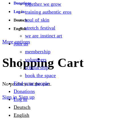
Donations
together we grow
training authentic eros
Log in
soul of skin
Deutsch
stretch festival
English
we are instinct art
More options
Join us
membership
Shopping Cart
volunteers
scholarship
book the space
Find your people
No products in the cart.
Donations
Sign in
Sign up
Log in
Deutsch
English