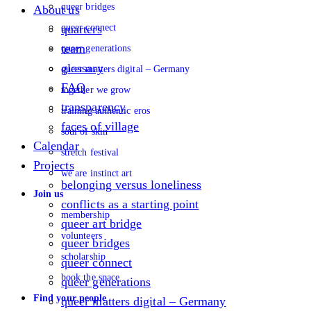
queer bridges
About us
queer connect
quarters
team
queer generations
glossary
queer matters digital – Germany
FAQ
together we grow
transparency
training authentic eros
faces of village
soul of skin
Calendar
stretch festival
Projects
we are instinct art
belonging versus loneliness
Join us
conflicts as a starting point
membership
queer art bridge
volunteers
queer bridges
scholarship
queer connect
book the space
queer generations
Find your people
queer matters digital – Germany