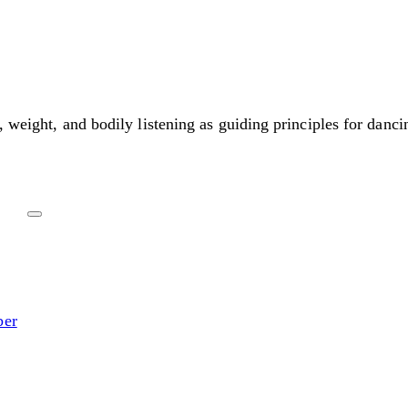
, weight, and bodily listening as guiding principles for danci
ber