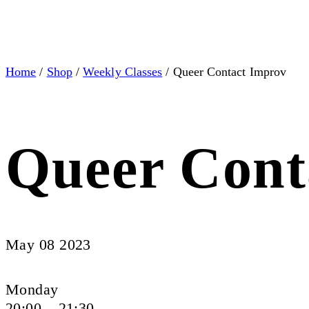
Home
/
Shop
/
Weekly Classes
/ Queer Contact Improv
Queer Cont
May 08 2023
Monday
20:00 – 21:30