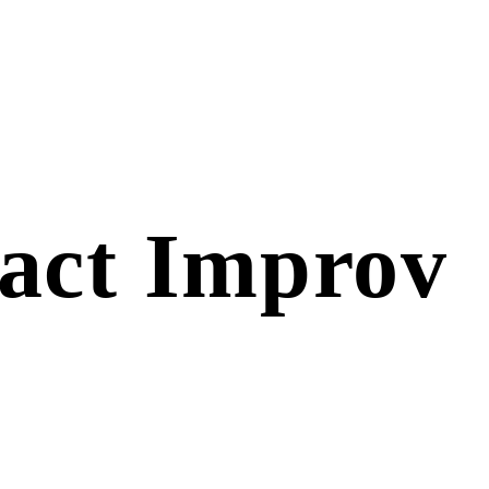
act Improv