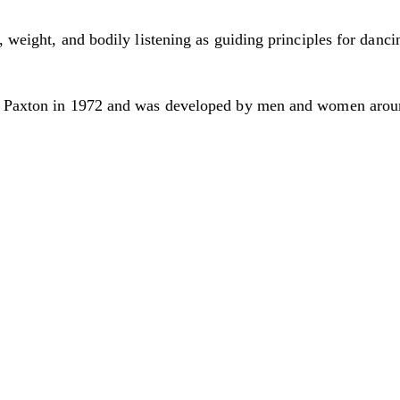
, weight, and bodily listening as guiding principles for danci
ve Paxton in 1972 and was developed by men and women aroun