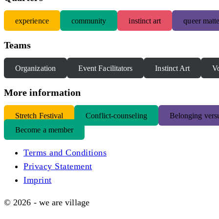
experience
community
instinct art
queer matte
Teams
Organization
Event Facilitators
Instinct Art
Vo
More information
S
tretch Festival
Conflict-counseling
Belonging versu
Become a member
Terms and Conditions
Privacy Statement
Imprint
© 2026 - we are village