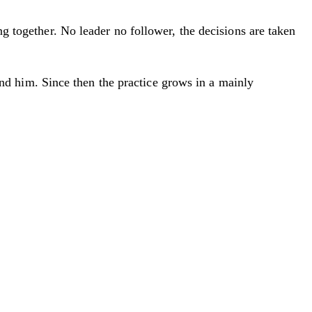
ng together. No leader no follower, the decisions are taken
d him. Since then the practice grows in a mainly