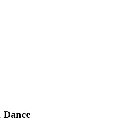
n Dance