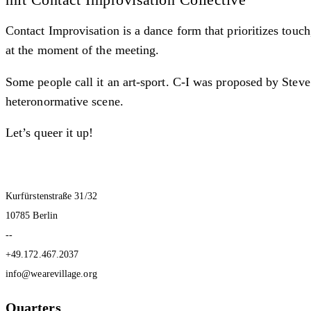
Contact Improvisation is a dance form that prioritizes touch
at the moment of the meeting.
Some people call it an art-sport. C-I was proposed by Ste
heteronormative scene.
Let’s queer it up!
Kurfürstenstraße 31/32
10785 Berlin
--
+49.172.467.2037
info@wearevillage.org
Quarters