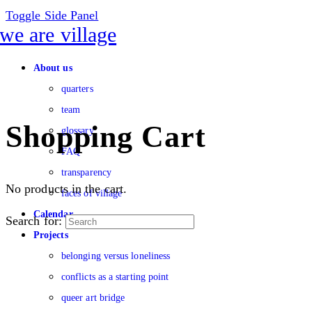
Toggle Side Panel
About us
quarters
team
Shopping Cart
glossary
FAQ
transparency
No products in the cart.
faces of village
Calendar
Search for:
Projects
belonging versus loneliness
conflicts as a starting point
queer art bridge