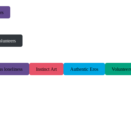
rs
lunteers
s loneliness
Instinct Art
Authentic Eros
Volunteer