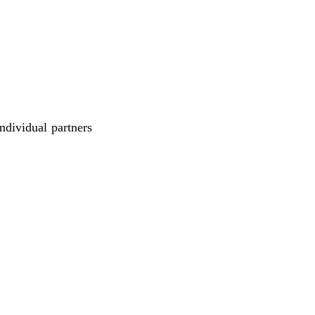
individual partners