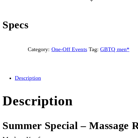
+
Specs
Category:
One-Off Events
Tag:
GBTQ men*
Description
Description
Summer Special – Massage R