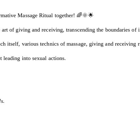
ormative Massage Ritual together! 🌈🌞🌟
 art of giving and receiving, transcending the boundaries of 
ch itself, various technics of massage, giving and receiving 
t leading into sexual actions.
s.