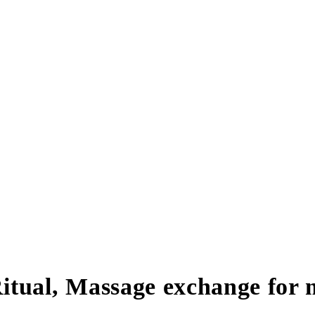
itual, Massage exchange for