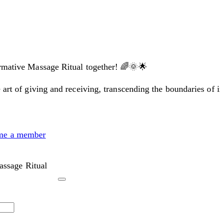
ormative Massage Ritual together! 🌈🌞🌟
 art of giving and receiving, transcending the boundaries of 
me a member
ssage Ritual