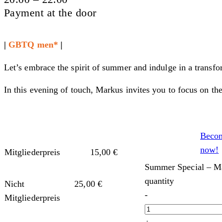
Payment at the door
|
GBTQ men*
|
Let’s embrace the spirit of summer and indulge in a transf
In this evening of touch, Markus invites you to focus on the
Beco
now!
Mitgliederpreis
15,00
€
Summer Special – Ma
quantity
Nicht
25,00
€
-
Mitgliederpreis