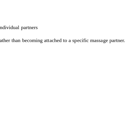
individual partners
rather than becoming attached to a specific massage partner.