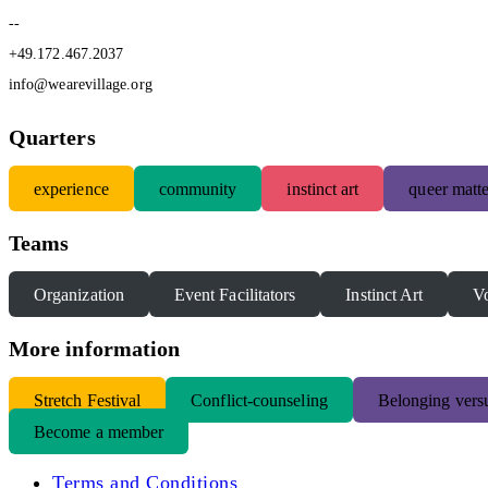
--
+49.172.467.2037
info@wearevillage.org
Quarters
experience
community
instinct art
queer matte
Teams
Organization
Event Facilitators
Instinct Art
Vo
More information
S
tretch Festival
Conflict-counseling
Belonging versu
Become a member
Terms and Conditions