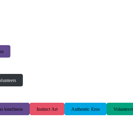
rs
lunteers
s loneliness
Instinct Art
Authentic Eros
Volunteer