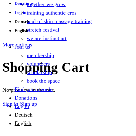
Donations
together we grow
training authentic eros
Log in
soul of skin massage training
Deutsch
stretch festival
English
we are instinct art
More options
Join us
membership
Shopping Cart
volunteers
scholarship
book the space
Find your people
No products in the cart.
Donations
Sign in
Sign up
Log in
Deutsch
English