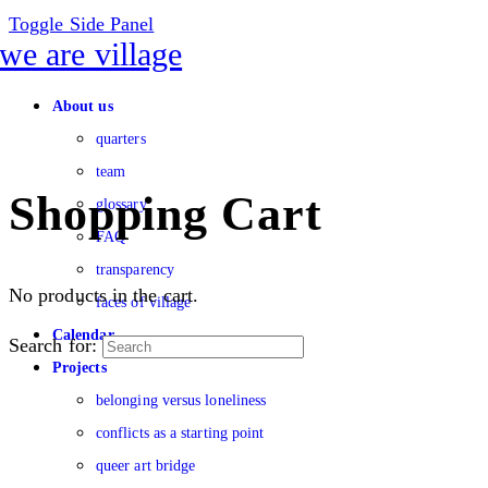
Toggle Side Panel
About us
quarters
team
Shopping Cart
glossary
FAQ
transparency
No products in the cart.
faces of village
Calendar
Search for:
Projects
belonging versus loneliness
conflicts as a starting point
queer art bridge