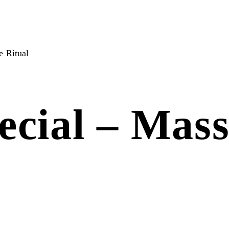
 Ritual
cial – Mass