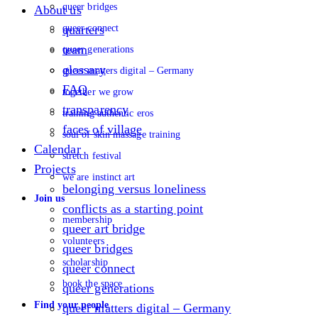
queer bridges
About us
queer connect
quarters
team
queer generations
glossary
queer matters digital – Germany
FAQ
together we grow
transparency
training authentic eros
faces of village
soul of skin massage training
Calendar
stretch festival
Projects
we are instinct art
belonging versus loneliness
Join us
conflicts as a starting point
membership
queer art bridge
volunteers
queer bridges
scholarship
queer connect
book the space
queer generations
Find your people
queer matters digital – Germany