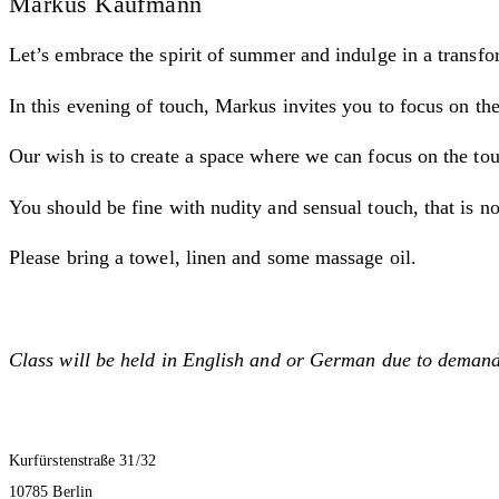
Markus Kaufmann
Let’s embrace the spirit of summer and indulge in a transf
In this evening of touch, Markus invites you to focus on the
Our wish is to create a space where we can focus on the tou
You should be fine with nudity and sensual touch, that is no
Please bring a towel, linen and some massage oil.
Class will be held in English and or German due to demand
Kurfürstenstraße 31/32
10785 Berlin