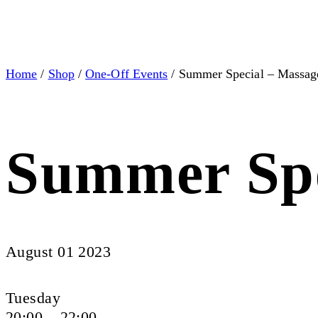
Home
/
Shop
/
One-Off Events
/ Summer Special – Massage
Summer Spe
August 01 2023
Tuesday
20:00 – 22:00