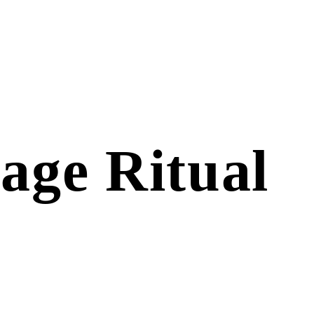
age Ritual