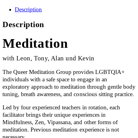
Description
Description
Meditation
with Leon, Tony, Alan und Kevin
The Queer Meditation Group provides LGBTQIA+
individuals with a safe space to engage in an
exploratory approach to meditation through gentle body
tuning, breath awareness, and conscious sitting practice.
Led by four experienced teachers in rotation, each
facilitator brings their unique experiences in
Mindfulness, Zen, Vipassana, and other forms of
meditation. Previous meditation experience is not
necessary.