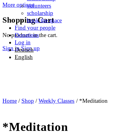
More options
volunteers
scholarship
Shopping Cart
book the space
Find your people
No products in the cart.
Donations
Log in
Sign in
Sign up
Deutsch
English
Home
/
Shop
/
Weekly Classes
/ *Meditation
*Meditation