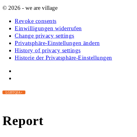
© 2026 - we are village
Revoke consents
Einwilligungen widerrufen
Change privacy settings
Privatsphäre-Einstellungen ändern
History of privacy settings
Historie der Privatsphäre-Einstellungen
LGBTQIA+
Report