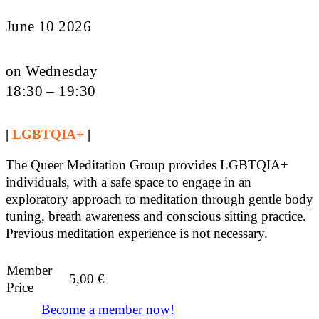
June 10 2026
on Wednesday
18:30 – 19:30
|
LGBTQIA+
|
The Queer Meditation Group provides LGBTQIA+
individuals, with a safe space to engage in an
exploratory approach to meditation through gentle body
tuning, breath awareness and conscious sitting practice.
Previous meditation experience is not necessary.
Member
5,00
€
Price
Become a member now!