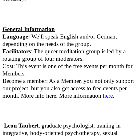
General Information
Language:
We’ll speak English and/or German,
depending on the needs of the group.
Facilitators
: The queer meditation group is led by a
rotating group of four moderators.
Cost: This event is one of the free events per month for
Members.
Become a member: As a Member, you not only support
our project, but you also get access to free events per
month. More info here. More information
here
.
Leon Taubert
, graduate psychologist, training in
integrative, body-oriented psychotherapy, sexual