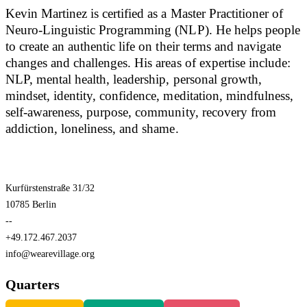
Kevin Martinez is certified as a Master Practitioner of
Neuro-Linguistic Programming (NLP). He helps people
to create an authentic life on their terms and navigate
changes and challenges. His areas of expertise include:
NLP, mental health, leadership, personal growth,
mindset, identity, confidence, meditation, mindfulness,
self-awareness, purpose, community, recovery from
addiction, loneliness, and shame.
Kurfürstenstraße 31/32
10785 Berlin
--
+49.172.467.2037
info@wearevillage.org
Quarters