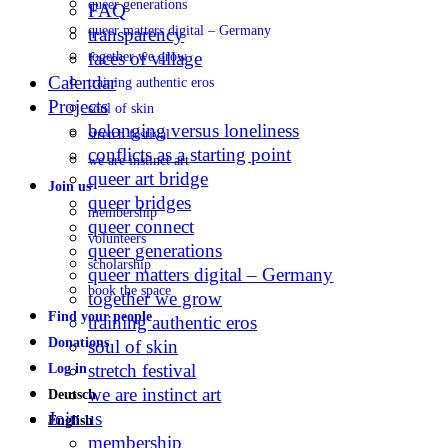
queer generations
FAQ
queer matters digital – Germany
transparency
faces of village
together we grow
Calendar
training authentic eros
Projects
soul of skin
belonging versus loneliness
stretch festival
conflicts as a starting point
we are instinct art
queer art bridge
Join us
queer bridges
membership
queer connect
volunteers
queer generations
scholarship
queer matters digital – Germany
book the space
together we grow
Find your people
training authentic eros
Donations
soul of skin
stretch festival
Log in
we are instinct art
Deutsch
Join us
English
membership