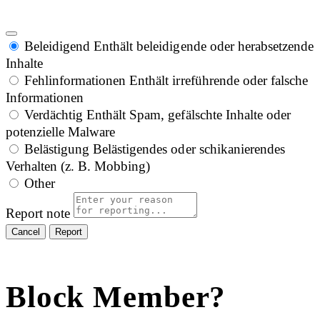
Beleidigend
Enthält beleidigende oder herabsetzende
Inhalte
Fehlinformationen
Enthält irreführende oder falsche
Informationen
Verdächtig
Enthält Spam, gefälschte Inhalte oder
potenzielle Malware
Belästigung
Belästigendes oder schikanierendes
Verhalten (z. B. Mobbing)
Other
Report note
Report
Block Member?