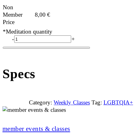
Non
Member
8,00
€
Price
*Meditation quantity
-
+
Specs
Category:
Weekly Classes
Tag:
LGBTQIA+
member events & classes