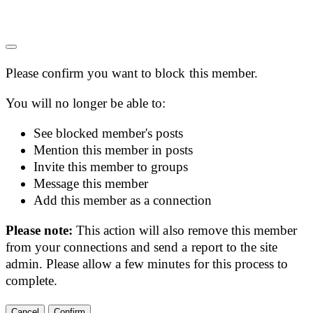
Please confirm you want to block this member.
You will no longer be able to:
See blocked member's posts
Mention this member in posts
Invite this member to groups
Message this member
Add this member as a connection
Please note:
This action will also remove this member
from your connections and send a report to the site
admin. Please allow a few minutes for this process to
complete.
Confirm