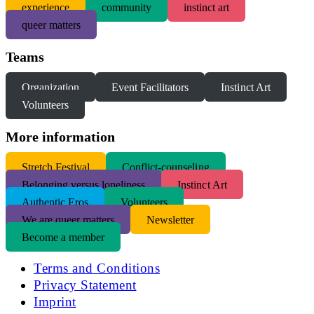
experience
community
instinct art
queer matters
Teams
Organization
Event Facilitators
Instinct Art
Volunteers
More information
S
tretch Festival
Conflict-counseling
Belonging versus loneliness
Instinct Art
Authentic Eros
Volunteers
We are queer matters
Newsletter
Become a member
Terms and Conditions
Privacy Statement
Imprint