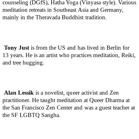
counseling (DGfS), Hatha Yoga (Vinyasa style). Various
meditation retreats in Southeast Asia and Germany,
mainly in the Theravada Buddhist tradition.
Tony Just
is from the US and has lived in Berlin for
13 years. He is an artist who practices meditation, Reiki,
and tree hugging.
Alan Lessik
is a novelist, queer activist and Zen
practitioner. He taught meditation at Queer Dharma at
the San Francisco Zen Center and was a guest teacher at
the SF LGBTQ Sangha.