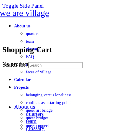
Toggle Side Panel
About us
quarters
team
Shopping Cart
glossary
FAQ
No products in the cart.
Search for:
transparency
faces of village
Calendar
Projects
belonging versus loneliness
conflicts as a starting point
About us
queer art bridge
quarters
queer bridges
team
queer connect
glossary