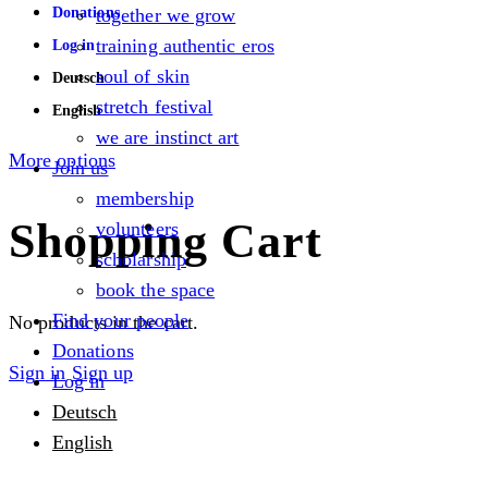
Donations
together we grow
training authentic eros
Log in
soul of skin
Deutsch
stretch festival
English
we are instinct art
More options
Join us
membership
Shopping Cart
volunteers
scholarship
book the space
Find your people
No products in the cart.
Donations
Sign in
Sign up
Log in
Deutsch
English