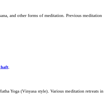
ssana, and other forms of meditation. Previous meditation
chaft
.
Hatha Yoga (Vinyasa style). Various meditation retreats in