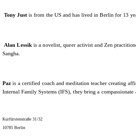
Tony Just
is from the US and has lived in Berlin for 13 yea
Alan Lessik
is a novelist, queer activist and Zen practit
Sangha.
Paz
is a certified coach and meditation teacher creating af
Internal Family Systems (IFS), they bring a compassionate 
Kurfürstenstraße 31/32
10785 Berlin