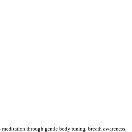
meditation through gentle body tuning, breath awareness,