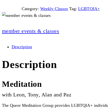
Category:
Weekly Classes
Tag:
LGBTQIA+
member events & classes
Description
Description
Meditation
with Leon, Tony, Alan and Paz
The Queer Meditation Group provides LGBTQIA+ individuals 