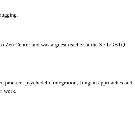
 hugging.
cisco Zen Center and was a guest teacher at the SF LGBTQ
e practice, psychedelic integration, Jungian approaches and
er work.