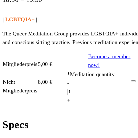
|
LGBTQIA+
|
The Queer Meditation Group provides LGBTQIA+ individuals,
and conscious sitting practice. Previous meditation experien
Become a member
Mitgliederpreis
5,00
€
now!
*Meditation quantity
Nicht
8,00
€
-
Mitgliederpreis
+
Specs