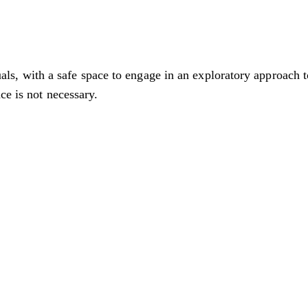
 with a safe space to engage in an exploratory approach to
ce is not necessary.