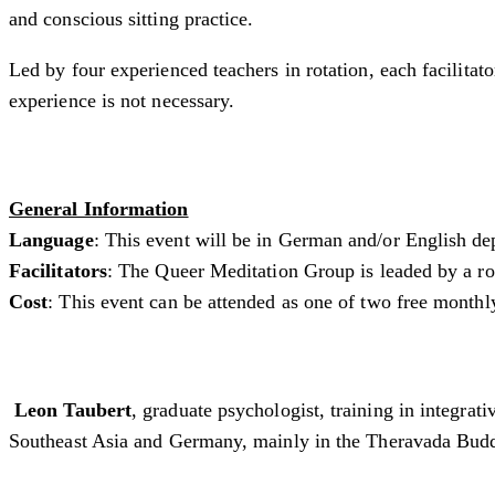
and conscious sitting practice.
Led by four experienced teachers in rotation, each facilita
experience is not necessary.
General Information
Language
: This event will be in German and/or English de
Facilitators
: The Queer Meditation Group is leaded by a rota
Cost
: This event can be attended as one of two free monthl
Leon Taubert
, graduate psychologist, training in integra
Southeast Asia and Germany, mainly in the Theravada Buddh