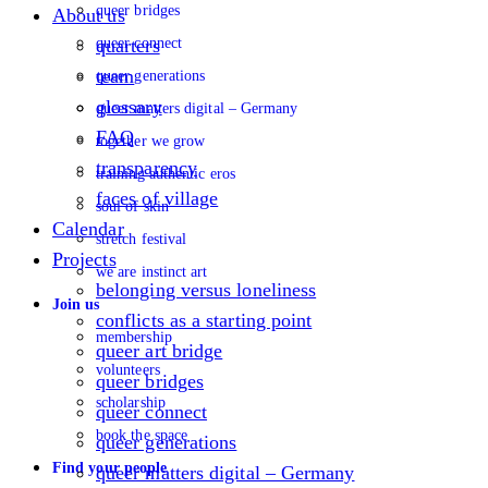
queer bridges
About us
queer connect
quarters
team
queer generations
glossary
queer matters digital – Germany
FAQ
together we grow
transparency
training authentic eros
faces of village
soul of skin
Calendar
stretch festival
Projects
we are instinct art
belonging versus loneliness
Join us
conflicts as a starting point
membership
queer art bridge
volunteers
queer bridges
scholarship
queer connect
book the space
queer generations
Find your people
queer matters digital – Germany