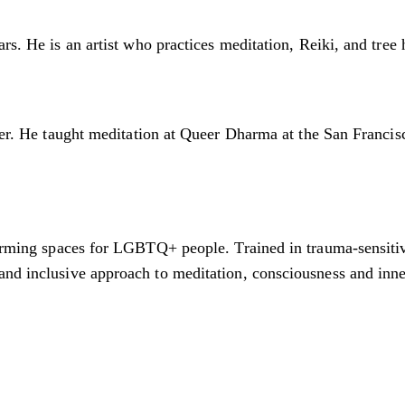
rs. He is an artist who practices meditation, Reiki, and tree
ioner. He taught meditation at Queer Dharma at the San Fran
firming spaces for LGBTQ+ people. Trained in trauma-sensitiv
and inclusive approach to meditation, consciousness and inn