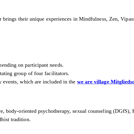
tor brings their unique experiences in Mindfulness, Zen, Vipa
pending on participant needs.
ting group of four facilitators.
y events, which are included in the
we are village Mitglieds
tive, body-oriented psychotherapy, sexual counseling (DGfS), 
ist tradition.