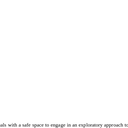
with a safe space to engage in an exploratory approach to 