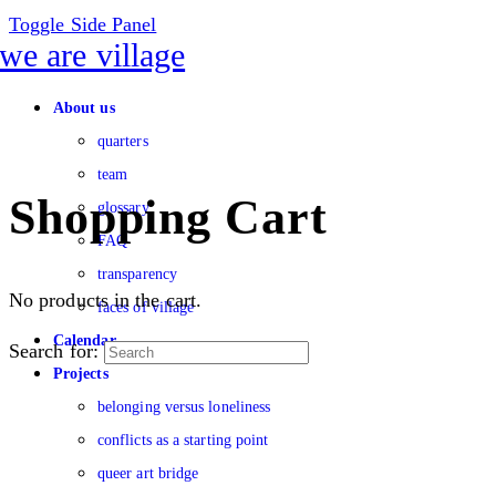
Toggle Side Panel
About us
quarters
team
Shopping Cart
glossary
FAQ
transparency
No products in the cart.
faces of village
Calendar
Search for:
Projects
belonging versus loneliness
conflicts as a starting point
queer art bridge