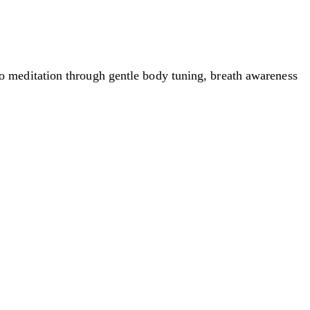
 meditation through gentle body tuning, breath awareness