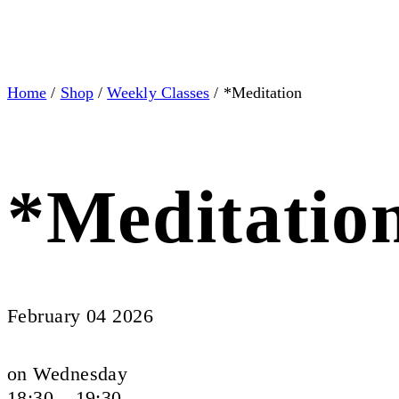
Home
/
Shop
/
Weekly Classes
/ *Meditation
*Meditatio
February 04 2026
on Wednesday
18:30 – 19:30