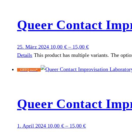
Queer Contact Impr
25. März 2024
10,00
€
–
15,00
€
Details
This product has multiple variants. The opti
GBTQ men*
Queer Contact Impr
1. April 2024
10,00
€
–
15,00
€