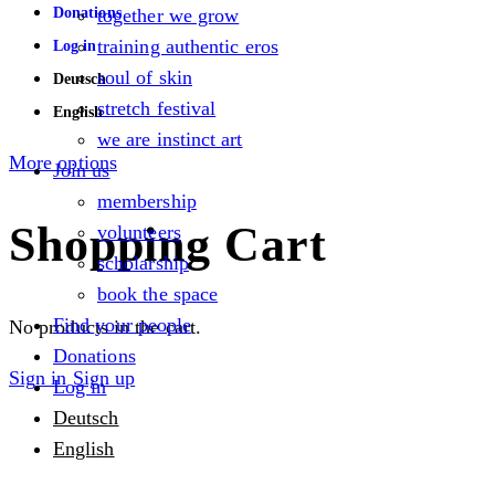
Donations
together we grow
training authentic eros
Log in
soul of skin
Deutsch
stretch festival
English
we are instinct art
More options
Join us
membership
Shopping Cart
volunteers
scholarship
book the space
Find your people
No products in the cart.
Donations
Sign in
Sign up
Log in
Deutsch
English