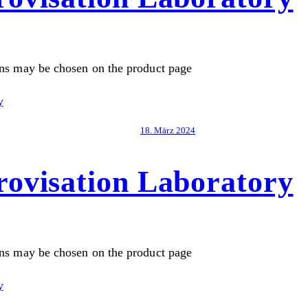
ons may be chosen on the product page
18. März 2024
ovisation Laboratory
ons may be chosen on the product page