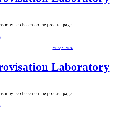
ons may be chosen on the product page
29. April 2024
ovisation Laboratory
ons may be chosen on the product page