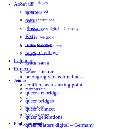
queer bridges
About us
queer connect
quarters
team
queer generations
glossary
queer matters digital – Germany
FAQ
together we grow
transparency
training authentic eros
faces of village
soul of skin
Calendar
stretch festival
Projects
we are instinct art
belonging versus loneliness
Join us
conflicts as a starting point
membership
queer art bridge
volunteers
queer bridges
scholarship
queer connect
book the space
queer generations
Find your people
queer matters digital – Germany