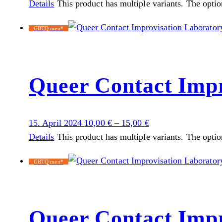
Details
This product has multiple variants. The opti
GBTQ men*
Queer Contact Impr
15. April 2024
10,00
€
–
15,00
€
Details
This product has multiple variants. The opti
GBTQ men*
Queer Contact Impr