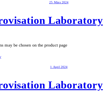
25. März 2024
ovisation Laboratory
ons may be chosen on the product page
1. April 2024
ovisation Laboratory