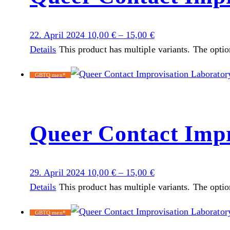
22. April 2024
10,00
€
–
15,00
€
Details
This product has multiple variants. The opti
GBTQ men*
Queer Contact Impr
29. April 2024
10,00
€
–
15,00
€
Details
This product has multiple variants. The opti
GBTQ men*