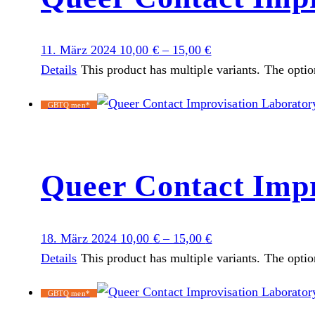
11. März 2024
10,00
€
–
15,00
€
Details
This product has multiple variants. The opti
GBTQ men*
Queer Contact Impr
18. März 2024
10,00
€
–
15,00
€
Details
This product has multiple variants. The opti
GBTQ men*