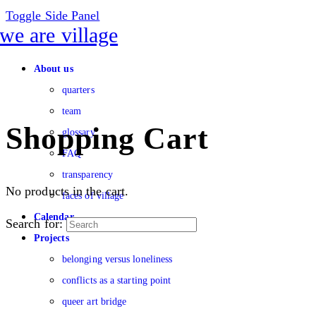
Toggle Side Panel
About us
quarters
team
Shopping Cart
glossary
FAQ
transparency
No products in the cart.
faces of village
Calendar
Search for:
Projects
belonging versus loneliness
conflicts as a starting point
queer art bridge