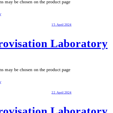
ons may be chosen on the product page
15. April 2024
ovisation Laboratory
ons may be chosen on the product page
22. April 2024
ovisation Laboratory