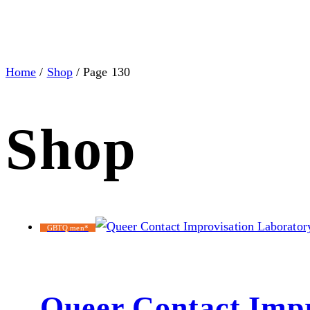
Home
/
Shop
/ Page 130
Shop
GBTQ men*
Queer Contact Impr