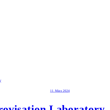
11. März 2024
ovisation Laboratory