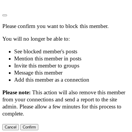
Please confirm you want to block this member.
You will no longer be able to:
See blocked member's posts
Mention this member in posts
Invite this member to groups
Message this member
Add this member as a connection
Please note:
This action will also remove this member
from your connections and send a report to the site
admin. Please allow a few minutes for this process to
complete.
Confirm