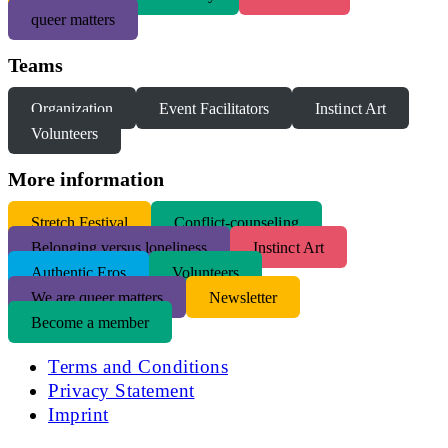
queer matters
Teams
Organization
Event Facilitators
Instinct Art
Volunteers
More information
S
tretch Festival
Conflict-counseling
Belonging versus loneliness
Instinct Art
Authentic Eros
Volunteers
We are queer matters
Newsletter
Become a member
Terms and Conditions
Privacy Statement
Imprint