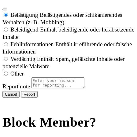
Belästigung
Belästigendes oder schikanierendes
Verhalten (z. B. Mobbing)
Beleidigend
Enthält beleidigende oder herabsetzende
Inhalte
Fehlinformationen
Enthält irreführende oder falsche
Informationen
Verdächtig
Enthält Spam, gefälschte Inhalte oder
potenzielle Malware
Other
Report note
Report
Block Member?