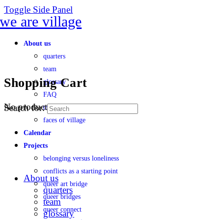
Toggle Side Panel
About us
quarters
team
Shopping Cart
glossary
FAQ
No products in the cart.
Search for:
transparency
faces of village
Calendar
Projects
belonging versus loneliness
conflicts as a starting point
About us
queer art bridge
quarters
queer bridges
team
queer connect
glossary