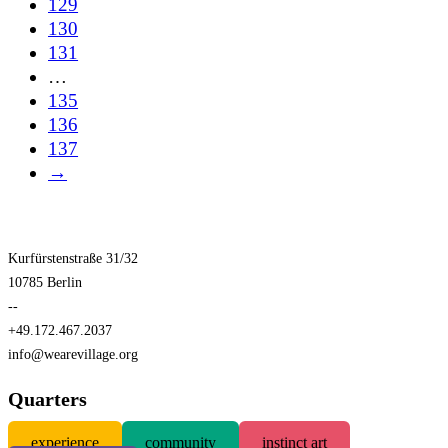
129
130
131
…
135
136
137
→
Kurfürstenstraße 31/32
10785 Berlin
--
+49.172.467.2037
info@wearevillage.org
Quarters
experience
community
instinct art