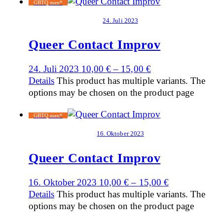
GBTQ men*
24. Juli 2023
Queer Contact Improv
24. Juli 2023
10,00
€
–
15,00
€
Details
This product has multiple variants. The
options may be chosen on the product page
GBTQ men*
16. Oktober 2023
Queer Contact Improv
16. Oktober 2023
10,00
€
–
15,00
€
Details
This product has multiple variants. The
options may be chosen on the product page