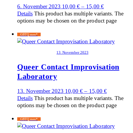
6. November 2023
10,00
€
–
15,00
€
Details
This product has multiple variants. The
options may be chosen on the product page
GBTQ men*
13. November 2023
Queer Contact Improvisation
Laboratory
13. November 2023
10,00
€
–
15,00
€
Details
This product has multiple variants. The
options may be chosen on the product page
GBTQ men*