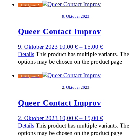
GBTQ men*
9. Oktober 2023
Queer Contact Improv
9. Oktober 2023
10,00
€
–
15,00
€
Details
This product has multiple variants. The
options may be chosen on the product page
GBTQ men*
2. Oktober 2023
Queer Contact Improv
2. Oktober 2023
10,00
€
–
15,00
€
Details
This product has multiple variants. The
options may be chosen on the product page