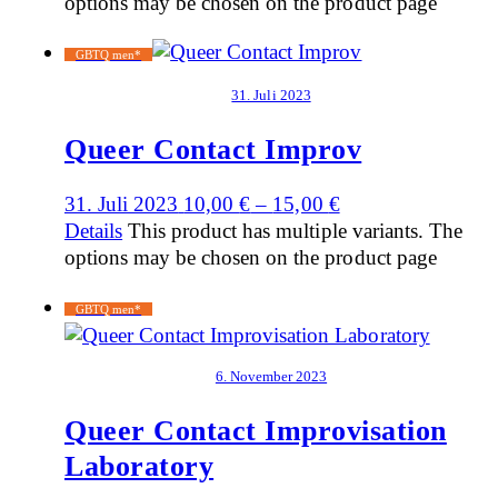
options may be chosen on the product page
GBTQ men*
31. Juli 2023
Queer Contact Improv
31. Juli 2023
10,00
€
–
15,00
€
Details
This product has multiple variants. The
options may be chosen on the product page
GBTQ men*
6. November 2023
Queer Contact Improvisation
Laboratory