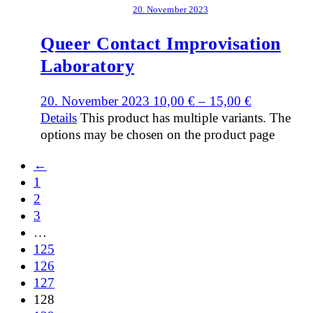
20. November 2023
Queer Contact Improvisation
Laboratory
20. November 2023
10,00
€
–
15,00
€
Details
This product has multiple variants. The
options may be chosen on the product page
←
1
2
3
…
125
126
127
128