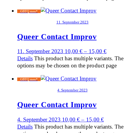
GBTQ men*
11. September 2023
Queer Contact Improv
11. September 2023
10,00
€
–
15,00
€
Details
This product has multiple variants. The
options may be chosen on the product page
GBTQ men*
4. September 2023
Queer Contact Improv
4. September 2023
10,00
€
–
15,00
€
Details
This product has multiple variants. The