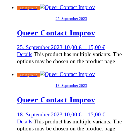
GBTQ men*
25. September 2023
Queer Contact Improv
25. September 2023
10,00
€
–
15,00
€
Details
This product has multiple variants. The
options may be chosen on the product page
GBTQ men*
18. September 2023
Queer Contact Improv
18. September 2023
10,00
€
–
15,00
€
Details
This product has multiple variants. The
options may be chosen on the product page