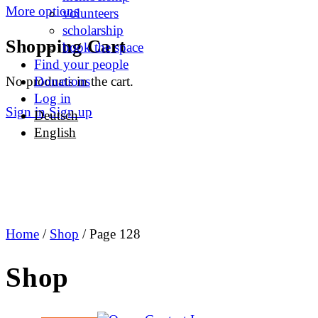
More options
volunteers
scholarship
Shopping Cart
book the space
Find your people
No products in the cart.
Donations
Log in
Sign in
Sign up
Deutsch
English
Home
/
Shop
/ Page 128
Shop