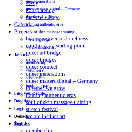
queer generations
FAQ
queer matters digital – Germany
transparency
faces of village
together we grow
Calendar
training authentic eros
Projects
soul of skin massage training
belonging versus loneliness
stretch festival
conflicts as a starting point
we are instinct art
queer art bridge
Join us
queer bridges
membership
queer connect
volunteers
queer generations
scholarship
queer matters digital – Germany
book the space
together we grow
Find your people
training authentic eros
Donations
soul of skin massage training
stretch festival
Log in
we are instinct art
Deutsch
Join us
English
membership