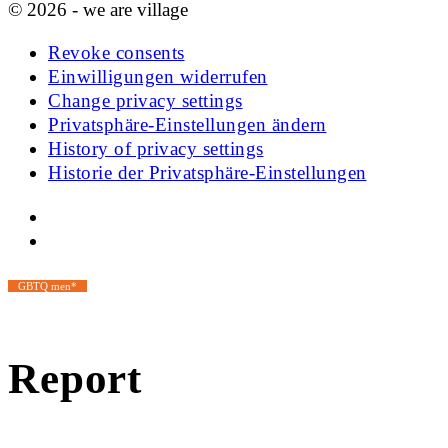
© 2026 - we are village
Revoke consents
Einwilligungen widerrufen
Change privacy settings
Privatsphäre-Einstellungen ändern
History of privacy settings
Historie der Privatsphäre-Einstellungen
GBTQ men*
Report