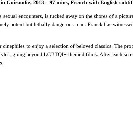
ain Guiraudie, 2013 – 97 mins, French with English subtit
exual encounters, is tucked away on the shores of a pictures
mely potent but lethally dangerous man. Franck has witnessed 
 cinephiles to enjoy a selection of beloved classics. The pr
 styles, going beyond LGBTQI+-themed films. After each scree
s.