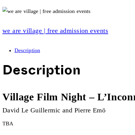
we are village | free admission events
Description
Description
Village Film Night – L’Incon
David Le Guillermic and Pierre Emö
TBA