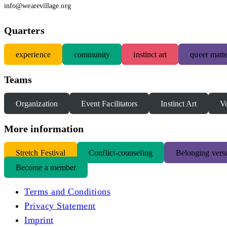
info@wearevillage.org
Quarters
experience
community
instinct art
queer matte
Teams
Organization
Event Facilitators
Instinct Art
Vo
More information
S
tretch Festival
Conflict-counseling
Belonging versu
Become a member
Terms and Conditions
Privacy Statement
Imprint