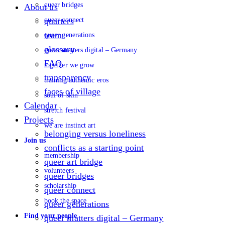
queer bridges
About us
queer connect
quarters
team
queer generations
glossary
queer matters digital – Germany
FAQ
together we grow
transparency
training authentic eros
faces of village
soul of skin
Calendar
stretch festival
Projects
we are instinct art
belonging versus loneliness
Join us
conflicts as a starting point
membership
queer art bridge
volunteers
queer bridges
scholarship
queer connect
book the space
queer generations
Find your people
queer matters digital – Germany