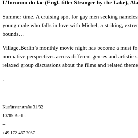
L’Inconnu du lac (Engl. title: Stranger by the Lake), Al
Summer time. A cruising spot for gay men seeking nameless s
young male who falls in love with Michel, a striking, extre
bounds…
Village.Berlin’s monthly movie night has become a must for
normative perspectives across different genres and artistic
relaxed group discussions about the films and related theme
.
Kurfürstenstraße 31/32
10785 Berlin
--
+49.172.467.2037