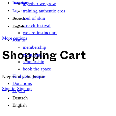
Donations
together we grow
training authentic eros
Log in
soul of skin
Deutsch
stretch festival
English
we are instinct art
More options
Join us
membership
volunteers
Shopping Cart
scholarship
book the space
Find your people
No products in the cart.
Donations
Sign in
Sign up
Log in
Deutsch
English