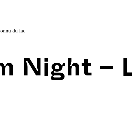
connu du lac
lm Night – 