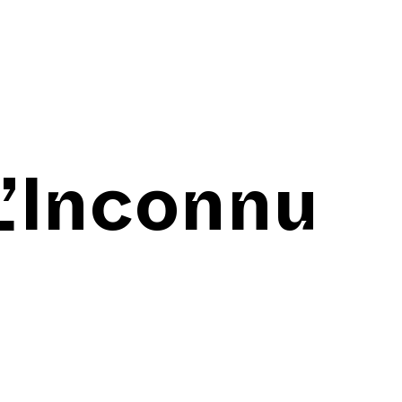
L’Inconnu