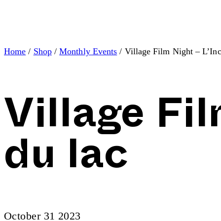
Home
/
Shop
/
Monthly Events
/ Village Film Night – L’In
Village Fi
du lac
October 31 2023