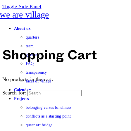
Toggle Side Panel
About us
quarters
team
glossary
Shopping Cart
FAQ
transparency
No products in the cart.
faces of village
Calendar
Search for:
Projects
belonging versus loneliness
conflicts as a starting point
queer art bridge