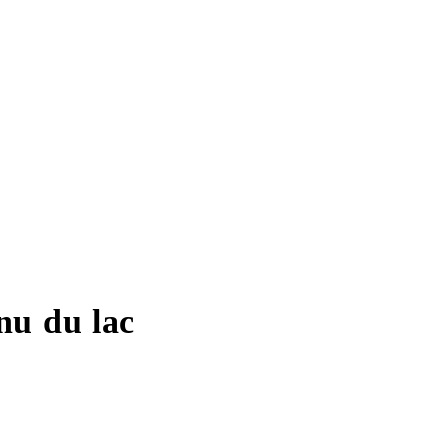
nu du lac