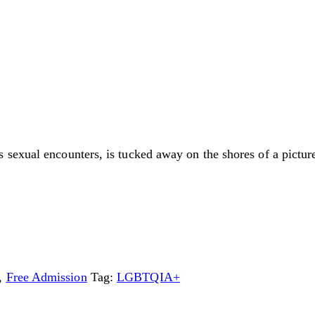
sexual encounters, is tucked away on the shores of a picture
,
Free Admission
Tag:
LGBTQIA+