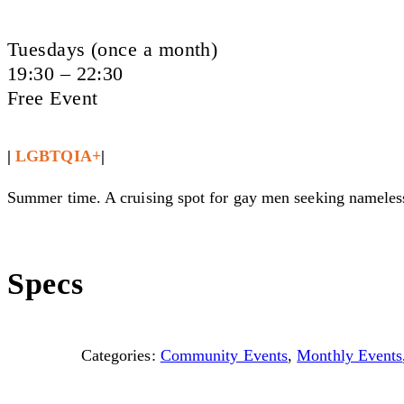
Tuesdays (once a month)
19:30 – 22:30
Free Event
|
LGBTQIA+
|
Summer time. A cruising spot for gay men seeking nameless 
Specs
Categories:
Community Events
,
Monthly Events