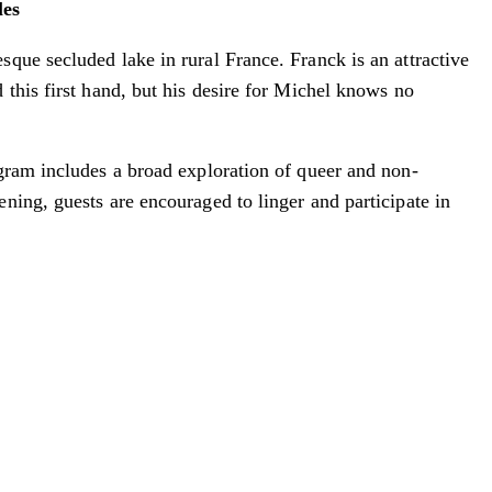
les
que secluded lake in rural France. Franck is an attractive
this first hand, but his desire for Michel knows no
ogram includes a broad exploration of queer and non-
ning, guests are encouraged to linger and participate in