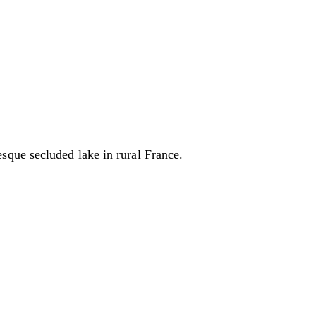
sque secluded lake in rural France.