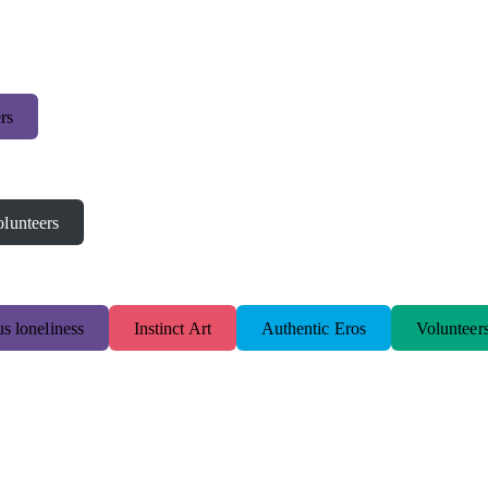
rs
lunteers
s loneliness
Instinct Art
Authentic Eros
Volunteer