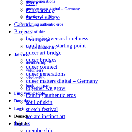
queer generations
FAQ
queer matters digital – Germany
transparency
faces of village
together we grow
Calendar
training authentic eros
Projects
soul of skin
belonging versus loneliness
stretch festival
conflicts as a starting point
we are instinct art
queer art bridge
Join us
queer bridges
membership
queer connect
volunteers
queer generations
scholarship
queer matters digital – Germany
book the space
together we grow
Find your people
training authentic eros
Donations
soul of skin
stretch festival
Log in
we are instinct art
Deutsch
Join us
English
membership