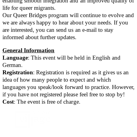
enabling smooth integration and an improved quality of
life for queer migrants.
Our Queer Bridges program will continue to evolve and
we are always happy to hear about your needs. If you
are interested, you can send us an e-mail to stay
informed about further updates.
General Information
Language
: This event will be held in English and
German.
Registration
: Registration is required as it gives us an
idea of how many people to expect and which
languages you speak/look forward to practice. However,
if you have not registered please feel free to stop by!
Cost
: The event is free of charge.