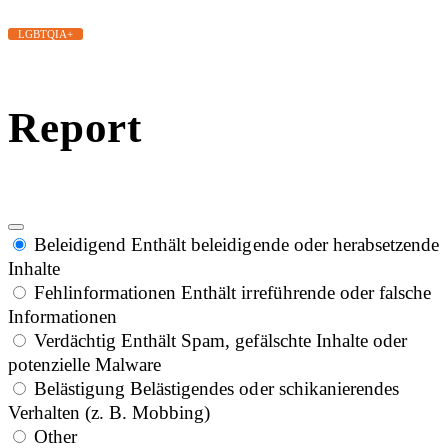
LGBTQIA+
Report
Beleidigend
Enthält beleidigende oder herabsetzende
Inhalte
Fehlinformationen
Enthält irreführende oder falsche
Informationen
Verdächtig
Enthält Spam, gefälschte Inhalte oder
potenzielle Malware
Belästigung
Belästigendes oder schikanierendes
Verhalten (z. B. Mobbing)
Other