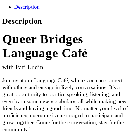
Description
Description
Queer Bridges
Language Café
with Pari Ludin
Join us at our Language Café, where you can connect
with others and engage in lively conversations. It’s a
great opportunity to practice speaking, listening, and
even learn some new vocabulary, all while making new
friends and having a good time. No matter your level of
proficiency, everyone is encouraged to participate and
grow together. Come for the conversation, stay for the
community!