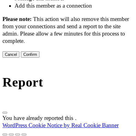
Add this member as a connection
Please note:
This action will also remove this member
from your connections and send a report to the site
admin. Please allow a few minutes for this process to
complete.
Confirm
Report
You have already reported this
.
WordPress Cookie Notice by Real Cookie Banner