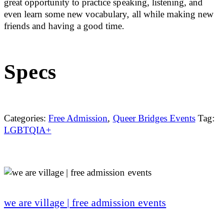
great opportunity to practice speaking, listening, and
even learn some new vocabulary, all while making new
friends and having a good time.
Specs
Categories:
Free Admission
,
Queer Bridges Events
Tag:
LGBTQIA+
we are village | free admission events