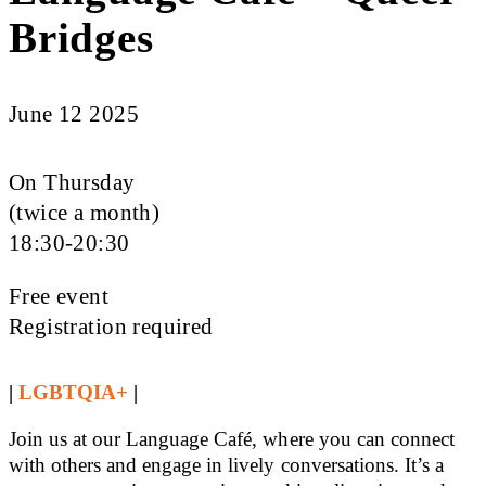
Bridges
June 12 2025
On Thursday
(twice a month)
18:30-20:30
Free event
Registration required
|
LGBTQIA+
|
Join us at our Language Café, where you can connect
with others and engage in lively conversations. It’s a