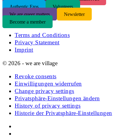
Authentic Eros
Volunteers
We are queer matters
Newsletter
Become a member
Terms and Conditions
Privacy Statement
Imprint
© 2026 - we are village
Revoke consents
Einwilligungen widerrufen
Change privacy settings
Privatsphäre-Einstellungen ändern
History of privacy settings
Historie der Privatsphäre-Einstellungen