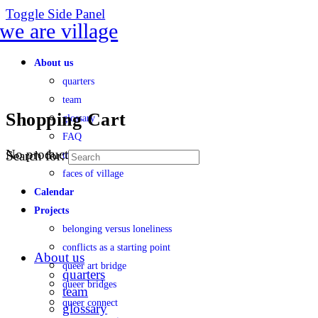
Toggle Side Panel
About us
quarters
team
Shopping Cart
glossary
FAQ
No products in the cart.
Search for:
transparency
faces of village
Calendar
Projects
belonging versus loneliness
conflicts as a starting point
About us
queer art bridge
quarters
queer bridges
team
queer connect
glossary