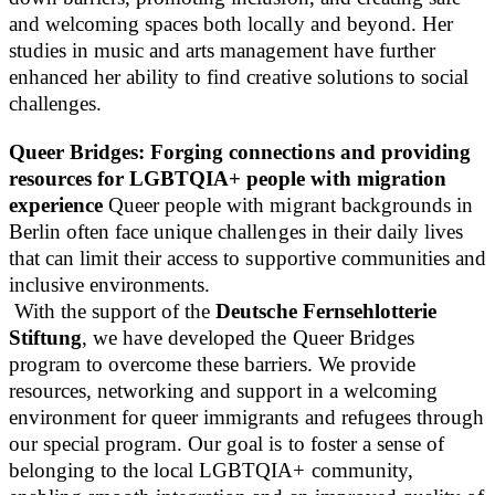
and welcoming spaces both locally and beyond. Her
studies in music and arts management have further
enhanced her ability to find creative solutions to social
challenges.
Queer Bridges: Forging connections and providing
resources for LGBTQIA+ people with migration
experience
Queer people with migrant backgrounds in
Berlin often face unique challenges in their daily lives
that can limit their access to supportive communities and
inclusive environments.
With the support of the
Deutsche Fernsehlotterie
Stiftung
, we have developed the Queer Bridges
program to overcome these barriers. We provide
resources, networking and support in a welcoming
environment for queer immigrants and refugees through
our special program. Our goal is to foster a sense of
belonging to the local LGBTQIA+ community,