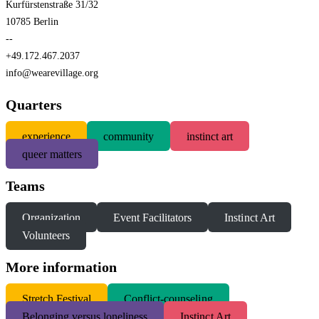
Kurfürstenstraße 31/32
10785 Berlin
--
+49.172.467.2037
info@wearevillage.org
Quarters
experience
community
instinct art
queer matters
Teams
Organization
Event Facilitators
Instinct Art
Volunteers
More information
S
tretch Festival
Conflict-counseling
Belonging versus loneliness
Instinct Art