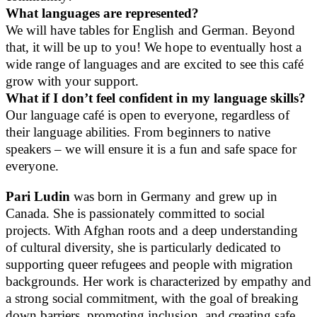
What languages are represented?
We will have tables for English and German. Beyond
that, it will be up to you! We hope to eventually host a
wide range of languages and are excited to see this café
grow with your support.
What if I don’t feel confident in my language skills?
Our language café is open to everyone, regardless of
their language abilities. From beginners to native
speakers – we will ensure it is a fun and safe space for
everyone.
Pari Ludin
was born in Germany and grew up in
Canada. She is passionately committed to social
projects. With Afghan roots and a deep understanding
of cultural diversity, she is particularly dedicated to
supporting queer refugees and people with migration
backgrounds. Her work is characterized by empathy and
a strong social commitment, with the goal of breaking
down barriers, promoting inclusion, and creating safe