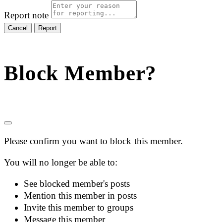
Report note
Report
Block Member?
Please confirm you want to block this member.
You will no longer be able to:
See blocked member's posts
Mention this member in posts
Invite this member to groups
Message this member