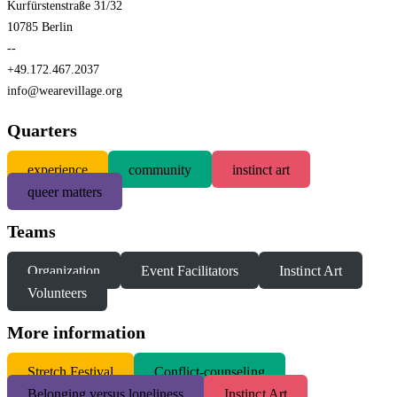
Kurfürstenstraße 31/32
10785 Berlin
--
+49.172.467.2037
info@wearevillage.org
Quarters
experience
community
instinct art
queer matters
Teams
Organization
Event Facilitators
Instinct Art
Volunteers
More information
S
tretch Festival
Conflict-counseling
Belonging versus loneliness
Instinct Art