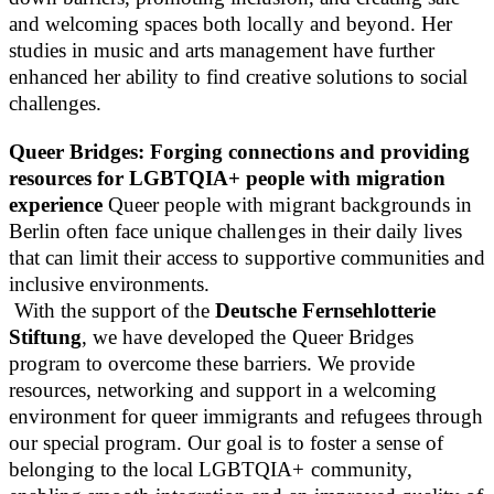
and welcoming spaces both locally and beyond. Her
studies in music and arts management have further
enhanced her ability to find creative solutions to social
challenges.
Queer Bridges: Forging connections and providing
resources for LGBTQIA+ people with migration
experience
Queer people with migrant backgrounds in
Berlin often face unique challenges in their daily lives
that can limit their access to supportive communities and
inclusive environments.
With the support of the
Deutsche Fernsehlotterie
Stiftung
, we have developed the Queer Bridges
program to overcome these barriers. We provide
resources, networking and support in a welcoming
environment for queer immigrants and refugees through
our special program. Our goal is to foster a sense of
belonging to the local LGBTQIA+ community,