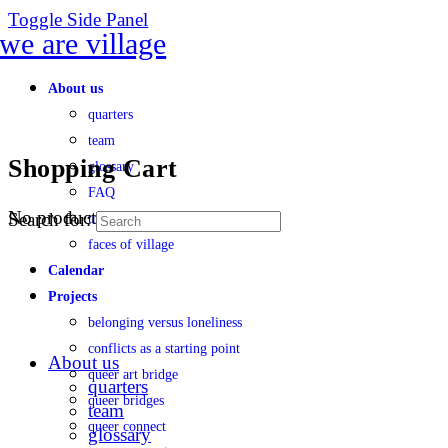
Toggle Side Panel
About us
quarters
team
Shopping Cart
glossary
FAQ
No products in the cart.
Search for:
transparency
faces of village
Calendar
Projects
belonging versus loneliness
conflicts as a starting point
About us
queer art bridge
quarters
queer bridges
team
queer connect
glossary