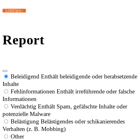
LGBTQIA+
Report
Beleidigend
Enthält beleidigende oder herabsetzende
Inhalte
Fehlinformationen
Enthält irreführende oder falsche
Informationen
Verdächtig
Enthält Spam, gefälschte Inhalte oder
potenzielle Malware
Belästigung
Belästigendes oder schikanierendes
Verhalten (z. B. Mobbing)
Other