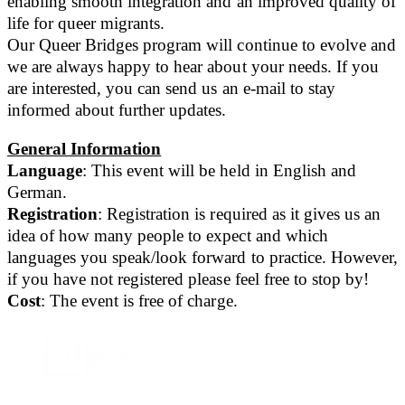
enabling smooth integration and an improved quality of
life for queer migrants.
Our Queer Bridges program will continue to evolve and
we are always happy to hear about your needs. If you
are interested, you can send us an e-mail to stay
informed about further updates.
General Information
Language
: This event will be held in English and
German.
Registration
: Registration is required as it gives us an
idea of how many people to expect and which
languages you speak/look forward to practice. However,
if you have not registered please feel free to stop by!
Cost
: The event is free of charge.