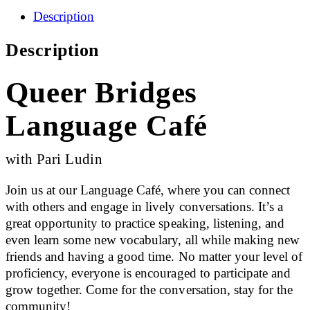
Description
Description
Queer Bridges
Language Café
with Pari Ludin
Join us at our Language Café, where you can connect
with others and engage in lively conversations. It’s a
great opportunity to practice speaking, listening, and
even learn some new vocabulary, all while making new
friends and having a good time. No matter your level of
proficiency, everyone is encouraged to participate and
grow together. Come for the conversation, stay for the
community!