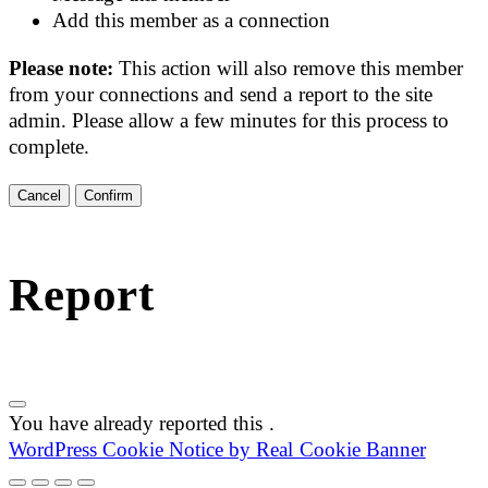
Add this member as a connection
Please note:
This action will also remove this member
from your connections and send a report to the site
admin. Please allow a few minutes for this process to
complete.
Confirm
Report
You have already reported this
.
WordPress Cookie Notice by Real Cookie Banner