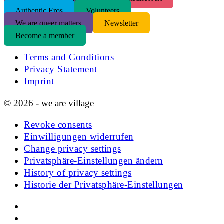
Authentic Eros
Volunteers
We are queer matters
Newsletter
Become a member
Terms and Conditions
Privacy Statement
Imprint
© 2026 - we are village
Revoke consents
Einwilligungen widerrufen
Change privacy settings
Privatsphäre-Einstellungen ändern
History of privacy settings
Historie der Privatsphäre-Einstellungen