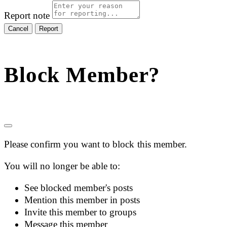
Report note
Report
Block Member?
Please confirm you want to block this member.
You will no longer be able to:
See blocked member's posts
Mention this member in posts
Invite this member to groups
Message this member