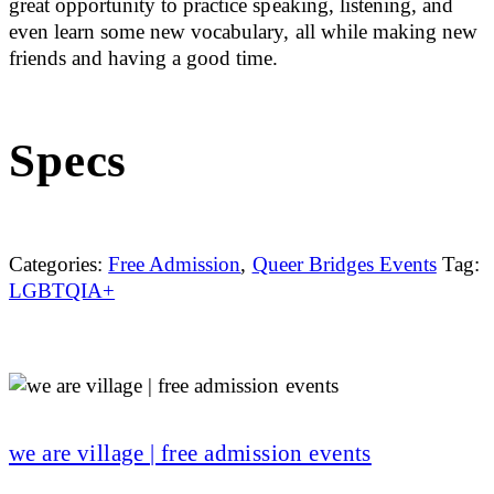
great opportunity to practice speaking, listening, and
even learn some new vocabulary, all while making new
friends and having a good time.
Specs
Categories:
Free Admission
,
Queer Bridges Events
Tag:
LGBTQIA+
we are village | free admission events