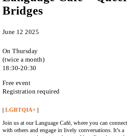
Bridges
June 12 2025
On Thursday
(twice a month)
18:30-20:30
Free event
Registration required
|
LGBTQIA+
|
Join us at our Language Café, where you can connect
with others and engage in lively conversations. It’s a