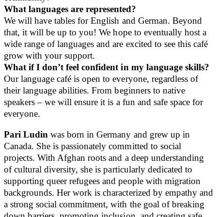
What languages are represented?
We will have tables for English and German. Beyond
that, it will be up to you! We hope to eventually host a
wide range of languages and are excited to see this café
grow with your support.
What if I don’t feel confident in my language skills?
Our language café is open to everyone, regardless of
their language abilities. From beginners to native
speakers – we will ensure it is a fun and safe space for
everyone.
Pari Ludin
was born in Germany and grew up in
Canada. She is passionately committed to social
projects. With Afghan roots and a deep understanding
of cultural diversity, she is particularly dedicated to
supporting queer refugees and people with migration
backgrounds. Her work is characterized by empathy and
a strong social commitment, with the goal of breaking
down barriers, promoting inclusion, and creating safe