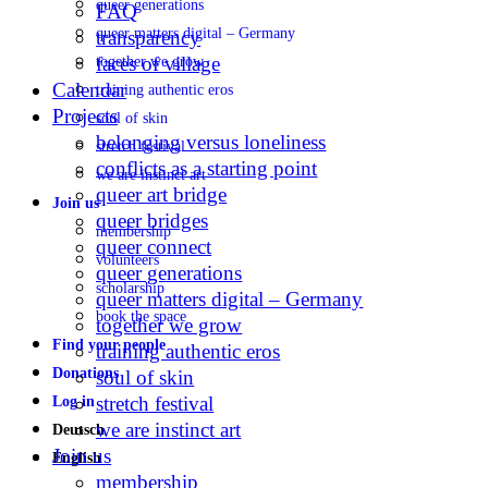
queer generations
FAQ
queer matters digital – Germany
transparency
faces of village
together we grow
Calendar
training authentic eros
Projects
soul of skin
belonging versus loneliness
stretch festival
conflicts as a starting point
we are instinct art
queer art bridge
Join us
queer bridges
membership
queer connect
volunteers
queer generations
scholarship
queer matters digital – Germany
book the space
together we grow
Find your people
training authentic eros
Donations
soul of skin
stretch festival
Log in
we are instinct art
Deutsch
Join us
English
membership