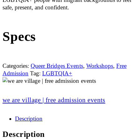
safe, present, and confident.
Specs
Categories:
Queer Bridges Events
,
Workshops
,
Free
Admission
Tag:
LGBTQIA+
we are village | free admission events
Description
Description