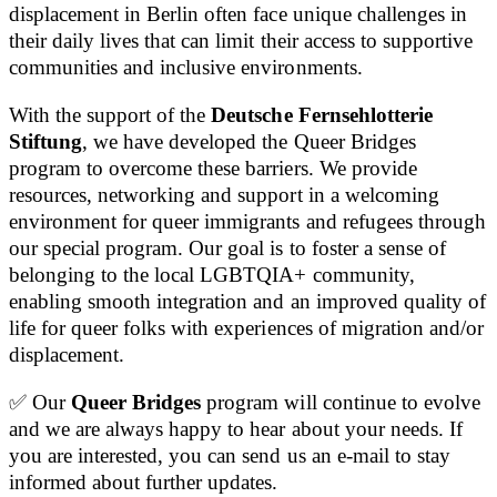
displacement in Berlin often face unique challenges in
their daily lives that can limit their access to supportive
communities and inclusive environments.
With the support of the
Deutsche Fernsehlotterie
Stiftung
, we have developed the Queer Bridges
program to overcome these barriers. We provide
resources, networking and support in a welcoming
environment for queer immigrants and refugees through
our special program. Our goal is to foster a sense of
belonging to the local LGBTQIA+ community,
enabling smooth integration and an improved quality of
life for queer folks with experiences of migration and/or
displacement.
✅ Our
Queer Bridges
program will continue to evolve
and we are always happy to hear about your needs. If
you are interested, you can send us an e-mail to stay
informed about further updates.