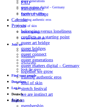
queer generations
FAQ
queer matters digital – Germany
transparency
faces of village
together we grow
Calendar
training authentic eros
Projects
soul of skin
belonging versus loneliness
stretch festival
conflicts as a starting point
we are instinct art
queer art bridge
Join us
queer bridges
membership
queer connect
volunteers
queer generations
scholarship
queer matters digital – Germany
book the space
together we grow
Find your people
training authentic eros
Donations
soul of skin
stretch festival
Log in
we are instinct art
Deutsch
Join us
English
membership