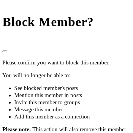
Block Member?
Please confirm you want to block this member.
You will no longer be able to:
See blocked member's posts
Mention this member in posts
Invite this member to groups
Message this member
Add this member as a connection
Please note:
This action will also remove this member