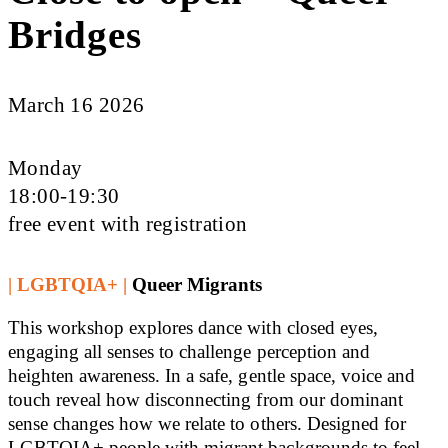
Bridges
March 16 2026
Monday
18:00-19:30
free event with registration
| LGBTQIA+ |
Queer Migrants
This workshop explores dance with closed eyes,
engaging all senses to challenge perception and
heighten awareness. In a safe, gentle space, voice and
touch reveal how disconnecting from our dominant
sense changes how we relate to others. Designed for
LGBTQIA+ people with migrant backgrounds to feel