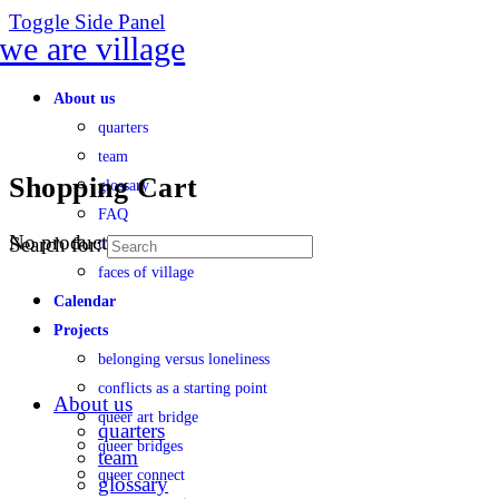
Toggle Side Panel
About us
quarters
team
Shopping Cart
glossary
FAQ
No products in the cart.
Search for:
transparency
faces of village
Calendar
Projects
belonging versus loneliness
conflicts as a starting point
About us
queer art bridge
quarters
queer bridges
team
queer connect
glossary