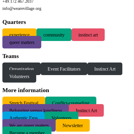
+49.172.467.2037
info@wearevillage.org
Quarters
experience
community
instinct art
queer matters
Teams
Organization
Event Facilitators
Instinct Art
Volunteers
More information
S
tretch Festival
Conflict-counseling
Belonging versus loneliness
Instinct Art
Authentic Eros
Volunteers
We are queer matters
Newsletter
Become a member