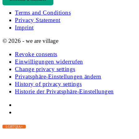
Terms and Conditions
Privacy Statement
Imprint
© 2026 - we are village
Revoke consents
Einwilligungen widerrufen
Change privacy settings
Privatsphäre-Einstellungen ändern
History of privacy settings
Historie der Privatsphäre-Einstellungen
LGBTQIA+