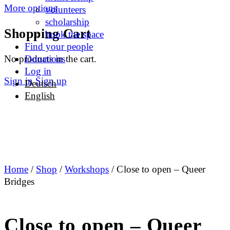
More options
volunteers
scholarship
Shopping Cart
book the space
Find your people
No products in the cart.
Donations
Log in
Sign in
Sign up
Deutsch
English
Home
/
Shop
/
Workshops
/ Close to open – Queer
Bridges
Close to open – Queer