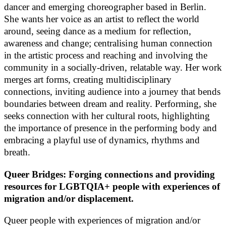
dancer and emerging choreographer based in Berlin.
She wants her voice as an artist to reflect the world
around, seeing dance as a medium for reflection,
awareness and change; centralising human connection
in the artistic process and reaching and involving the
community in a socially-driven, relatable way. Her work
merges art forms, creating multidisciplinary
connections, inviting audience into a journey that bends
boundaries between dream and reality. Performing, she
seeks connection with her cultural roots, highlighting
the importance of presence in the performing body and
embracing a playful use of dynamics, rhythms and
breath.
Queer Bridges: Forging connections and providing
resources for LGBTQIA+ people with experiences of
migration and/or displacement.
Queer people with experiences of migration and/or