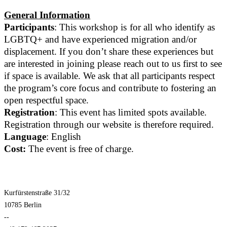
General Information
Participants
: This workshop is for all who identify as
LGBTQ+ and have experienced migration and/or
displacement. If you don’t share these experiences but
are interested in joining please reach out to us first to see
if space is available. We ask that all participants respect
the program’s core focus and contribute to fostering an
open respectful space.
Registration
: This event has limited spots available.
Registration through our website is therefore required.
Language
: English
Cost:
The event is free of charge.
Kurfürstenstraße 31/32
10785 Berlin
--