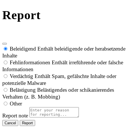
Report
Beleidigend
Enthält beleidigende oder herabsetzende
Inhalte
Fehlinformationen
Enthält irreführende oder falsche
Informationen
Verdächtig
Enthält Spam, gefälschte Inhalte oder
potenzielle Malware
Belästigung
Belästigendes oder schikanierendes
Verhalten (z. B. Mobbing)
Other
Report note
Report