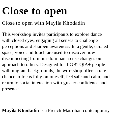
Close to open
Close to open with Mayila Khodadin
This workshop invites participants to explore dance
with closed eyes, engaging all senses to challenge
perceptions and sharpen awareness. In a gentle, curated
space, voice and touch are used to discover how
disconnecting from our dominant sense changes our
approach to others. Designed for LGBTQIA+ people
with migrant backgrounds, the workshop offers a rare
chance to focus fully on oneself, feel safe and calm, and
return to social interaction with greater confidence and
presence.
Mayila Khodadin
is a French-Mauritian contemporary