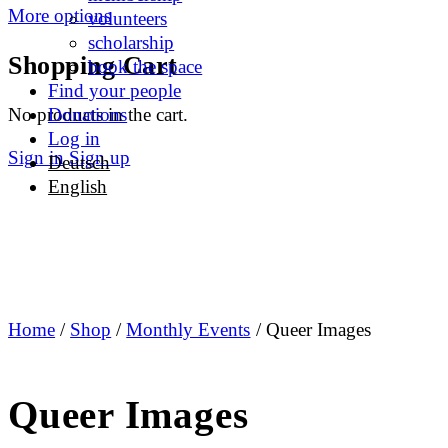
More options
volunteers
scholarship
Shopping Cart
book the space
Find your people
No products in the cart.
Donations
Log in
Sign in
Sign up
Deutsch
English
Home
/
Shop
/
Monthly Events
/ Queer Images
Queer Images