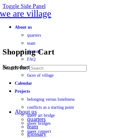
Toggle Side Panel
About us
quarters
team
Shopping Cart
glossary
FAQ
No products in the cart.
Search for:
transparency
faces of village
Calendar
Projects
belonging versus loneliness
conflicts as a starting point
About us
queer art bridge
quarters
queer bridges
team
queer connect
glossary