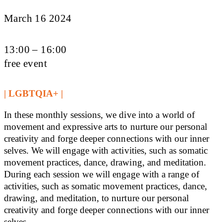
March 16 2024
13:00 – 16:00
free event
| LGBTQIA+ |
In these monthly sessions, we dive into a world of
movement and expressive arts to nurture our personal
creativity and forge deeper connections with our inner
selves. We will engage with activities, such as somatic
movement practices, dance, drawing, and meditation.
During each session we will engage with a range of
activities, such as somatic movement practices, dance,
drawing, and meditation, to nurture our personal
creativity and forge deeper connections with our inner
selves.