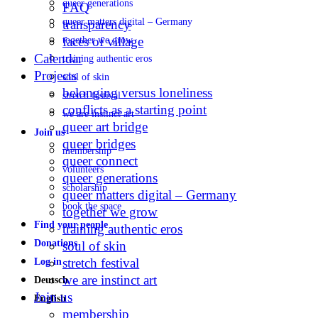
queer generations
FAQ
queer matters digital – Germany
transparency
faces of village
together we grow
Calendar
training authentic eros
Projects
soul of skin
belonging versus loneliness
stretch festival
conflicts as a starting point
we are instinct art
queer art bridge
Join us
queer bridges
membership
queer connect
volunteers
queer generations
scholarship
queer matters digital – Germany
book the space
together we grow
Find your people
training authentic eros
Donations
soul of skin
stretch festival
Log in
we are instinct art
Deutsch
Join us
English
membership