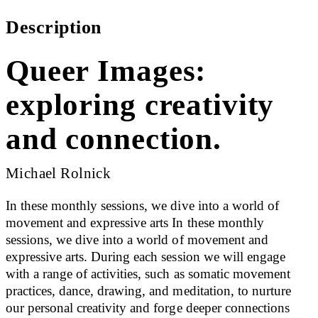
Description
Queer Images:
exploring creativity
and connection.
Michael Rolnick
In these monthly sessions, we dive into a world of
movement and expressive arts In these monthly
sessions, we dive into a world of movement and
expressive arts. During each session we will engage
with a range of activities, such as somatic movement
practices, dance, drawing, and meditation, to nurture
our personal creativity and forge deeper connections