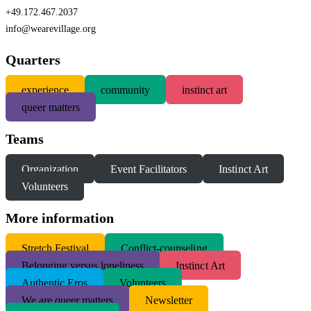
+49.172.467.2037
info@wearevillage.org
Quarters
experience
community
instinct art
queer matters
Teams
Organization
Event Facilitators
Instinct Art
Volunteers
More information
S
tretch Festival
Conflict-counseling
Belonging versus loneliness
Instinct Art
Authentic Eros
Volunteers
We are queer matters
Newsletter