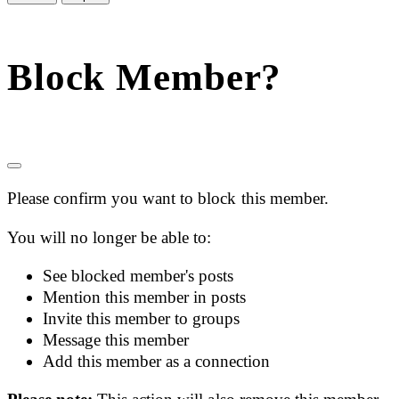
Block Member?
Please confirm you want to block this member.
You will no longer be able to:
See blocked member's posts
Mention this member in posts
Invite this member to groups
Message this member
Add this member as a connection