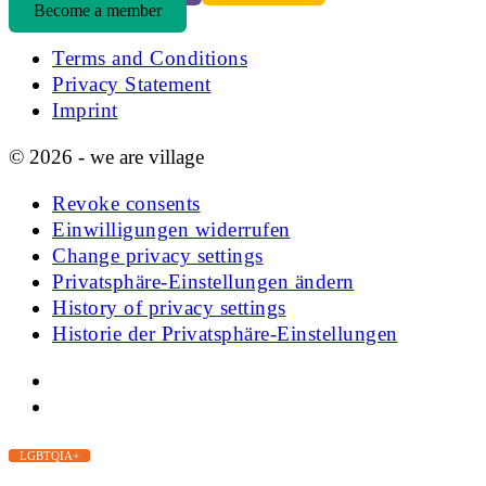
Become a member
Terms and Conditions
Privacy Statement
Imprint
© 2026 - we are village
Revoke consents
Einwilligungen widerrufen
Change privacy settings
Privatsphäre-Einstellungen ändern
History of privacy settings
Historie der Privatsphäre-Einstellungen
LGBTQIA+