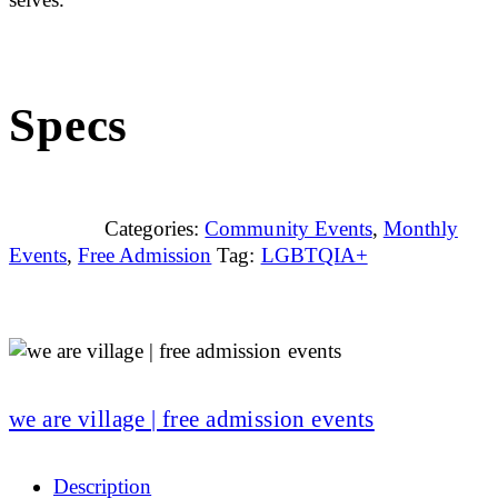
Specs
Categories:
Community Events
,
Monthly
Events
,
Free Admission
Tag:
LGBTQIA+
we are village | free admission events
Description