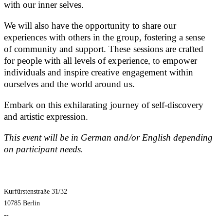
with our inner selves.
We will also have the opportunity to share our
experiences with others in the group, fostering a sense
of community and support. These sessions are crafted
for people with all levels of experience, to empower
individuals and inspire creative engagement within
ourselves and the world around us.
Embark on this exhilarating journey of self-discovery
and artistic expression.
This event will be in German and/or English depending
on participant needs.
Kurfürstenstraße 31/32
10785 Berlin
--