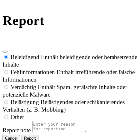
Report
Beleidigend
Enthält beleidigende oder herabsetzende
Inhalte
Fehlinformationen
Enthält irreführende oder falsche
Informationen
Verdächtig
Enthält Spam, gefälschte Inhalte oder
potenzielle Malware
Belästigung
Belästigendes oder schikanierendes
Verhalten (z. B. Mobbing)
Other
Report note
Report