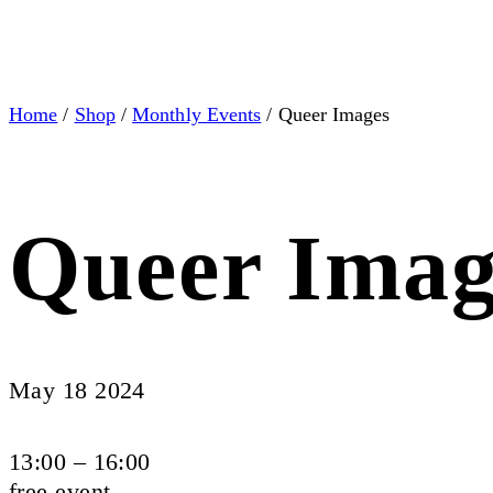
Home
/
Shop
/
Monthly Events
/ Queer Images
Queer Imag
May 18 2024
13:00 – 16:00
free event