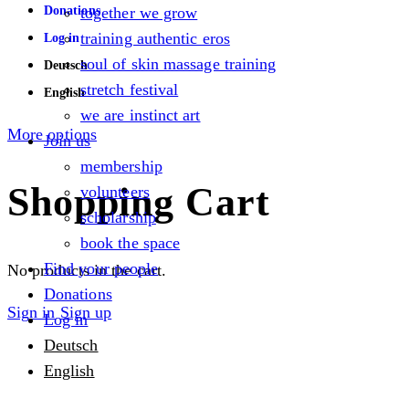
Donations
together we grow
training authentic eros
Log in
soul of skin massage training
Deutsch
stretch festival
English
we are instinct art
More options
Join us
membership
Shopping Cart
volunteers
scholarship
book the space
Find your people
No products in the cart.
Donations
Sign in
Sign up
Log in
Deutsch
English