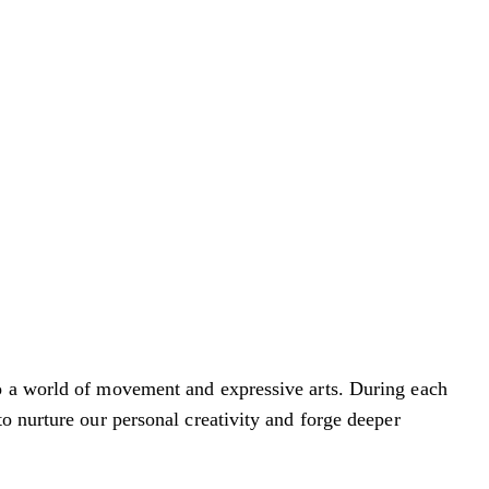
to a world of movement and expressive arts. During each
o nurture our personal creativity and forge deeper