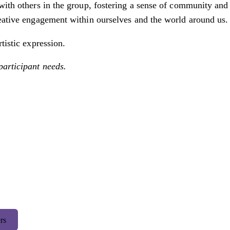
with others in the group, fostering a sense of community and 
reative engagement within ourselves and the world around us.
tistic expression.
participant needs.
rs