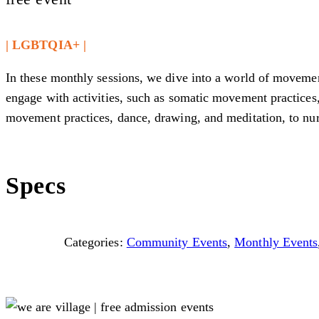
| LGBTQIA+ |
In these monthly sessions, we dive into a world of movement
engage with activities, such as somatic movement practices,
movement practices, dance, drawing, and meditation, to nurt
Specs
Categories:
Community Events
,
Monthly Events