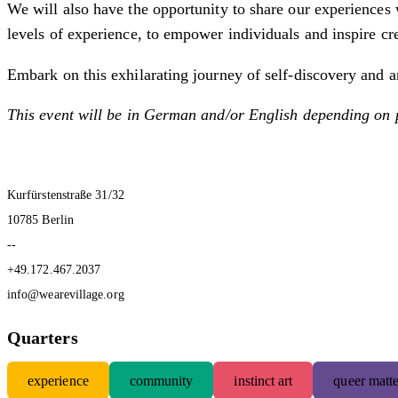
We will also have the opportunity to share our experiences 
levels of experience, to empower individuals and inspire c
Embark on this exhilarating journey of self-discovery and ar
This event will be in German and/or English depending on 
Kurfürstenstraße 31/32
10785 Berlin
--
+49.172.467.2037
info@wearevillage.org
Quarters
experience
community
instinct art
queer matte