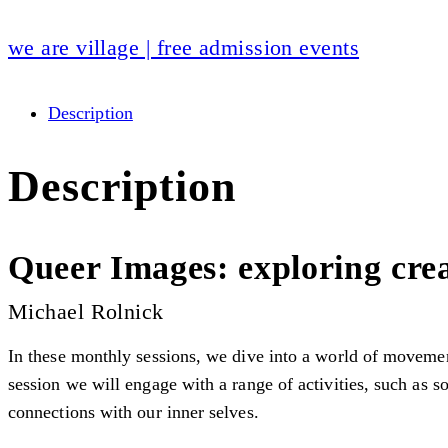
we are village | free admission events
Description
Description
Queer Images: exploring crea
Michael Rolnick
In these monthly sessions, we dive into a world of movemen
session we will engage with a range of activities, such as 
connections with our inner selves.