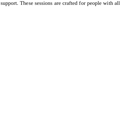
support. These sessions are crafted for people with all