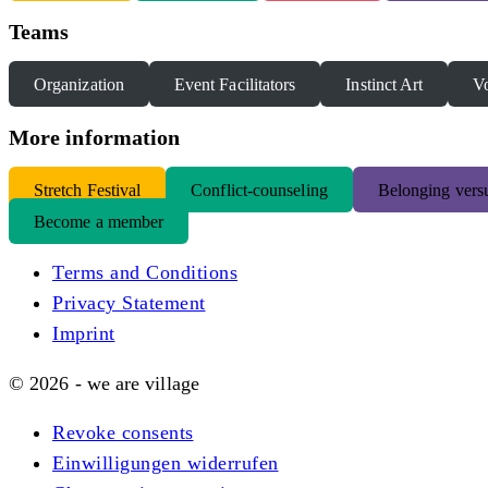
Teams
Organization
Event Facilitators
Instinct Art
Vo
More information
S
tretch Festival
Conflict-counseling
Belonging versu
Become a member
Terms and Conditions
Privacy Statement
Imprint
© 2026 - we are village
Revoke consents
Einwilligungen widerrufen