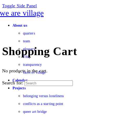
Toggle Side Panel
About us
quarters
team
Shopping Cart
glossary
FAQ
transparency
No products in the cart.
faces of village
Calendar
Search for:
Projects
belonging versus loneliness
conflicts as a starting point
queer art bridge