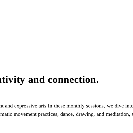
tivity and connection.
t and expressive arts In these monthly sessions, we dive in
somatic movement practices, dance, drawing, and meditation, t