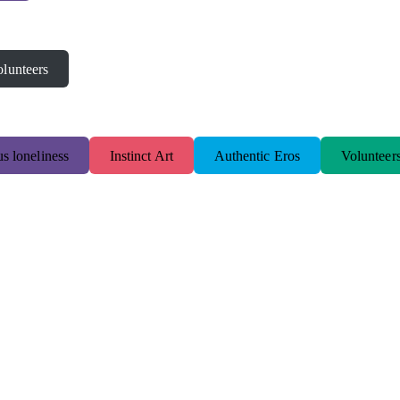
lunteers
s loneliness
Instinct Art
Authentic Eros
Volunteer