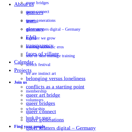
queer bridges
About us
queer connect
quarters
team
queer generations
glossary
queer matters digital – Germany
FAQ
together we grow
transparency
training authentic eros
faces of village
soul of skin massage training
Calendar
stretch festival
Projects
we are instinct art
belonging versus loneliness
Join us
conflicts as a starting point
membership
queer art bridge
volunteers
queer bridges
scholarship
queer connect
book the space
queer generations
Find your people
queer matters digital – Germany