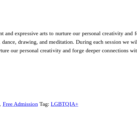
 and expressive arts to nurture our personal creativity and 
 dance, drawing, and meditation. During each session we will
ure our personal creativity and forge deeper connections wit
,
Free Admission
Tag:
LGBTQIA+