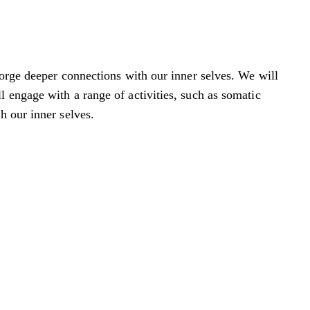
forge deeper connections with our inner selves. We will
 engage with a range of activities, such as somatic
h our inner selves.