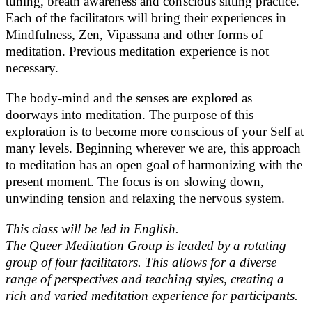
tuning, breath awareness and conscious sitting practice.
Each of the facilitators will bring their experiences in
Mindfulness, Zen, Vipassana and other forms of
meditation. Previous meditation experience is not
necessary.
The body-mind and the senses are explored as
doorways into meditation. The purpose of this
exploration is to become more conscious of your Self at
many levels. Beginning wherever we are, this approach
to meditation has an open goal of harmonizing with the
present moment. The focus is on slowing down,
unwinding tension and relaxing the nervous system.
This class will be led in English.
The Queer Meditation Group is leaded by a rotating
group of four facilitators. This allows for a diverse
range of perspectives and teaching styles, creating a
rich and varied meditation experience for participants.