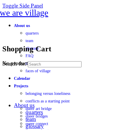
Toggle Side Panel
About us
quarters
team
Shopping Cart
glossary
FAQ
No products in the cart.
Search for:
transparency
faces of village
Calendar
Projects
belonging versus loneliness
conflicts as a starting point
About us
queer art bridge
quarters
queer bridges
team
queer connect
glossary