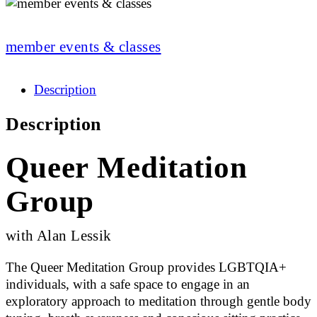
member events & classes
Description
Description
Queer Meditation
Group
with Alan Lessik
The Queer Meditation Group provides LGBTQIA+
individuals, with a safe space to engage in an
exploratory approach to meditation through gentle body