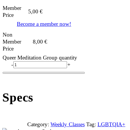
Member
5,00
€
Price
Become a member now!
Non
Member
8,00
€
Price
Queer Meditation Group quantity
-
+
Specs
Category:
Weekly Classes
Tag:
LGBTQIA+