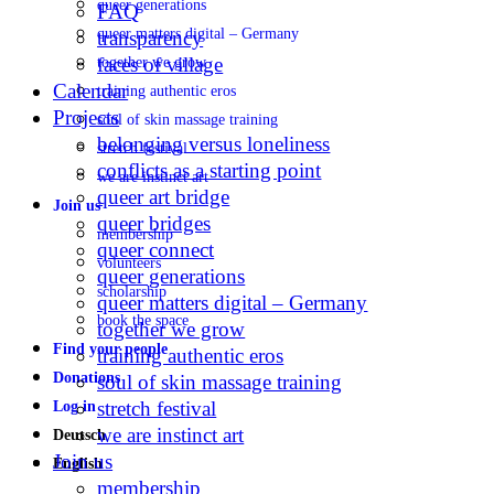
queer generations
FAQ
queer matters digital – Germany
transparency
faces of village
together we grow
Calendar
training authentic eros
Projects
soul of skin massage training
belonging versus loneliness
stretch festival
conflicts as a starting point
we are instinct art
queer art bridge
Join us
queer bridges
membership
queer connect
volunteers
queer generations
scholarship
queer matters digital – Germany
book the space
together we grow
Find your people
training authentic eros
Donations
soul of skin massage training
stretch festival
Log in
we are instinct art
Deutsch
Join us
English
membership