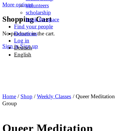
More options
volunteers
scholarship
Shopping Cart
book the space
Find your people
No products in the cart.
Donations
Log in
Sign in
Sign up
Deutsch
English
Home
/
Shop
/
Weekly Classes
/ Queer Meditation
Group
Queer Meditation