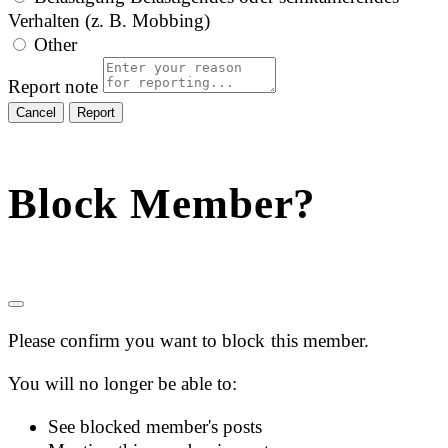
Verhalten (z. B. Mobbing)
Other
Report note
Report
Block Member?
Please confirm you want to block this member.
You will no longer be able to:
See blocked member's posts