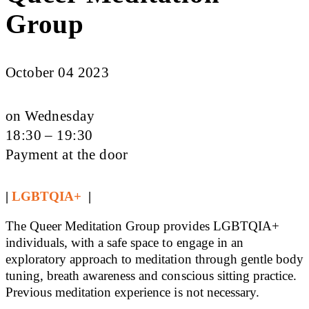
Group
October 04 2023
on Wednesday
18:30 – 19:30
Payment at the door
|
LGBTQIA+
|
The Queer Meditation Group provides LGBTQIA+
individuals, with a safe space to engage in an
exploratory approach to meditation through gentle body
tuning, breath awareness and conscious sitting practice.
Previous meditation experience is not necessary.