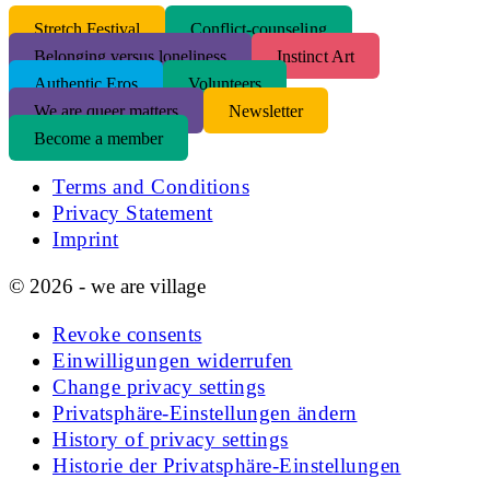
S
tretch Festival
Conflict-counseling
Belonging versus loneliness
Instinct Art
Authentic Eros
Volunteers
We are queer matters
Newsletter
Become a member
Terms and Conditions
Privacy Statement
Imprint
© 2026 - we are village
Revoke consents
Einwilligungen widerrufen
Change privacy settings
Privatsphäre-Einstellungen ändern
History of privacy settings
Historie der Privatsphäre-Einstellungen