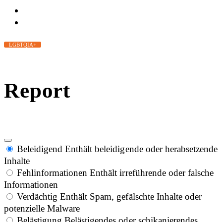
LGBTQIA+
Report
Beleidigend
Enthält beleidigende oder herabsetzende
Inhalte
Fehlinformationen
Enthält irreführende oder falsche
Informationen
Verdächtig
Enthält Spam, gefälschte Inhalte oder
potenzielle Malware
Belästigung
Belästigendes oder schikanierendes