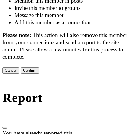
Mention this member in posts
Invite this member to groups
Message this member
Add this member as a connection
Please note:
This action will also remove this member
from your connections and send a report to the site
admin. Please allow a few minutes for this process to
complete.
Confirm
Report
You have already reported this
.