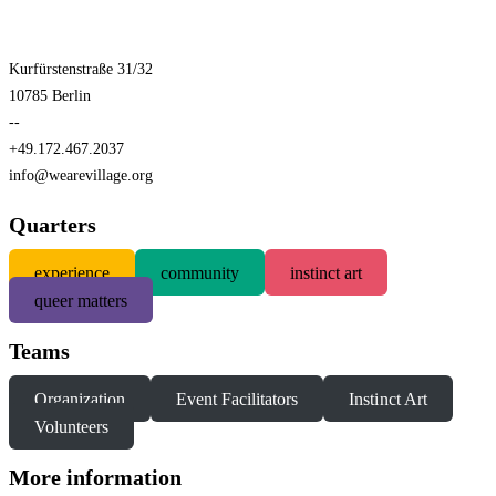
Kurfürstenstraße 31/32
10785 Berlin
--
+49.172.467.2037
info@wearevillage.org
Quarters
experience
community
instinct art
queer matters
Teams
Organization
Event Facilitators
Instinct Art
Volunteers
More information