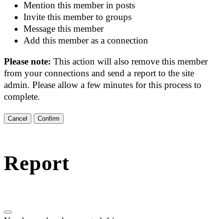
Mention this member in posts
Invite this member to groups
Message this member
Add this member as a connection
Please note:
This action will also remove this member
from your connections and send a report to the site
admin. Please allow a few minutes for this process to
complete.
Confirm
Report