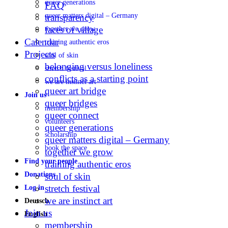
queer generations
FAQ
queer matters digital – Germany
transparency
faces of village
together we grow
Calendar
training authentic eros
Projects
soul of skin
belonging versus loneliness
stretch festival
conflicts as a starting point
we are instinct art
queer art bridge
Join us
queer bridges
membership
queer connect
volunteers
queer generations
scholarship
queer matters digital – Germany
book the space
together we grow
Find your people
training authentic eros
Donations
soul of skin
stretch festival
Log in
we are instinct art
Deutsch
Join us
English
membership