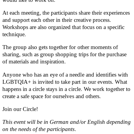
At each meeting, the participants share their experiences
and support each other in their creative process.
Workshops are also organized that focus on a specific
technique.
The group also gets together for other moments of
sharing, such as group shopping trips for the purchase
of materials and inspiration.
Anyone who has an eye of a needle and identifies with
LGBTQIA+ is invited to take part in our events. What
happens in a circle stays in a circle. We work together to
create a safe space for ourselves and others.
Join our Circle!
This event will be in German and/or English depending
on the needs of the participants.