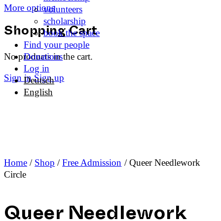
More options
volunteers
scholarship
book the space
Shopping Cart
Find your people
No products in the cart.
Donations
Log in
Sign in
Sign up
Deutsch
English
Home
/
Shop
/
Free Admission
/ Queer Needlework
Circle
Queer Needlework