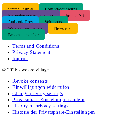
S
tretch Festival
Conflict-counseling
Belonging versus loneliness
Instinct Art
Authentic Eros
Volunteers
We are queer matters
Newsletter
Become a member
Terms and Conditions
Privacy Statement
Imprint
© 2026 - we are village
Revoke consents
Einwilligungen widerrufen
Change privacy settings
Privatsphäre-Einstellungen ändern
History of privacy settings
Historie der Privatsphäre-Einstellungen