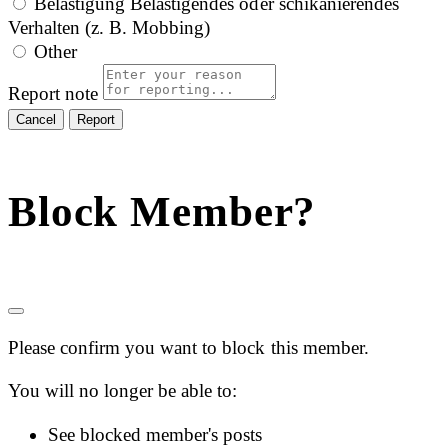
Belästigung
Belästigendes oder schikanierendes
Verhalten (z. B. Mobbing)
Other
Report note
Report
Block Member?
Please confirm you want to block this member.
You will no longer be able to:
See blocked member's posts