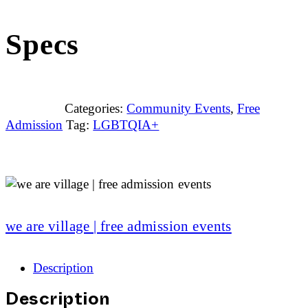
Specs
Categories:
Community Events
,
Free
Admission
Tag:
LGBTQIA+
we are village | free admission events
Description
Description