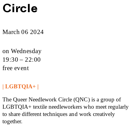
Circle
March 06 2024
on Wednesday
19:30 – 22:00
free event
| LGBTQIA+ |
The Queer Needlework Circle (QNC) is a group of
LGBTQIA+ textile needleworkers who meet regularly
to share different techniques and work creatively
together.