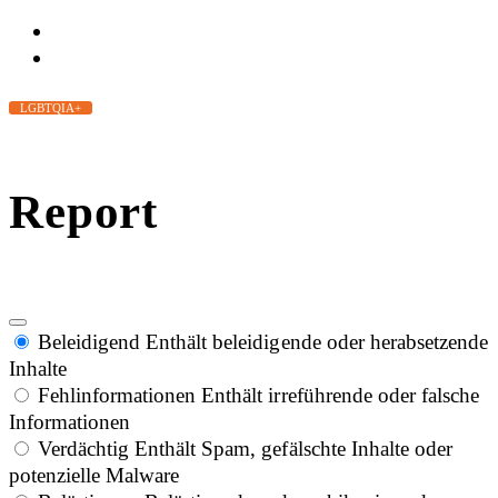
LGBTQIA+
Report
Beleidigend
Enthält beleidigende oder herabsetzende
Inhalte
Fehlinformationen
Enthält irreführende oder falsche
Informationen
Verdächtig
Enthält Spam, gefälschte Inhalte oder
potenzielle Malware