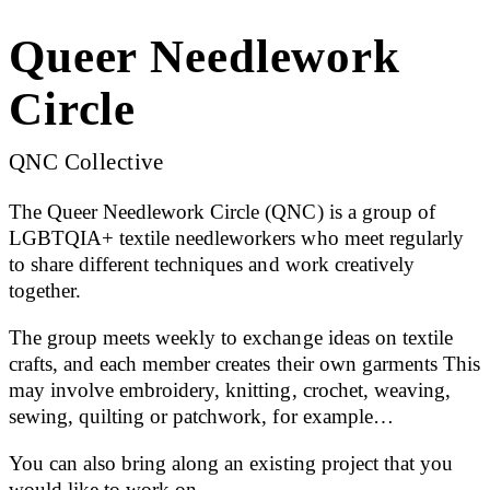
Queer Needlework
Circle
QNC Collective
The Queer Needlework Circle (QNC) is a group of
LGBTQIA+ textile needleworkers who meet regularly
to share different techniques and work creatively
together.
The group meets weekly to exchange ideas on textile
crafts, and each member creates their own garments This
may involve embroidery, knitting, crochet, weaving,
sewing, quilting or patchwork, for example…
You can also bring along an existing project that you
would like to work on.