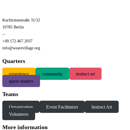
Kurfürstenstraße 31/32
10785 Berlin
--
+49.172.467.2037
info@wearevillage.org
Quarters
experience
community
instinct art
queer matters
Teams
Organization
Event Facilitators
Instinct Art
Volunteers
More information