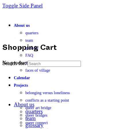
Toggle Side Panel
About us
quarters
team
glossary
Shopping Cart
FAQ
No products in the cart.
Search for:
transparency
faces of village
Calendar
Projects
belonging versus loneliness
conflicts as a starting point
About us
queer art bridge
quarters
queer bridges
team
queer connect
glossary