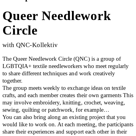
Queer Needlework
Circle
with QNC-Kollektiv
The Queer Needlework Circle (QNC) is a group of
LGBTQIA+ textile needleworkers who meet regularly
to share different techniques and work creatively
together.
The group meets weekly to exchange ideas on textile
crafts, and each member creates their own garments This
may involve embroidery, knitting, crochet, weaving,
sewing, quilting or patchwork, for example…
You can also bring along an existing project that you
would like to work on. At each meeting, the participants
share their experiences and support each other in their