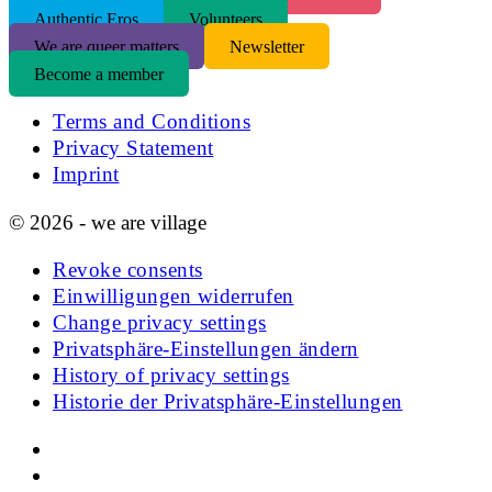
Authentic Eros
Volunteers
We are queer matters
Newsletter
Become a member
Terms and Conditions
Privacy Statement
Imprint
© 2026 - we are village
Revoke consents
Einwilligungen widerrufen
Change privacy settings
Privatsphäre-Einstellungen ändern
History of privacy settings
Historie der Privatsphäre-Einstellungen