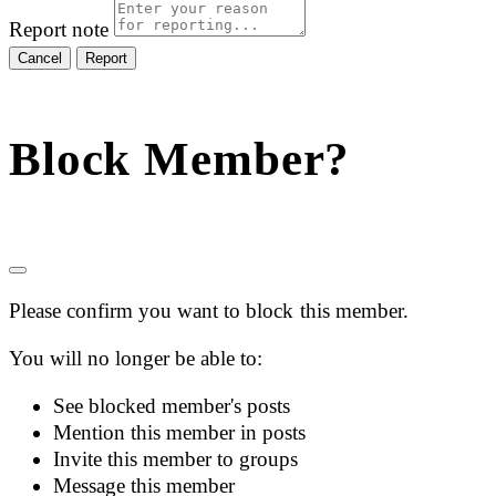
Report note
Report
Block Member?
Please confirm you want to block this member.
You will no longer be able to:
See blocked member's posts
Mention this member in posts
Invite this member to groups
Message this member