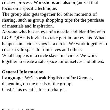
creative process. Workshops are also organized that
focus on a specific technique.
The group also gets together for other moments of
sharing, such as group shopping trips for the purchase
of materials and inspiration.
Anyone who has an eye of a needle and identifies with
LGBTQIA+ is invited to take part in our events. What
happens in a circle stays in a circle. We work together to
create a safe space for ourselves and others.
What happens in a circle stays in a circle. We work
together to create a safe space for ourselves and others.
General Information
Language
: We’ll speak English and/or German,
depending on the needs of the group.
Cost
: This event is free of charge.