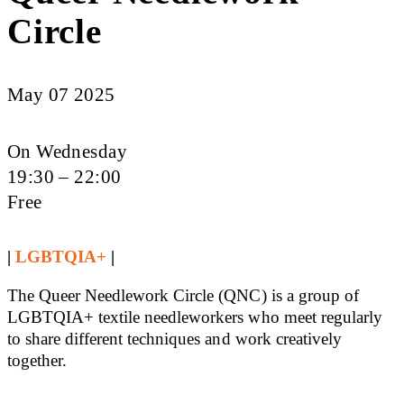
Circle
May 07 2025
On Wednesday
19:30 – 22:00
Free
|
LGBTQIA+
|
The Queer Needlework Circle (QNC) is a group of
LGBTQIA+ textile needleworkers who meet regularly
to share different techniques and work creatively
together.