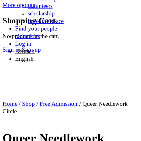
More options
volunteers
scholarship
Shopping Cart
book the space
Find your people
No products in the cart.
Donations
Log in
Sign in
Sign up
Deutsch
English
Home
/
Shop
/
Free Admission
/ Queer Needlework
Circle
Queer Needlework