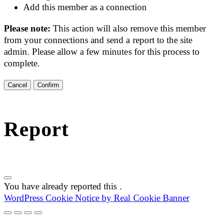
Add this member as a connection
Please note:
This action will also remove this member
from your connections and send a report to the site
admin. Please allow a few minutes for this process to
complete.
Confirm
Report
You have already reported this
.
WordPress Cookie Notice by Real Cookie Banner