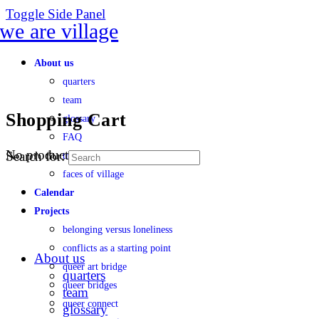
Toggle Side Panel
About us
quarters
team
Shopping Cart
glossary
FAQ
No products in the cart.
Search for:
transparency
faces of village
Calendar
Projects
belonging versus loneliness
conflicts as a starting point
About us
queer art bridge
quarters
queer bridges
team
queer connect
glossary