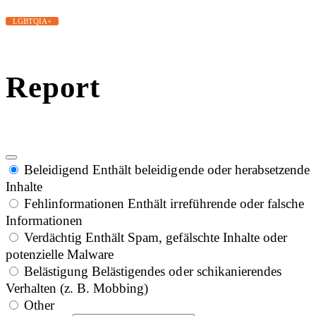
LGBTQIA+
Report
Beleidigend
Enthält beleidigende oder herabsetzende
Inhalte
Fehlinformationen
Enthält irreführende oder falsche
Informationen
Verdächtig
Enthält Spam, gefälschte Inhalte oder
potenzielle Malware
Belästigung
Belästigendes oder schikanierendes
Verhalten (z. B. Mobbing)
Other