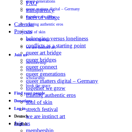
queer generations
FAQ
queer matters digital – Germany
transparency
faces of village
together we grow
Calendar
training authentic eros
Projects
soul of skin
belonging versus loneliness
stretch festival
conflicts as a starting point
we are instinct art
queer art bridge
Join us
queer bridges
membership
queer connect
volunteers
queer generations
scholarship
queer matters digital – Germany
book the space
together we grow
Find your people
training authentic eros
Donations
soul of skin
stretch festival
Log in
we are instinct art
Deutsch
Join us
English
membership