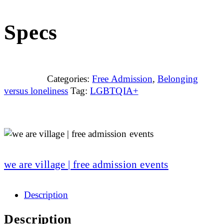
Specs
Categories:
Free Admission
,
Belonging
versus loneliness
Tag:
LGBTQIA+
we are village | free admission events
Description
Description