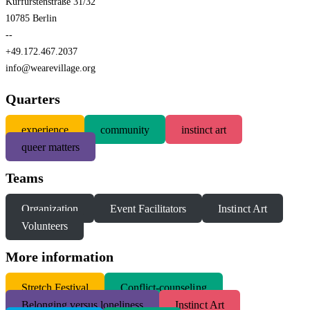
Kurfürstenstraße 31/32
10785 Berlin
--
+49.172.467.2037
info@wearevillage.org
Quarters
experience
community
instinct art
queer matters
Teams
Organization
Event Facilitators
Instinct Art
Volunteers
More information
S
tretch Festival
Conflict-counseling
Belonging versus loneliness
Instinct Art