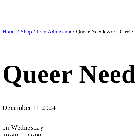
Home
/
Shop
/
Free Admission
/ Queer Needlework Circle
Queer Need
December 11 2024
on Wednesday
19:30 – 22:00