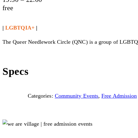
free
|
LGBTQIA+
|
The Queer Needlework Circle (QNC) is a group of LGBTQIA+ 
Specs
Categories:
Community Events
,
Free Admission