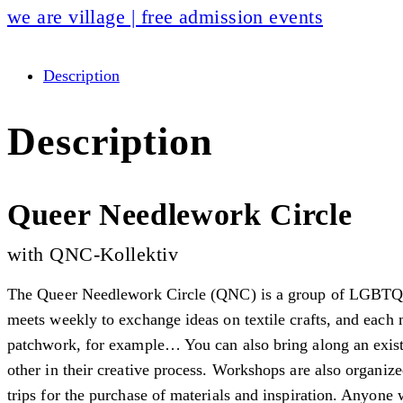
we are village | free admission events
Description
Description
Queer Needlework Circle
with QNC-Kollektiv
The Queer Needlework Circle (QNC) is a group of LGBTQIA+
meets weekly to exchange ideas on textile crafts, and each
patchwork, for example… You can also bring along an existi
other in their creative process. Workshops are also organiz
trips for the purchase of materials and inspiration. Anyone