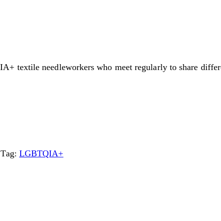
textile needleworkers who meet regularly to share differen
Tag:
LGBTQIA+