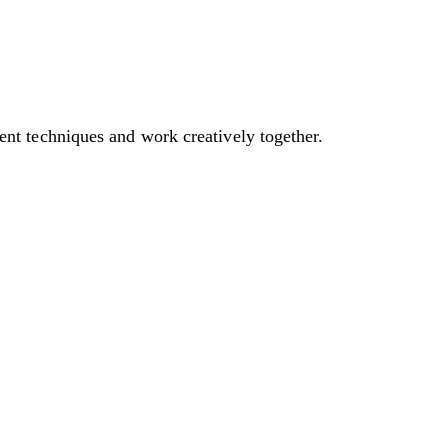
t techniques and work creatively together.