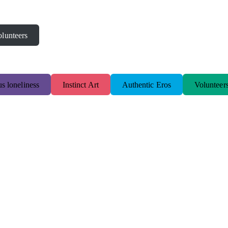
lunteers
s loneliness
Instinct Art
Authentic Eros
Volunteer