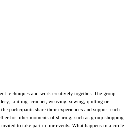
nt techniques and work creatively together. The group
ry, knitting, crochet, weaving, sewing, quilting or
the participants share their experiences and support each
gether for other moments of sharing, such as group shopping
nvited to take part in our events. What happens in a circle