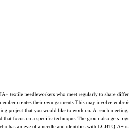
 textile needleworkers who meet regularly to share differe
 member creates their own garments This may involve embroide
ng project that you would like to work on. At each meeting, 
ed that focus on a specific technique. The group also gets to
 who has an eye of a needle and identifies with LGBTQIA+ is i