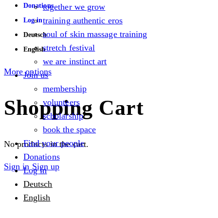
Donations
together we grow
training authentic eros
Log in
soul of skin massage training
Deutsch
stretch festival
English
we are instinct art
More options
Join us
membership
Shopping Cart
volunteers
scholarship
book the space
Find your people
No products in the cart.
Donations
Sign in
Sign up
Log in
Deutsch
English