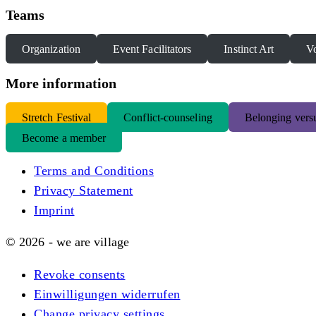
Teams
Organization
Event Facilitators
Instinct Art
Vo
More information
S
tretch Festival
Conflict-counseling
Belonging versu
Become a member
Terms and Conditions
Privacy Statement
Imprint
© 2026 - we are village
Revoke consents
Einwilligungen widerrufen
Change privacy settings