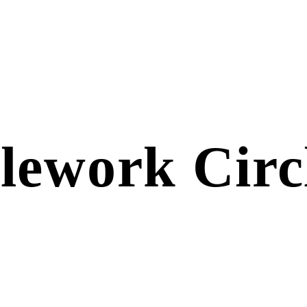
lework Circ