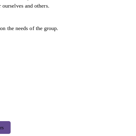
r ourselves and others.
on the needs of the group.
rs