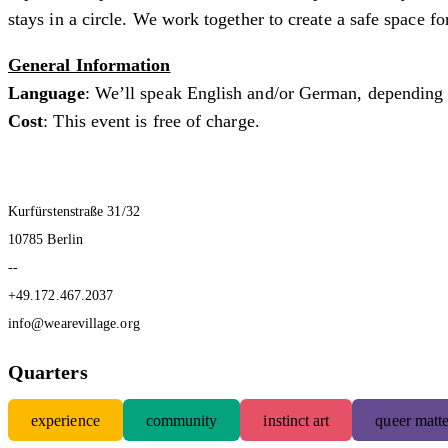
stays in a circle. We work together to create a safe space fo
General Information
Language
: We’ll speak English and/or German, depending 
Cost
: This event is free of charge.
Kurfürstenstraße 31/32
10785 Berlin
--
+49.172.467.2037
info@wearevillage.org
Quarters
experience
community
instinct art
queer matte