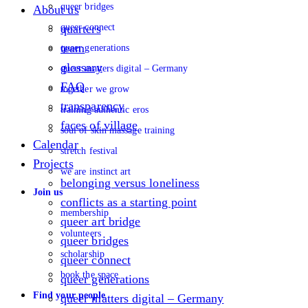
queer bridges
About us
queer connect
quarters
team
queer generations
glossary
queer matters digital – Germany
FAQ
together we grow
transparency
training authentic eros
faces of village
soul of skin massage training
Calendar
stretch festival
Projects
we are instinct art
belonging versus loneliness
Join us
conflicts as a starting point
membership
queer art bridge
volunteers
queer bridges
scholarship
queer connect
book the space
queer generations
Find your people
queer matters digital – Germany