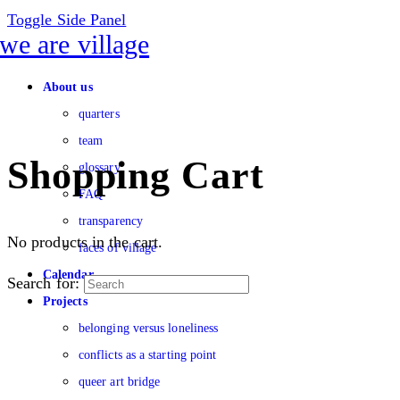
Toggle Side Panel
About us
quarters
team
Shopping Cart
glossary
FAQ
transparency
No products in the cart.
faces of village
Calendar
Search for:
Projects
belonging versus loneliness
conflicts as a starting point
queer art bridge