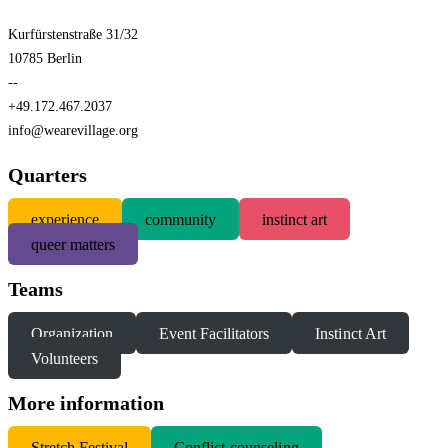
Kurfürstenstraße 31/32
10785 Berlin
--
+49.172.467.2037
info@wearevillage.org
Quarters
experience
community
instinct art
queer matters
Teams
Organization
Event Facilitators
Instinct Art
Volunteers
More information
S
tretch Festival
Conflict-counseling