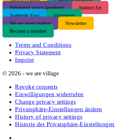
Belonging versus loneliness
Instinct Art
Authentic Eros
Volunteers
We are queer matters
Newsletter
Become a member
Terms and Conditions
Privacy Statement
Imprint
© 2026 - we are village
Revoke consents
Einwilligungen widerrufen
Change privacy settings
Privatsphäre-Einstellungen ändern
History of privacy settings
Historie der Privatsphäre-Einstellungen