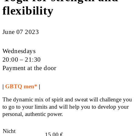
flexibility
June 07 2023
Wednesdays
20:00 – 21:30
Payment at the door
|
GBTQ men*
|
The dynamic mix of spirit and sweat will challenge you
to go to your limits and will help you to develop your
personal, authentic power.
Nicht
15,00
€