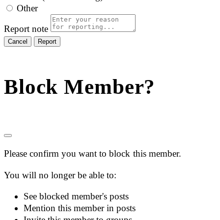
Other
Report note
Report
Block Member?
Please confirm you want to block this member.
You will no longer be able to:
See blocked member's posts
Mention this member in posts
Invite this member to groups