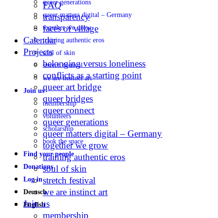
queer generations
FAQ
queer matters digital – Germany
transparency
faces of village
together we grow
Calendar
training authentic eros
Projects
soul of skin
belonging versus loneliness
stretch festival
conflicts as a starting point
we are instinct art
queer art bridge
Join us
queer bridges
membership
queer connect
volunteers
queer generations
scholarship
queer matters digital – Germany
book the space
together we grow
Find your people
training authentic eros
Donations
soul of skin
stretch festival
Log in
we are instinct art
Deutsch
Join us
English
membership