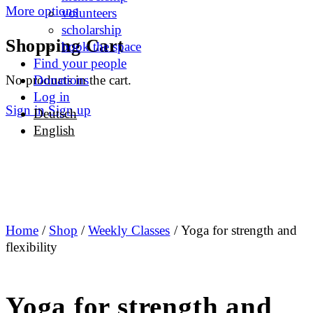
More options
volunteers
scholarship
Shopping Cart
book the space
Find your people
No products in the cart.
Donations
Log in
Sign in
Sign up
Deutsch
English
Home
/
Shop
/
Weekly Classes
/ Yoga for strength and
flexibility
Yoga for strength and