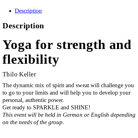
Description
Description
Yoga for strength and
flexibility
Thilo Keller
The dynamic mix of spirit and sweat will challenge you
to go to your limits and will help you to develop your
personal, authentic power.
Get ready to SPARKLE and SHINE!
This event will be held in German or English depending
on the needs of the group.