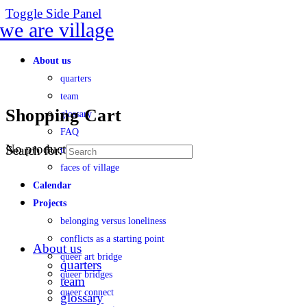
Toggle Side Panel
About us
quarters
team
Shopping Cart
glossary
FAQ
No products in the cart.
Search for:
transparency
faces of village
Calendar
Projects
belonging versus loneliness
conflicts as a starting point
About us
queer art bridge
quarters
queer bridges
team
queer connect
glossary