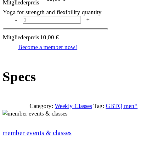
Mitgliederpreis
Yoga for strength and flexibility quantity
-
+
Mitgliederpreis
10,00
€
Become a member now!
Specs
Category:
Weekly Classes
Tag:
GBTQ men*
member events & classes