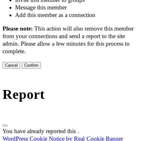
Message this member
Add this member as a connection
Please note:
This action will also remove this member
from your connections and send a report to the site
admin. Please allow a few minutes for this process to
complete.
Confirm
Report
You have already reported this
.
WordPress Cookie Notice by Real Cookie Banner