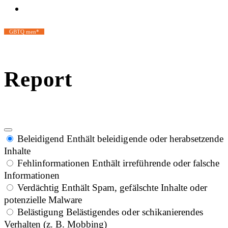
GBTQ men*
Report
Beleidigend
Enthält beleidigende oder herabsetzende
Inhalte
Fehlinformationen
Enthält irreführende oder falsche
Informationen
Verdächtig
Enthält Spam, gefälschte Inhalte oder
potenzielle Malware
Belästigung
Belästigendes oder schikanierendes
Verhalten (z. B. Mobbing)