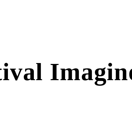
tival Imagin