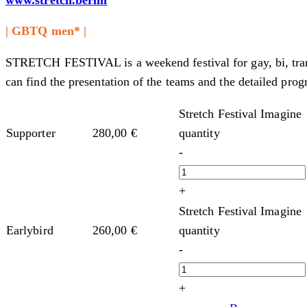
| GBTQ men* |
STRETCH FESTIVAL is a weekend festival for gay, bi, tran
can find the presentation of the teams and the detailed prog
Stretch Festival Imagine
quantity
Supporter
280,00
€
-
+
Stretch Festival Imagine
quantity
Earlybird
260,00
€
-
+