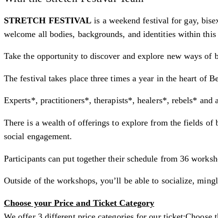
STRETCH FESTIVAL
is a weekend festival for gay, bis
welcome all bodies, backgrounds, and identities within this 
Take the opportunity to discover and explore new ways of b
The festival takes place three times a year in the heart of Be
Experts*, practitioners*, therapists*, healers*, rebels* and a
There is a wealth of offerings to explore from the fields of
social engagement.
Participants can put together their schedule from 36 worksh
Outside of the workshops, you’ll be able to socialize, mi
​Choose your Price and Ticket Category
We offer 3 different price categories for our ticket:Choose