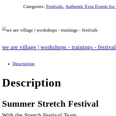
Categories:
Festivals
,
Authentic Eros Events f
we are village | workshops - trainings - festival
Description
Description
Summer Stretch Festival
With the Stretch Festival Team