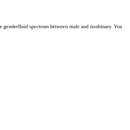
he genderfluid spectrum between male and nonbinary. You