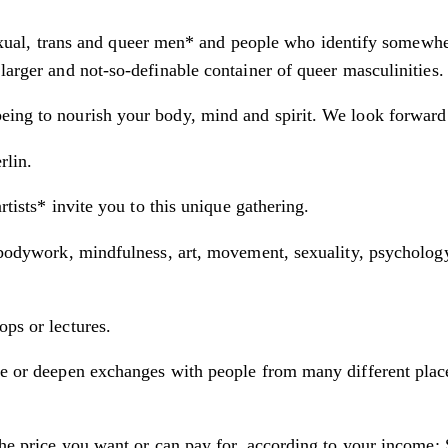
exual, trans and queer men* and people who identify somewh
larger and not-so-definable container of queer masculinities.
eing to nourish your body, mind and spirit. We look forward 
rlin.
rtists* invite you to this unique gathering.
 bodywork, mindfulness, art, movement, sexuality, psychology, 
ops or lectures.
ngle or deepen exchanges with people from many different pl
 the price you want or can pay for, according to your income: