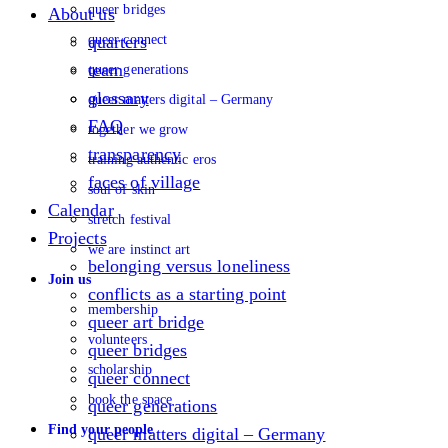
queer bridges
About us
queer connect
quarters
team
queer generations
glossary
queer matters digital – Germany
FAQ
together we grow
transparency
training authentic eros
faces of village
soul of skin
Calendar
stretch festival
Projects
we are instinct art
belonging versus loneliness
Join us
conflicts as a starting point
membership
queer art bridge
volunteers
queer bridges
scholarship
queer connect
book the space
queer generations
Find your people
queer matters digital – Germany