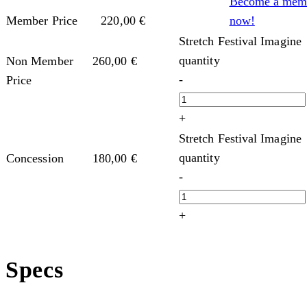
Become a mem
now!
Member Price
220,00
€
Stretch Festival Imagine
quantity
Non Member
260,00
€
-
Price
+
Stretch Festival Imagine
quantity
Concession
180,00
€
-
+
Specs