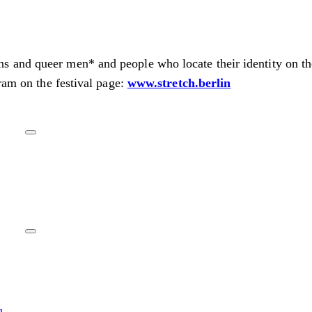
s and queer men* and people who locate their identity on t
ram on the festival page:
www.stretch.berlin