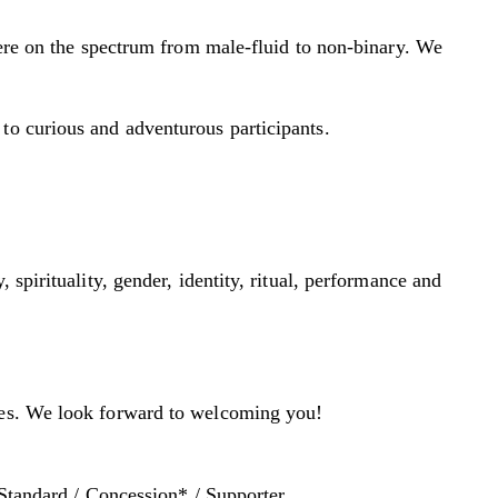
ere on the spectrum from male-fluid to non-binary. We
to curious and adventurous participants.
spirituality, gender, identity, ritual, performance and
aces. We look forward to welcoming you!
 Standard / Concession* / Supporter