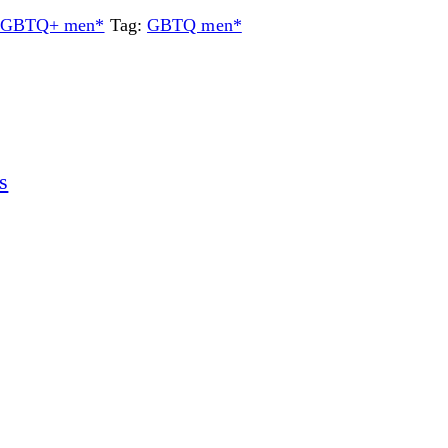
or GBTQ+ men*
Tag:
GBTQ men*
s