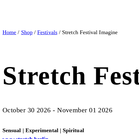
Home
/
Shop
/
Festivals
/ Stretch Festival Imagine
Stretch Fes
October 30 2026 - November 01 2026
Sensual | Experimental | Spiritual
www.stretch.berlin