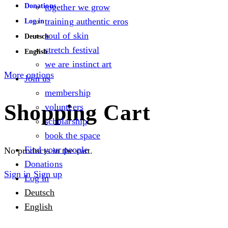
Donations
together we grow
training authentic eros
Log in
soul of skin
Deutsch
stretch festival
English
we are instinct art
More options
Join us
membership
Shopping Cart
volunteers
scholarship
book the space
Find your people
No products in the cart.
Donations
Sign in
Sign up
Log in
Deutsch
English