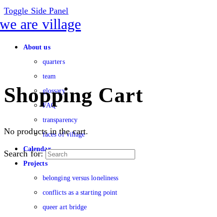
Toggle Side Panel
About us
quarters
team
Shopping Cart
glossary
FAQ
transparency
No products in the cart.
faces of village
Calendar
Search for:
Projects
belonging versus loneliness
conflicts as a starting point
queer art bridge