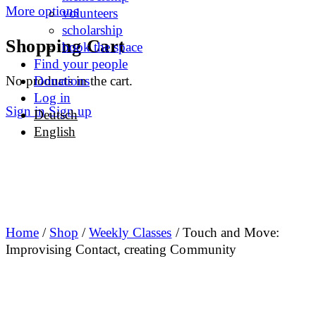
More options
volunteers
scholarship
Shopping Cart
book the space
Find your people
No products in the cart.
Donations
Log in
Sign in
Sign up
Deutsch
English
Home
/
Shop
/
Weekly Classes
/ Touch and Move:
Improvising Contact, creating Community