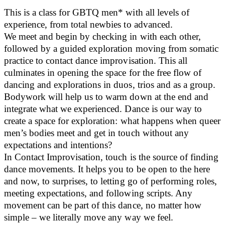
This is a class for GBTQ men* with all levels of
experience, from total newbies to advanced.
We meet and begin by checking in with each other,
followed by a guided exploration moving from somatic
practice to contact dance improvisation. This all
culminates in opening the space for the free flow of
dancing and explorations in duos, trios and as a group.
Bodywork will help us to warm down at the end and
integrate what we experienced. Dance is our way to
create a space for exploration: what happens when queer
men’s bodies meet and get in touch without any
expectations and intentions?
In Contact Improvisation, touch is the source of finding
dance movements. It helps you to be open to the here
and now, to surprises, to letting go of performing roles,
meeting expectations, and following scripts. Any
movement can be part of this dance, no matter how
simple – we literally move any way we feel.