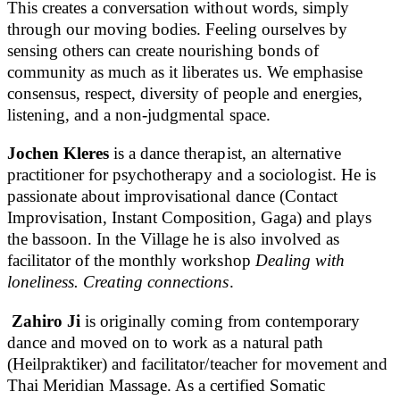
This creates a conversation without words, simply
through our moving bodies. Feeling ourselves by
sensing others can create nourishing bonds of
community as much as it liberates us. We emphasise
consensus, respect, diversity of people and energies,
listening, and a non-judgmental space.
Jochen Kleres
is a dance therapist, an alternative
practitioner for psychotherapy and a sociologist. He is
passionate about improvisational dance (Contact
Improvisation, Instant Composition, Gaga) and plays
the bassoon. In the Village he is also involved as
facilitator of the monthly workshop
Dealing with
loneliness. Creating connections
.
Zahiro Ji
is originally coming from contemporary
dance and moved on to work as a natural path
(Heilpraktiker) and facilitator/teacher for movement and
Thai Meridian Massage. As a certified Somatic