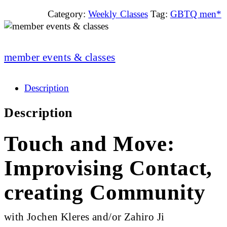
Category:
Weekly Classes
Tag:
GBTQ men*
member events & classes
Description
Description
Touch and Move:
Improvising Contact,
creating Community
with Jochen Kleres and/or Zahiro Ji