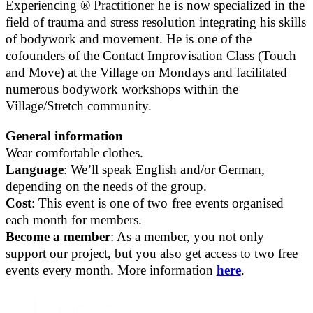
Experiencing ® Practitioner he is now specialized in the
field of trauma and stress resolution integrating his skills
of bodywork and movement. He is one of the
cofounders of the Contact Improvisation Class (Touch
and Move) at the Village on Mondays and facilitated
numerous bodywork workshops within the
Village/Stretch community.
General information
Wear comfortable clothes.
Language
: We’ll speak English and/or German,
depending on the needs of the group.
Cost
: This event is one of two free events organised
each month for members.
Become a member
: As a member, you not only
support our project, but you also get access to two free
events every month. More information
here
.