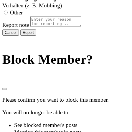
Verhalten (z. B. Mobbing)
Other
Report note
Report
Block Member?
Please confirm you want to block this member.
You will no longer be able to:
See blocked member's posts