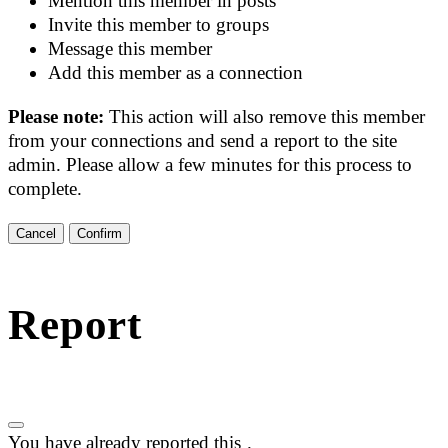
Mention this member in posts
Invite this member to groups
Message this member
Add this member as a connection
Please note:
This action will also remove this member
from your connections and send a report to the site
admin. Please allow a few minutes for this process to
complete.
Confirm
Report
You have already reported this
.