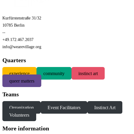
Kurfürstenstraße 31/32
10785 Berlin
--
+49.172.467.2037
info@wearevillage.org
Quarters
experience
community
instinct art
queer matters
Teams
Organization
Event Facilitators
Instinct Art
Volunteers
More information