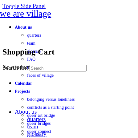
Toggle Side Panel
About us
quarters
team
Shopping Cart
glossary
FAQ
No products in the cart.
Search for:
transparency
faces of village
Calendar
Projects
belonging versus loneliness
conflicts as a starting point
About us
queer art bridge
quarters
queer bridges
team
queer connect
glossary