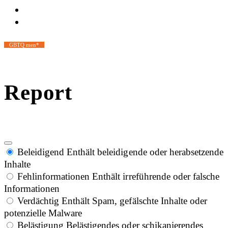
GBTQ men*
Report
Beleidigend
Enthält beleidigende oder herabsetzende
Inhalte
Fehlinformationen
Enthält irreführende oder falsche
Informationen
Verdächtig
Enthält Spam, gefälschte Inhalte oder
potenzielle Malware
Belästigung
Belästigendes oder schikanierendes