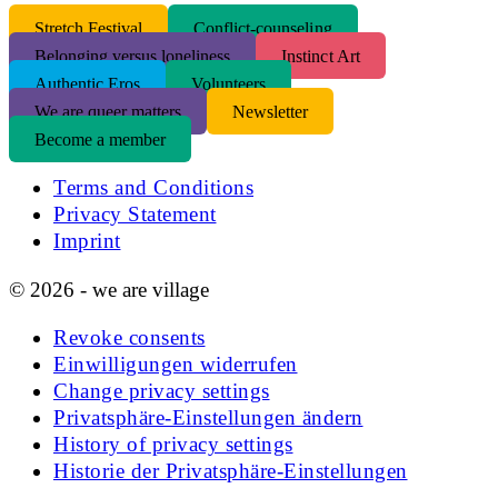
S
tretch Festival
Conflict-counseling
Belonging versus loneliness
Instinct Art
Authentic Eros
Volunteers
We are queer matters
Newsletter
Become a member
Terms and Conditions
Privacy Statement
Imprint
© 2026 - we are village
Revoke consents
Einwilligungen widerrufen
Change privacy settings
Privatsphäre-Einstellungen ändern
History of privacy settings
Historie der Privatsphäre-Einstellungen