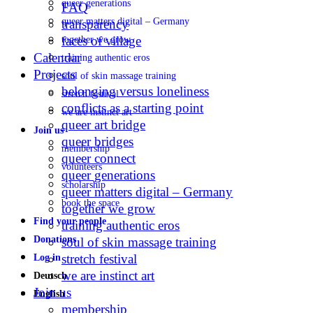
queer generations
FAQ
queer matters digital – Germany
transparency
faces of village
together we grow
Calendar
training authentic eros
Projects
soul of skin massage training
belonging versus loneliness
stretch festival
conflicts as a starting point
we are instinct art
queer art bridge
Join us
queer bridges
membership
queer connect
volunteers
queer generations
scholarship
queer matters digital – Germany
book the space
together we grow
Find your people
training authentic eros
Donations
soul of skin massage training
stretch festival
Log in
we are instinct art
Deutsch
Join us
English
membership