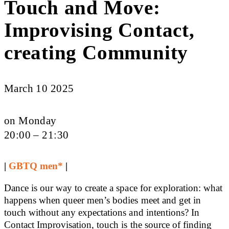
Touch and Move:
Improvising Contact,
creating Community
March 10 2025
on Monday
20:00 – 21:30
|
GBTQ men*
|
Dance is our way to create a space for exploration: what
happens when queer men’s bodies meet and get in
touch without any expectations and intentions? In
Contact Improvisation, touch is the source of finding