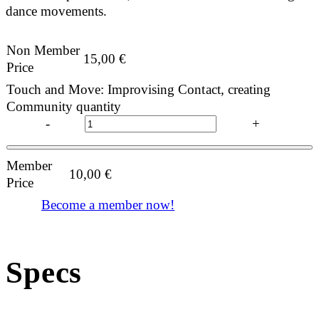
dance movements.
Non Member
15,00
€
Price
Touch and Move: Improvising Contact, creating
Community quantity
-
+
Member
10,00
€
Price
Become a member now!
Specs