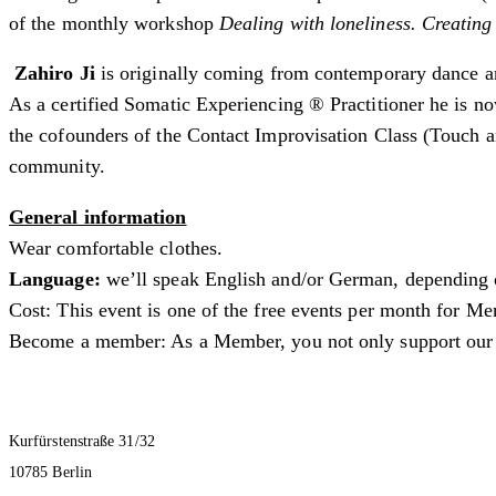
of the monthly workshop
Dealing with loneliness. Creating
Zahiro Ji
is originally coming from contemporary dance an
As a certified Somatic Experiencing ® Practitioner he is no
the cofounders of the Contact Improvisation Class (Touch 
community.
General information
Wear comfortable clothes.
Language:
we’ll speak English and/or German, depending o
Cost: This event is one of the free events per month for M
Become a member: As a Member, you not only support our pr
Kurfürstenstraße 31/32
10785 Berlin