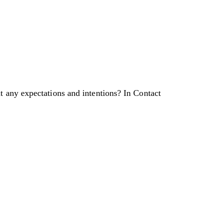
t any expectations and intentions? In Contact