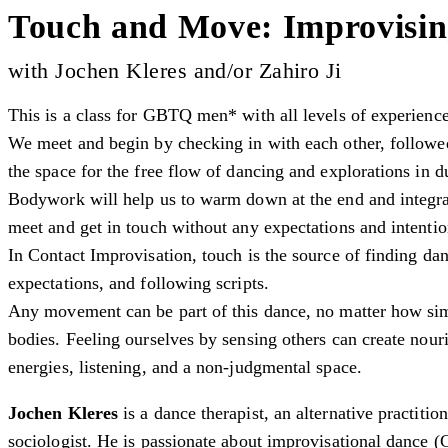
Touch and Move: Improvisin
with Jochen Kleres and/or Zahiro Ji
This is a class for GBTQ men* with all levels of experienc
We meet and begin by checking in with each other, followed
the space for the free flow of dancing and explorations in d
Bodywork will help us to warm down at the end and integra
meet and get in touch without any expectations and intenti
In Contact Improvisation, touch is the source of finding da
expectations, and following scripts.
Any movement can be part of this dance, no matter how sim
bodies. Feeling ourselves by sensing others can create nou
energies, listening, and a non-judgmental space.
Jochen Kleres
is a dance therapist, an alternative practitio
sociologist. He is passionate about improvisational dance (C