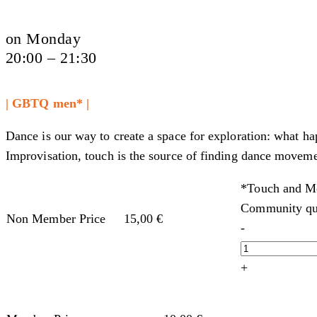
on Monday
20:00 – 21:30
| GBTQ men* |
Dance is our way to create a space for exploration: what h
Improvisation, touch is the source of finding dance moveme
*Touch and Mo
Community qu
Non Member Price
15,00
€
-
+