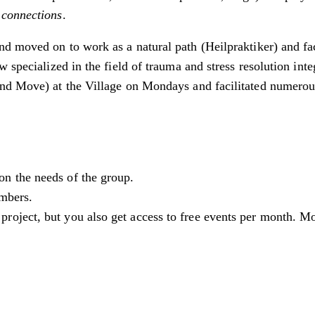
 connections
.
d moved on to work as a natural path (Heilpraktiker) and fa
w specialized in the field of trauma and stress resolution in
and Move) at the Village on Mondays and facilitated numero
n the needs of the group.
embers.
oject, but you also get access to free events per month. M