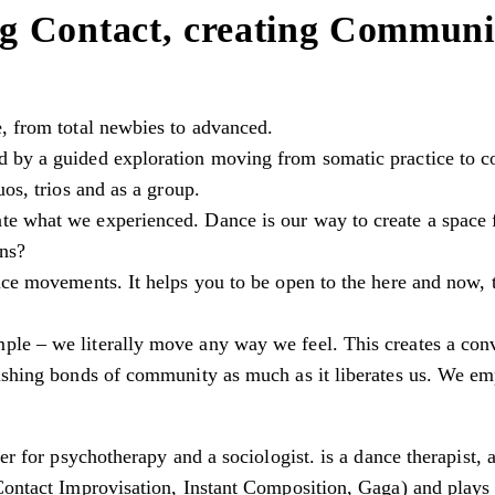
g Contact, creating Communi
e, from total newbies to advanced.
 by a guided exploration moving from somatic practice to co
uos, trios and as a group.
te what we experienced. Dance is our way to create a space
ons?
nce movements. It helps you to be open to the here and now, to
ple – we literally move any way we feel. This creates a co
rishing bonds of community as much as it liberates us. We emp
ner for psychotherapy and a sociologist. is a dance therapist, 
ontact Improvisation, Instant Composition, Gaga) and plays th