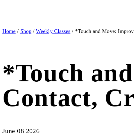
Home
/
Shop
/
Weekly Classes
/ *Touch and Move: Improv
*Touch and
Contact, C
June 08 2026