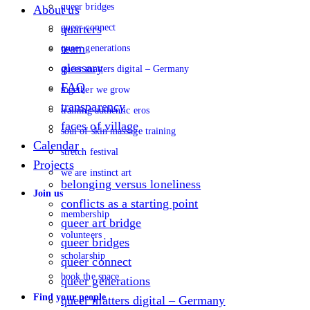
queer bridges
About us
queer connect
quarters
team
queer generations
glossary
queer matters digital – Germany
FAQ
together we grow
transparency
training authentic eros
faces of village
soul of skin massage training
Calendar
stretch festival
Projects
we are instinct art
belonging versus loneliness
Join us
conflicts as a starting point
membership
queer art bridge
volunteers
queer bridges
scholarship
queer connect
book the space
queer generations
Find your people
queer matters digital – Germany