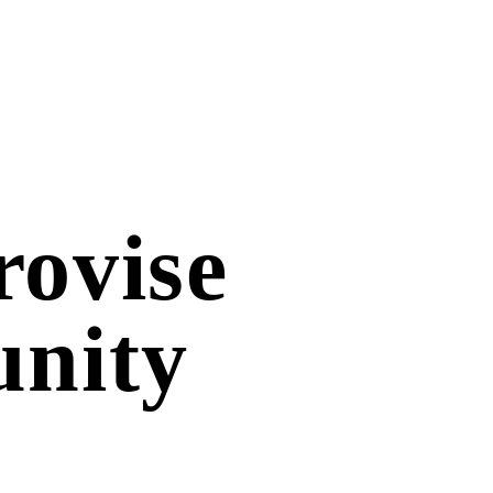
ovise
unity