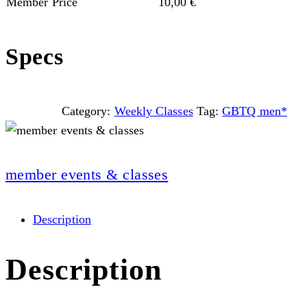
Member Price
10,00
€
Specs
Category:
Weekly Classes
Tag:
GBTQ men*
member events & classes
Description
Description