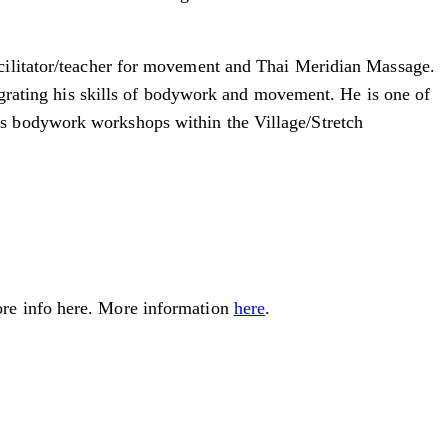
cilitator/teacher for movement and Thai Meridian Massage.
tegrating his skills of bodywork and movement. He is one of
us bodywork workshops within the Village/Stretch
ore info here. More information
here
.