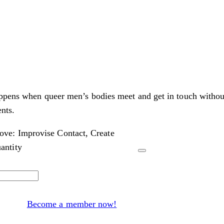
appens when queer men’s bodies meet and get in touch withou
nts.
ve: Improvise Contact, Create
antity
Become a member now!