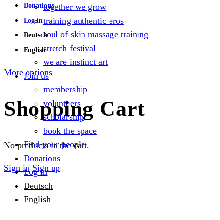
Donations
together we grow
training authentic eros
Log in
soul of skin massage training
Deutsch
stretch festival
English
we are instinct art
More options
Join us
membership
Shopping Cart
volunteers
scholarship
book the space
Find your people
No products in the cart.
Donations
Sign in
Sign up
Log in
Deutsch
English