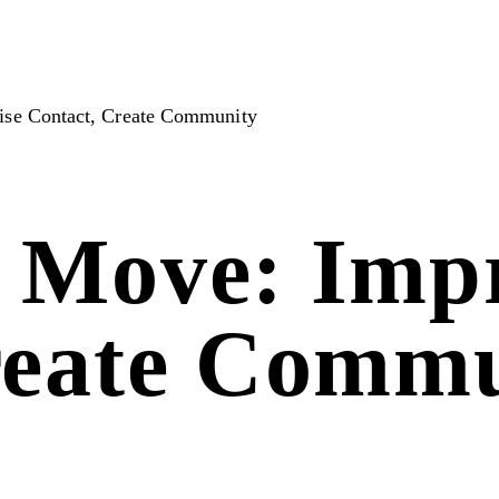
ise Contact, Create Community
 Move: Impr
reate Comm