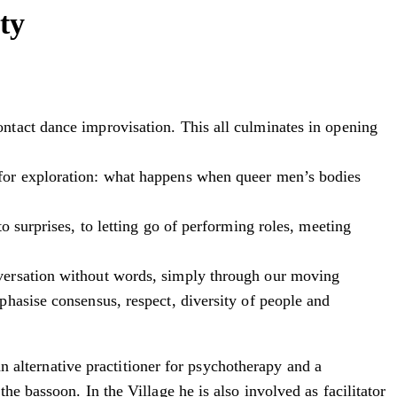
ty
ntact dance improvisation. This all culminates in opening
 for exploration: what happens when queer men’s bodies
 surprises, to letting go of performing roles, meeting
nversation without words, simply through our moving
hasise consensus, respect, diversity of people and
an alternative practitioner for psychotherapy and a
e bassoon. In the Village he is also involved as facilitator