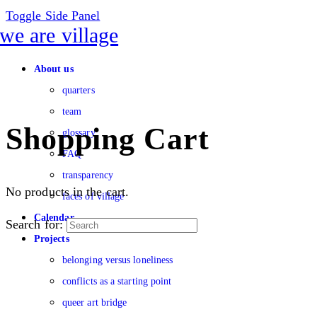
Toggle Side Panel
About us
quarters
team
Shopping Cart
glossary
FAQ
transparency
No products in the cart.
faces of village
Calendar
Search for:
Projects
belonging versus loneliness
conflicts as a starting point
queer art bridge