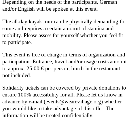
Depending on the needs of the participants, German
and/or English will be spoken at this event.
The all-day kayak tour can be physically demanding for
some and requires a certain amount of stamina and
mobility. Please assess for yourself whether you feel fit
to participate.
This event is free of charge in terms of organization and
participation. Entrance, travel and/or usage costs amount
to approx. 25.00 € per person, lunch in the restaurant
not included.
Solidarity tickets can be covered by private donations to
ensure 100% accessibility for all. Please let us know in
advance by e-mail (events@wearevillage.org) whether
you would like to take advantage of this offer. The
information will be treated confidentially.