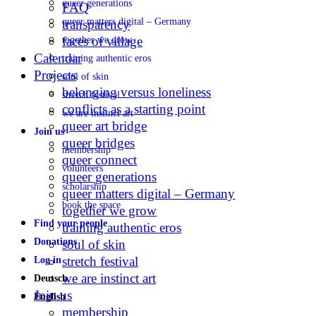
queer generations
FAQ
queer matters digital – Germany
transparency
faces of village
together we grow
Calendar
training authentic eros
Projects
soul of skin
belonging versus loneliness
stretch festival
conflicts as a starting point
we are instinct art
queer art bridge
Join us
queer bridges
membership
queer connect
volunteers
queer generations
scholarship
queer matters digital – Germany
book the space
together we grow
Find your people
training authentic eros
Donations
soul of skin
stretch festival
Log in
we are instinct art
Deutsch
Join us
English
membership