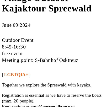
Kajaktour Spreewald
June 09 2024
Outdoor Event
8:45-16:30
free event
Meeting point: S-Bahnhof Osktreuz
|
LGBTQIA+
|
Together we explore the Spreewald with kayaks.
Registration is essential as we have to reserve the boats
(max. 20 people).
Registration:
events@wearevillage.org