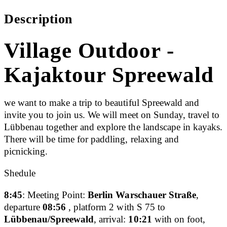
Description
Village Outdoor -
Kajaktour Spreewald
we want to make a trip to beautiful Spreewald and
invite you to join us. We will meet on Sunday, travel to
Lübbenau together and explore the landscape in kayaks.
There will be time for paddling, relaxing and
picnicking.
Shedule
8:45
: Meeting Point:
Berlin Warschauer Straße
,
departure
08:56
, platform 2 with S 75 to
Lübbenau/Spreewald
, arrival:
10:21
with on foot,