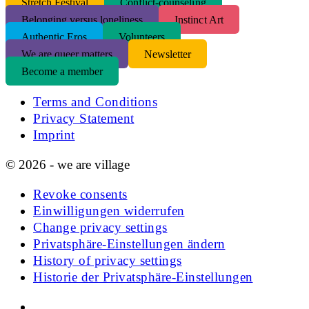
S
tretch Festival
Conflict-counseling
Belonging versus loneliness
Instinct Art
Authentic Eros
Volunteers
We are queer matters
Newsletter
Become a member
Terms and Conditions
Privacy Statement
Imprint
© 2026 - we are village
Revoke consents
Einwilligungen widerrufen
Change privacy settings
Privatsphäre-Einstellungen ändern
History of privacy settings
Historie der Privatsphäre-Einstellungen