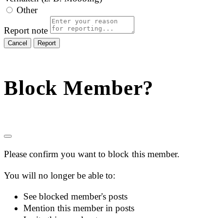
Other
Report note
Report
Block Member?
Please confirm you want to block this member.
You will no longer be able to:
See blocked member's posts
Mention this member in posts