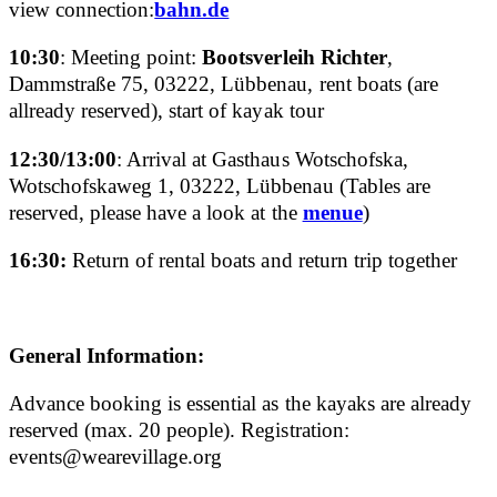
view connection:
bahn.de
10:30
: Meeting point:
Bootsverleih Richter
,
Dammstraße 75, 03222, Lübbenau, rent boats (are
allready reserved), start of kayak tour
12:30/13:00
: Arrival at Gasthaus Wotschofska,
Wotschofskaweg 1, 03222, Lübbenau (Tables are
reserved, please have a look at the
menue
)
16:30:
Return of rental boats and return trip together
General Information:
Advance booking is essential as the kayaks are already
reserved (max. 20 people). Registration:
events@wearevillage.org