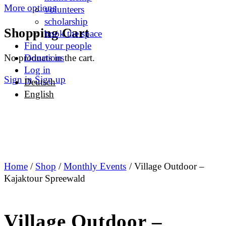
More options
volunteers
scholarship
Shopping Cart
book the space
Find your people
No products in the cart.
Donations
Log in
Sign in
Sign up
Deutsch
English
Home
/
Shop
/
Monthly Events
/ Village Outdoor –
Kajaktour Spreewald
Village Outdoor –