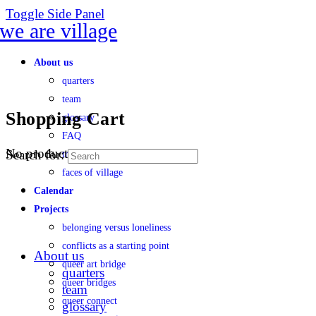
Toggle Side Panel
About us
quarters
team
Shopping Cart
glossary
FAQ
No products in the cart.
Search for:
transparency
faces of village
Calendar
Projects
belonging versus loneliness
conflicts as a starting point
About us
queer art bridge
quarters
queer bridges
team
queer connect
glossary