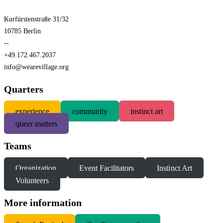
Kurfürstenstraße 31/32
10785 Berlin
--
+49.172.467.2037
info@wearevillage.org
Quarters
experience
community
instinct art
queer matters
Teams
Organization
Event Facilitators
Instinct Art
Volunteers
More information