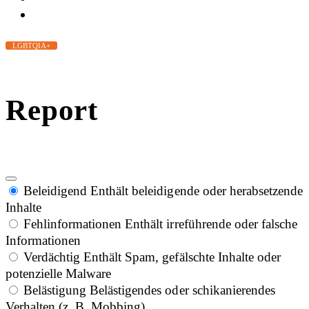
LGBTQIA+
Report
Beleidigend
Enthält beleidigende oder herabsetzende
Inhalte
Fehlinformationen
Enthält irreführende oder falsche
Informationen
Verdächtig
Enthält Spam, gefälschte Inhalte oder
potenzielle Malware
Belästigung
Belästigendes oder schikanierendes
Verhalten (z. B. Mobbing)