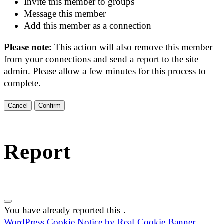
Invite this member to groups
Message this member
Add this member as a connection
Please note:
This action will also remove this member
from your connections and send a report to the site
admin. Please allow a few minutes for this process to
complete.
Confirm
Report
You have already reported this
.
WordPress Cookie Notice by Real Cookie Banner