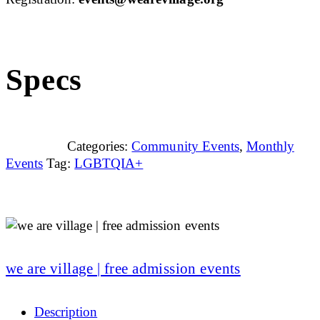
Specs
Categories:
Community Events
,
Monthly
Events
Tag:
LGBTQIA+
we are village | free admission events
Description