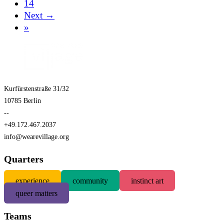
14
Next →
»
Kurfürstenstraße 31/32
10785 Berlin
--
+49.172.467.2037
info@wearevillage.org
Quarters
experience
community
instinct art
queer matters
Teams