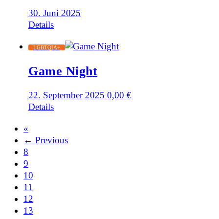
30. Juni 2025
Details
LGBTQIA+
Game Night
22. September 2025
0,00
€
Details
«
← Previous
8
9
10
11
12
13