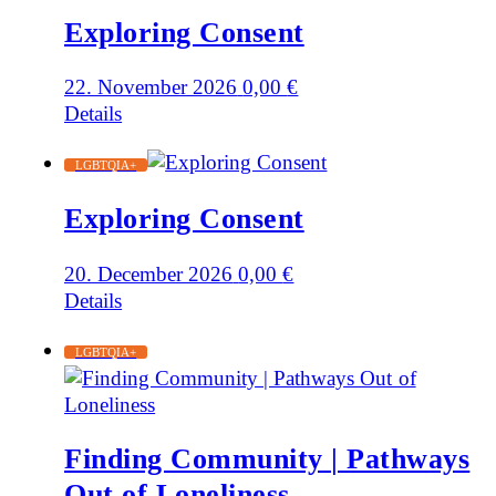
Exploring Consent
22. November 2026
0,00
€
Details
LGBTQIA+
Exploring Consent
20. December 2026
0,00
€
Details
LGBTQIA+
Finding Community | Pathways
Out of Loneliness