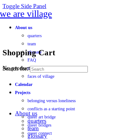
Toggle Side Panel
About us
quarters
team
Shopping Cart
glossary
FAQ
No products in the cart.
Search for:
transparency
faces of village
Calendar
Projects
belonging versus loneliness
conflicts as a starting point
About us
queer art bridge
quarters
queer bridges
team
queer connect
glossary