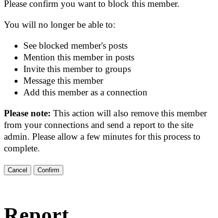
Please confirm you want to block this member.
You will no longer be able to:
See blocked member's posts
Mention this member in posts
Invite this member to groups
Message this member
Add this member as a connection
Please note:
This action will also remove this member
from your connections and send a report to the site
admin. Please allow a few minutes for this process to
complete.
Confirm
Report