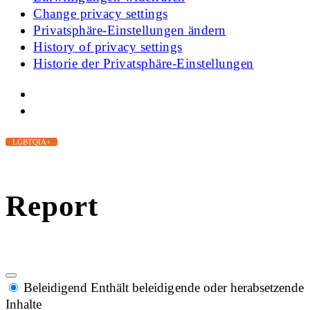
Change privacy settings
Privatsphäre-Einstellungen ändern
History of privacy settings
Historie der Privatsphäre-Einstellungen
LGBTQIA+
Report
Beleidigend
Enthält beleidigende oder herabsetzende
Inhalte