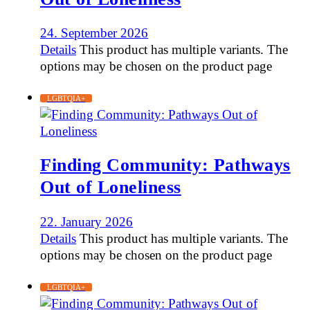
24. September 2026
Details
This product has multiple variants. The
options may be chosen on the product page
LGBTQIA+
Finding Community: Pathways
Out of Loneliness
22. January 2026
Details
This product has multiple variants. The
options may be chosen on the product page
LGBTQIA+