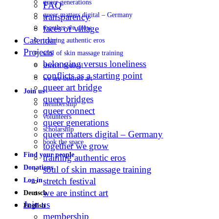
queer generations
FAQ
queer matters digital – Germany
transparency
faces of village
together we grow
Calendar
training authentic eros
Projects
soul of skin massage training
belonging versus loneliness
stretch festival
conflicts as a starting point
we are instinct art
queer art bridge
Join us
queer bridges
membership
queer connect
volunteers
queer generations
scholarship
queer matters digital – Germany
book the space
together we grow
Find your people
training authentic eros
Donations
soul of skin massage training
stretch festival
Log in
we are instinct art
Deutsch
Join us
English
membership