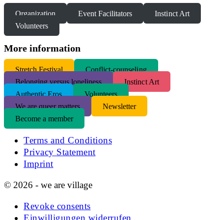
Organization
Event Facilitators
Instinct Art
Volunteers
More information
S
tretch Festival
Conflict-counseling
Belonging versus loneliness
Instinct Art
Authentic Eros
Volunteers
We are queer matters
Newsletter
Become a member
Terms and Conditions
Privacy Statement
Imprint
© 2026 - we are village
Revoke consents
Einwilligungen widerrufen