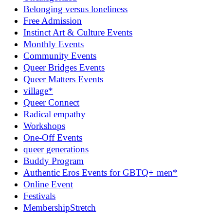
Belonging versus loneliness
Free Admission
Instinct Art & Culture Events
Monthly Events
Community Events
Queer Bridges Events
Queer Matters Events
village*
Queer Connect
Radical empathy
Workshops
One-Off Events
queer generations
Buddy Program
Authentic Eros Events for GBTQ+ men*
Online Event
Festivals
MembershipStretch