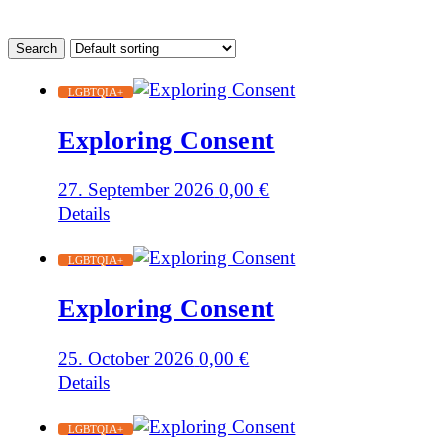
LGBTQIA+
Exploring Consent
27. September 2026
0,00
€
Details
LGBTQIA+
Exploring Consent
25. October 2026
0,00
€
Details
LGBTQIA+