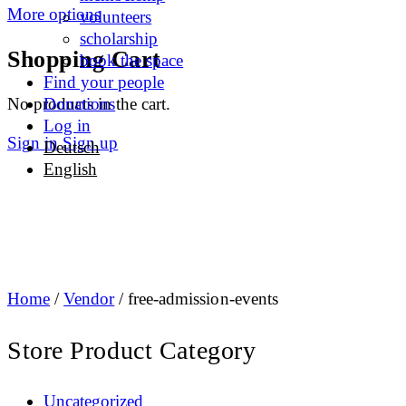
More options
volunteers
scholarship
Shopping Cart
book the space
Find your people
No products in the cart.
Donations
Log in
Sign in
Sign up
Deutsch
English
Home
/
Vendor
/ free-admission-events
Store Product Category
Uncategorized