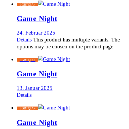
LGBTQIA+
Game Night
24. Februar 2025
Details
This product has multiple variants. The
options may be chosen on the product page
LGBTQIA+
Game Night
13. Januar 2025
Details
LGBTQIA+
Game Night