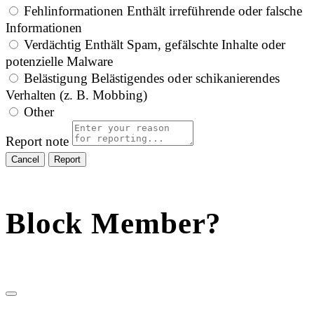
Fehlinformationen
Enthält irreführende oder falsche
Informationen
Verdächtig
Enthält Spam, gefälschte Inhalte oder
potenzielle Malware
Belästigung
Belästigendes oder schikanierendes
Verhalten (z. B. Mobbing)
Other
Report note
Report
Block Member?