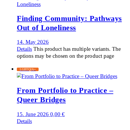
Finding Community: Pathways
Out of Loneliness
14. May 2026
Details
This product has multiple variants. The
options may be chosen on the product page
LGBTQIA+
From Portfolio to Practice –
Queer Bridges
15. June 2026
0,00
€
Details