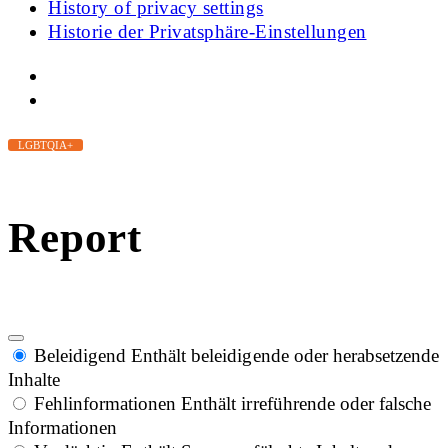
History of privacy settings
Historie der Privatsphäre-Einstellungen
LGBTQIA+
Report
Beleidigend
Enthält beleidigende oder herabsetzende
Inhalte
Fehlinformationen
Enthält irreführende oder falsche
Informationen