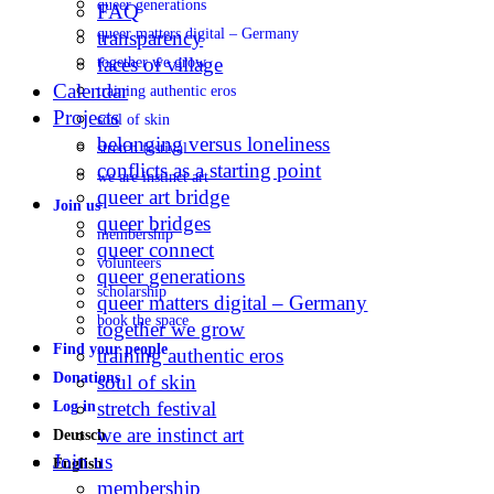
queer generations
FAQ
queer matters digital – Germany
transparency
faces of village
together we grow
Calendar
training authentic eros
Projects
soul of skin
belonging versus loneliness
stretch festival
conflicts as a starting point
we are instinct art
queer art bridge
Join us
queer bridges
membership
queer connect
volunteers
queer generations
scholarship
queer matters digital – Germany
book the space
together we grow
Find your people
training authentic eros
Donations
soul of skin
stretch festival
Log in
we are instinct art
Deutsch
Join us
English
membership