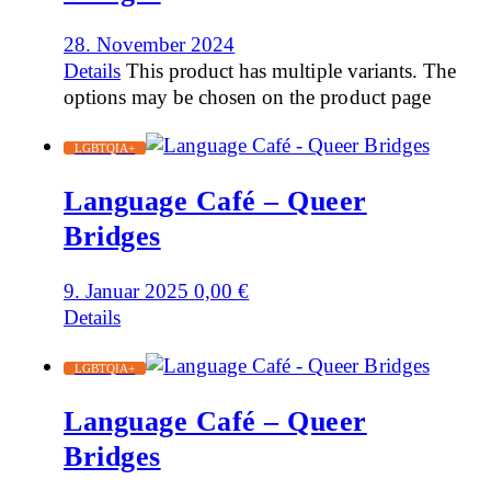
28. November 2024
Details
This product has multiple variants. The
options may be chosen on the product page
LGBTQIA+
Language Café – Queer
Bridges
9. Januar 2025
0,00
€
Details
LGBTQIA+
Language Café – Queer
Bridges