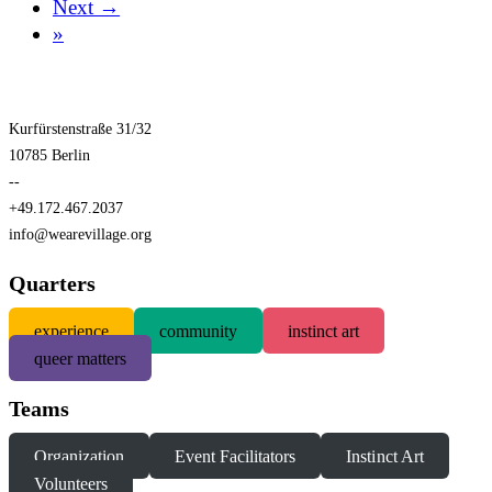
Next →
»
Kurfürstenstraße 31/32
10785 Berlin
--
+49.172.467.2037
info@wearevillage.org
Quarters
experience
community
instinct art
queer matters
Teams
Organization
Event Facilitators
Instinct Art
Volunteers