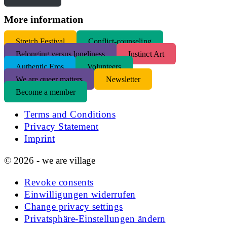
More information
S
tretch Festival
Conflict-counseling
Belonging versus loneliness
Instinct Art
Authentic Eros
Volunteers
We are queer matters
Newsletter
Become a member
Terms and Conditions
Privacy Statement
Imprint
© 2026 - we are village
Revoke consents
Einwilligungen widerrufen
Change privacy settings
Privatsphäre-Einstellungen ändern