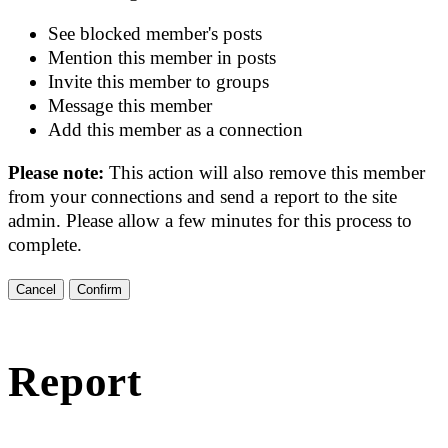
See blocked member's posts
Mention this member in posts
Invite this member to groups
Message this member
Add this member as a connection
Please note:
This action will also remove this member
from your connections and send a report to the site
admin. Please allow a few minutes for this process to
complete.
Confirm
Report