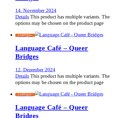
14. November 2024
Details
This product has multiple variants. The
options may be chosen on the product page
LGBTQIA+
Language Café – Queer
Bridges
12. Dezember 2024
Details
This product has multiple variants. The
options may be chosen on the product page
LGBTQIA+
Language Café – Queer
Bridges