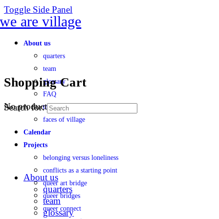
Toggle Side Panel
About us
quarters
team
Shopping Cart
glossary
FAQ
No products in the cart.
Search for:
transparency
faces of village
Calendar
Projects
belonging versus loneliness
conflicts as a starting point
About us
queer art bridge
quarters
queer bridges
team
queer connect
glossary