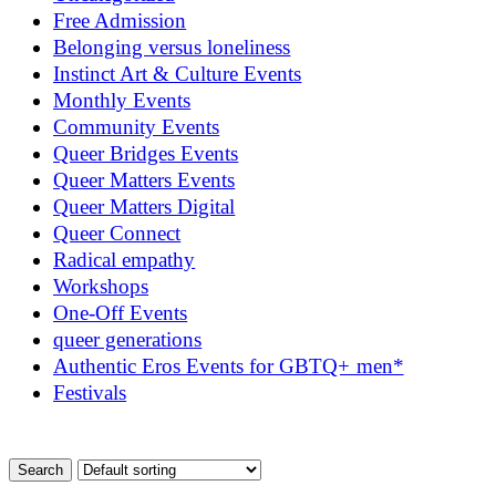
Free Admission
Belonging versus loneliness
Instinct Art & Culture Events
Monthly Events
Community Events
Queer Bridges Events
Queer Matters Events
Queer Matters Digital
Queer Connect
Radical empathy
Workshops
One-Off Events
queer generations
Authentic Eros Events for GBTQ+ men*
Festivals