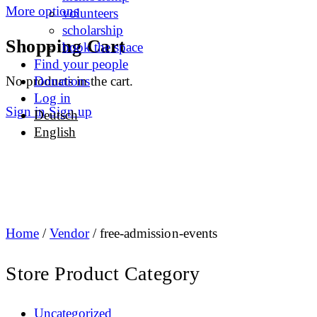
More options
volunteers
scholarship
Shopping Cart
book the space
Find your people
No products in the cart.
Donations
Log in
Sign in
Sign up
Deutsch
English
Home
/
Vendor
/ free-admission-events
Store Product Category
Uncategorized