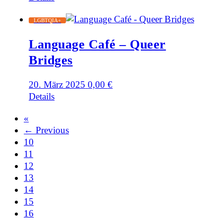
LGBTQIA+
Language Café – Queer
Bridges
20. März 2025
0,00
€
Details
«
← Previous
10
11
12
13
14
15
16