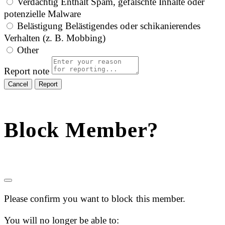
Verdächtig
Enthält Spam, gefälschte Inhalte oder
potenzielle Malware
Belästigung
Belästigendes oder schikanierendes
Verhalten (z. B. Mobbing)
Other
Report note
Report
Block Member?
Please confirm you want to block this member.
You will no longer be able to: