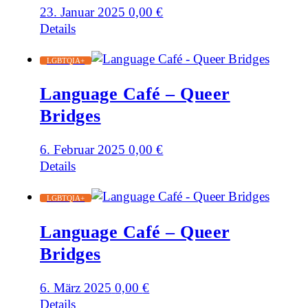
23. Januar 2025
0,00
€
Details
LGBTQIA+
Language Café – Queer
Bridges
6. Februar 2025
0,00
€
Details
LGBTQIA+
Language Café – Queer
Bridges
6. März 2025
0,00
€
Details