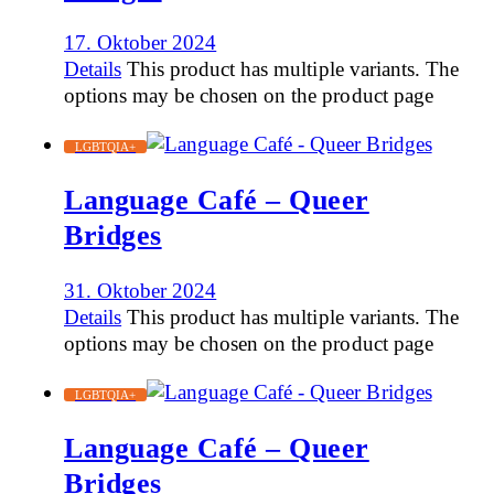
17. Oktober 2024
Details
This product has multiple variants. The
options may be chosen on the product page
LGBTQIA+
Language Café – Queer
Bridges
31. Oktober 2024
Details
This product has multiple variants. The
options may be chosen on the product page
LGBTQIA+
Language Café – Queer
Bridges