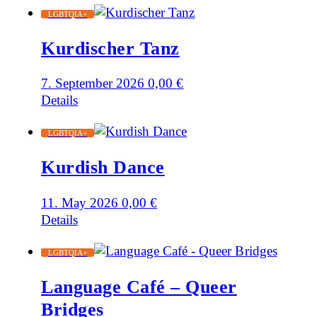
LGBTQIA+
Kurdischer Tanz
7. September 2026
0,00
€
Details
LGBTQIA+
Kurdish Dance
11. May 2026
0,00
€
Details
LGBTQIA+
Language Café – Queer
Bridges