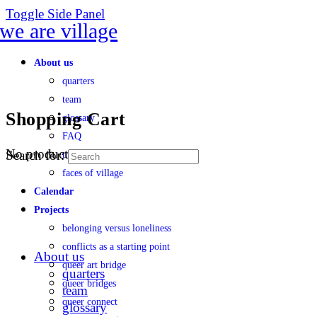
Toggle Side Panel
About us
quarters
team
Shopping Cart
glossary
FAQ
No products in the cart.
Search for:
transparency
faces of village
Calendar
Projects
belonging versus loneliness
conflicts as a starting point
About us
queer art bridge
quarters
queer bridges
team
queer connect
glossary