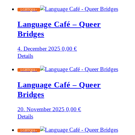
LGBTQIA+
Language Café – Queer
Bridges
4. December 2025
0,00
€
Details
LGBTQIA+
Language Café – Queer
Bridges
20. November 2025
0,00
€
Details
LGBTQIA+