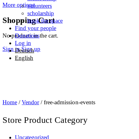
More options
volunteers
scholarship
Shopping Cart
book the space
Find your people
No products in the cart.
Donations
Log in
Sign in
Sign up
Deutsch
English
Home
/
Vendor
/ free-admission-events
Store Product Category
Uncategorized