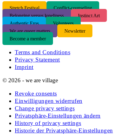
S
tretch Festival
Conflict-counseling
Belonging versus loneliness
Instinct Art
Authentic Eros
Volunteers
We are queer matters
Newsletter
Become a member
Terms and Conditions
Privacy Statement
Imprint
© 2026 - we are village
Revoke consents
Einwilligungen widerrufen
Change privacy settings
Privatsphäre-Einstellungen ändern
History of privacy settings
Historie der Privatsphäre-Einstellungen