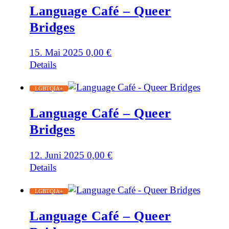
Language Café – Queer
Bridges
15. Mai 2025
0,00
€
Details
LGBTQIA+
Language Café – Queer
Bridges
12. Juni 2025
0,00
€
Details
LGBTQIA+
Language Café – Queer