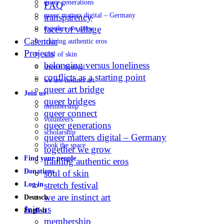
queer generations
FAQ
queer matters digital – Germany
transparency
faces of village
together we grow
Calendar
training authentic eros
Projects
soul of skin
belonging versus loneliness
stretch festival
conflicts as a starting point
we are instinct art
queer art bridge
Join us
queer bridges
membership
queer connect
volunteers
queer generations
scholarship
queer matters digital – Germany
book the space
together we grow
Find your people
training authentic eros
Donations
soul of skin
stretch festival
Log in
we are instinct art
Deutsch
Join us
English
membership