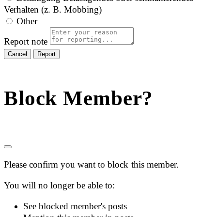
Verhalten (z. B. Mobbing)
Other
Report note
Report
Block Member?
Please confirm you want to block this member.
You will no longer be able to:
See blocked member's posts