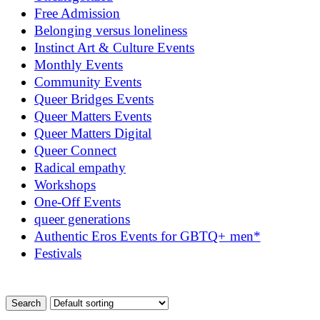
Free Admission
Belonging versus loneliness
Instinct Art & Culture Events
Monthly Events
Community Events
Queer Bridges Events
Queer Matters Events
Queer Matters Digital
Queer Connect
Radical empathy
Workshops
One-Off Events
queer generations
Authentic Eros Events for GBTQ+ men*
Festivals