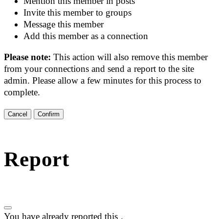
Mention this member in posts
Invite this member to groups
Message this member
Add this member as a connection
Please note:
This action will also remove this member
from your connections and send a report to the site
admin. Please allow a few minutes for this process to
complete.
Confirm
Report
You have already reported this
.