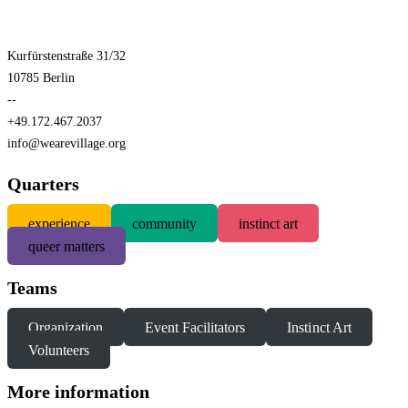
Kurfürstenstraße 31/32
10785 Berlin
--
+49.172.467.2037
info@wearevillage.org
Quarters
experience
community
instinct art
queer matters
Teams
Organization
Event Facilitators
Instinct Art
Volunteers
More information