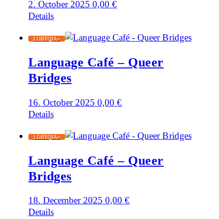
2. October 2025
0,00
€
Details
LGBTQIA+
Language Café – Queer
Bridges
16. October 2025
0,00
€
Details
LGBTQIA+
Language Café – Queer
Bridges
18. December 2025
0,00
€
Details