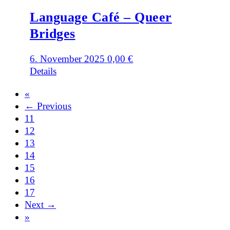
Language Café – Queer
Bridges
6. November 2025
0,00
€
Details
«
← Previous
11
12
13
14
15
16
17
Next →
»