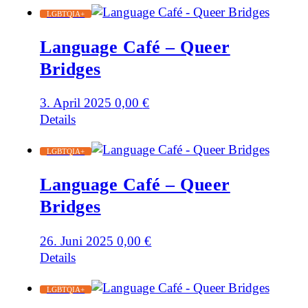
LGBTQIA+
Language Café – Queer
Bridges
3. April 2025
0,00
€
Details
LGBTQIA+
Language Café – Queer
Bridges
26. Juni 2025
0,00
€
Details
LGBTQIA+