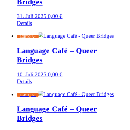
Bridges
31. Juli 2025
0,00
€
Details
LGBTQIA+
Language Café – Queer
Bridges
10. Juli 2025
0,00
€
Details
LGBTQIA+
Language Café – Queer
Bridges