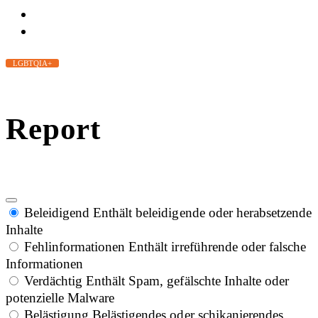
LGBTQIA+
Report
Beleidigend
Enthält beleidigende oder herabsetzende
Inhalte
Fehlinformationen
Enthält irreführende oder falsche
Informationen
Verdächtig
Enthält Spam, gefälschte Inhalte oder
potenzielle Malware
Belästigung
Belästigendes oder schikanierendes