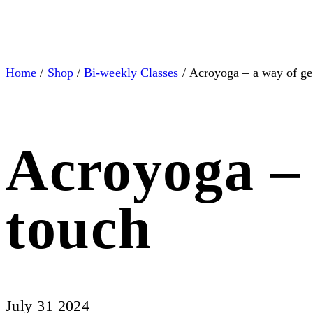
Home
/
Shop
/
Bi-weekly Classes
/ Acroyoga – a way of get
Acroyoga – 
touch
July 31 2024