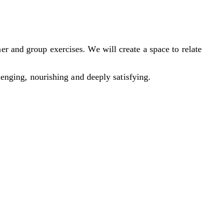
r and group exercises. We will create a space to relate
llenging, nourishing and deeply satisfying.