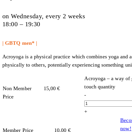
on Wednesday, every 2 weeks
18:00 – 19:30
| GBTQ men* |
Acroyoga is a physical practice which combines yoga and acr
physically to others, potentially experiencing something un
Acroyoga – a way of g
touch quantity
Non Member
15,00
€
-
Price
+
Beco
now!
Member Price
10,00
€