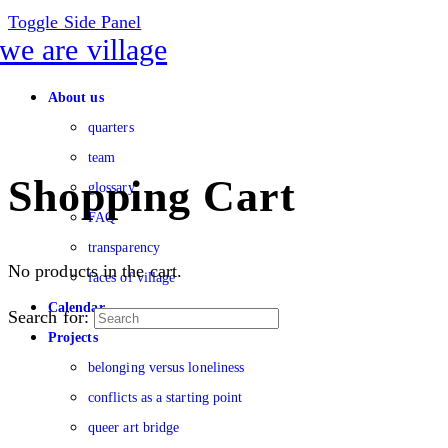
Toggle Side Panel
About us
quarters
team
Shopping Cart
glossary
FAQ
transparency
No products in the cart.
faces of village
Calendar
Search for:
Projects
belonging versus loneliness
conflicts as a starting point
queer art bridge