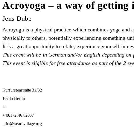
Acroyoga – a way of getting 
Jens Dube
Acroyoga is a physical practice which combines yoga and acr
physically to others, potentially experiencing something un
It is a great opportunity to relate, experience yourself in 
This event will be in German and/or English depending on 
This event is eligible for free attendance as part of the 2 e
Kurfürstenstraße 31/32
10785 Berlin
--
+49.172.467.2037
info@wearevillage.org