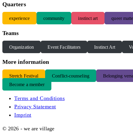
Quarters
experience
community
instinct art
queer matte
Teams
Organization
Event Facilitators
Instinct Art
Vo
More information
S
tretch Festival
Conflict-counseling
Belonging versu
Become a member
Terms and Conditions
Privacy Statement
Imprint
© 2026 - we are village