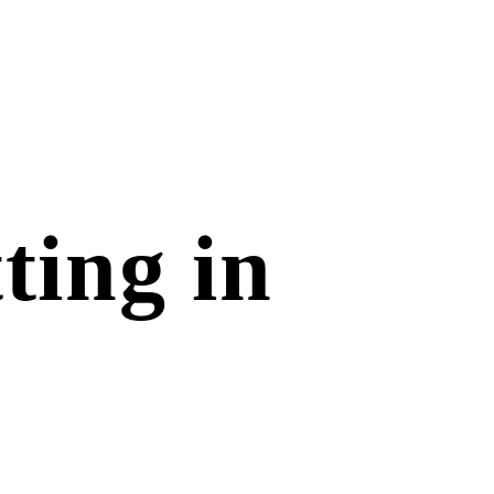
ting in