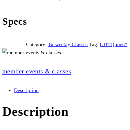
Specs
Category:
Bi-weekly Classes
Tag:
GBTQ men*
member events & classes
Description
Description