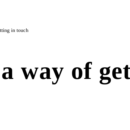
ting in touch
a way of get