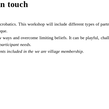
in touch
obatics. This workshop will include different types of partne
ique.
new ways and overcome limiting beliefs. It can be playful, cha
participant needs.
vents included in the we are village membership.