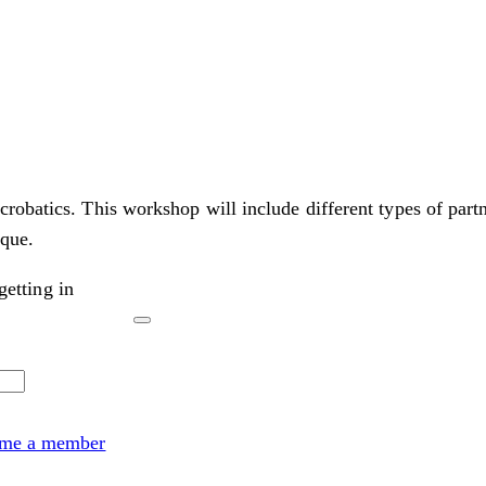
obatics. This workshop will include different types of partne
ique.
etting in
me a member