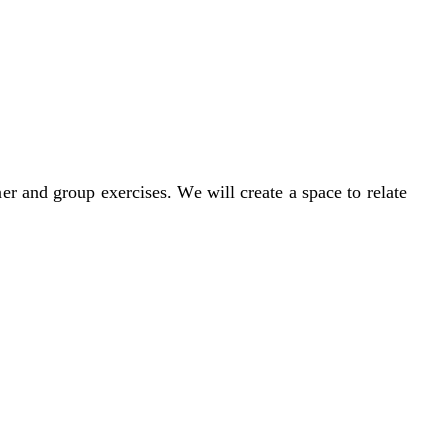
r and group exercises. We will create a space to relate