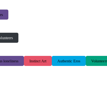
rs
lunteers
s loneliness
Instinct Art
Authentic Eros
Volunteer