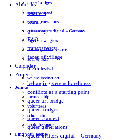
queer bridges
About us
queer connect
quarters
team
queer generations
glossary
queer matters digital – Germany
FAQ
together we grow
transparency
training authentic eros
faces of village
soul of skin
Calendar
stretch festival
Projects
we are instinct art
belonging versus loneliness
Join us
conflicts as a starting point
membership
queer art bridge
volunteers
queer bridges
scholarship
queer connect
book the space
queer generations
Find your people
queer matters digital – Germany