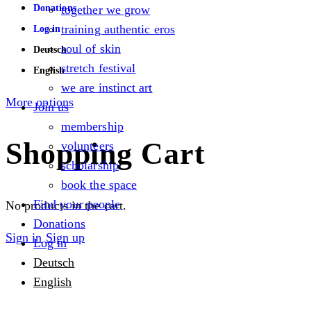
Donations
together we grow
training authentic eros
Log in
soul of skin
Deutsch
stretch festival
English
we are instinct art
More options
Join us
membership
Shopping Cart
volunteers
scholarship
book the space
Find your people
No products in the cart.
Donations
Sign in
Sign up
Log in
Deutsch
English