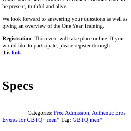
be present, truthful and alive.
We look forward to answering your questions as well as
giving an overview of the One Year Training.
Registration
: This event will take place online. If you
would like to participate, please register through
this
link
.
Specs
Categories:
Free Admission
,
Authentic Eros
Events for GBTQ+ men*
Tag:
GBTQ men*