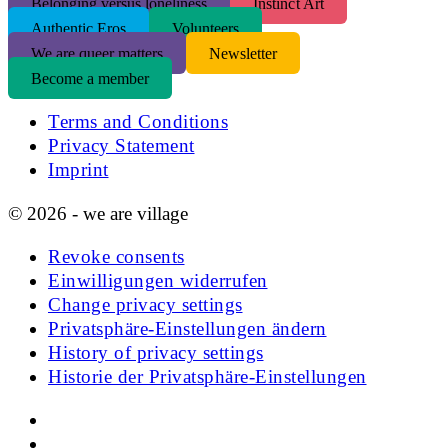
Belonging versus loneliness
Instinct Art
Authentic Eros
Volunteers
We are queer matters
Newsletter
Become a member
Terms and Conditions
Privacy Statement
Imprint
© 2026 - we are village
Revoke consents
Einwilligungen widerrufen
Change privacy settings
Privatsphäre-Einstellungen ändern
History of privacy settings
Historie der Privatsphäre-Einstellungen