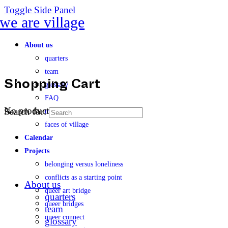
Toggle Side Panel
About us
quarters
team
glossary
Shopping Cart
FAQ
No products in the cart.
Search for:
transparency
faces of village
Calendar
Projects
belonging versus loneliness
conflicts as a starting point
About us
queer art bridge
quarters
queer bridges
team
queer connect
glossary