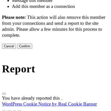
Message this member
Add this member as a connection
Please note:
This action will also remove this member
from your connections and send a report to the site
admin. Please allow a few minutes for this process to
complete.
Confirm
Report
You have already reported this
.
WordPress Cookie Notice by Real Cookie Banner