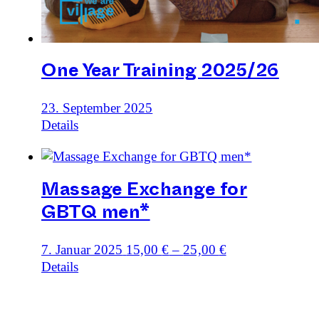
One Year Training 2025/26
23. September 2025
Details
Massage Exchange for
GBTQ men*
7. Januar 2025
15,00
€
–
25,00
€
Details