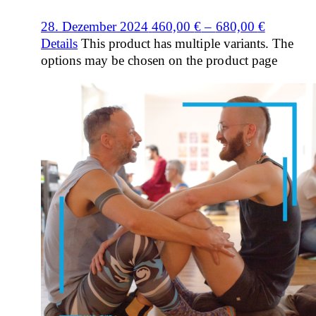
28. Dezember 2024
460,00
€
–
680,00
€
Details
This product has multiple variants. The
options may be chosen on the product page