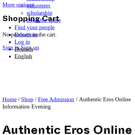
More options
volunteers
scholarship
book the space
Shopping Cart
Find your people
No products in the cart.
Donations
Log in
Sign in
Sign up
Deutsch
English
Home
/
Shop
/
Free Admission
/ Authentic Eros Online
Information Evening
Authentic Eros Online