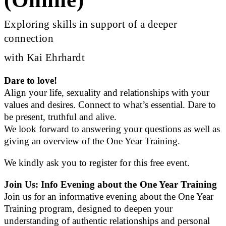
Exploring skills in support of a deeper
connection
with Kai Ehrhardt
Dare to love!
Align your life, sexuality and relationships with your
values and desires. Connect to what’s essential. Dare to
be present, truthful and alive.
We look forward to answering your questions as well as
giving an overview of the One Year Training.
We kindly ask you to register for this free event.
Join Us: Info Evening about the One Year Training
Join us for an informative evening about the One Year
Training program, designed to deepen your
understanding of authentic relationships and personal