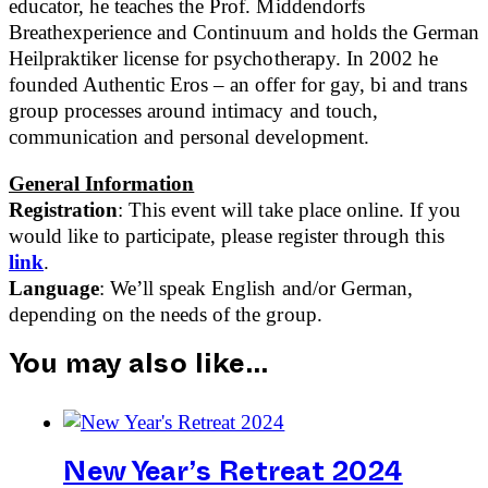
educator, he teaches the Prof. Middendorfs
Breathexperience and Continuum and holds the German
Heilpraktiker license for psychotherapy. In 2002 he
founded Authentic Eros – an offer for gay, bi and trans
group processes around intimacy and touch,
communication and personal development.
General Information
Registration
: This event will take place online. If you
would like to participate, please register through this
link
.
Language
:
We’ll speak English and/or German,
depending on the needs of the group.
You may also like…
New Year’s Retreat 2024