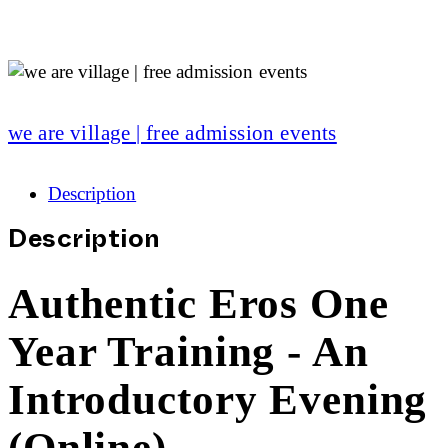
we are village | free admission events
Description
Description
Authentic Eros One
Year Training - An
Introductory Evening
(Online)