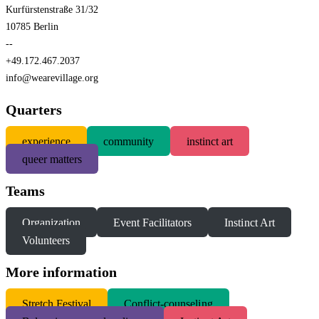
Kurfürstenstraße 31/32
10785 Berlin
--
+49.172.467.2037
info@wearevillage.org
Quarters
experience
community
instinct art
queer matters
Teams
Organization
Event Facilitators
Instinct Art
Volunteers
More information
S
tretch Festival
Conflict-counseling