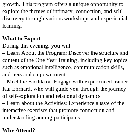
growth. This program offers a unique opportunity to
explore the themes of intimacy, connection, and self-
discovery through various workshops and experiential
learning.
What to Expect
During this evening, you will:
– Learn About the Program: Discover the structure and
content of the One Year Training, including key topics
such as emotional intelligence, communication skills,
and personal empowerment.
– Meet the Facilitator: Engage with experienced trainer
Kai Ehrhardt who will guide you through the journey
of self-exploration and relational dynamics.
– Learn about the Activities: Experience a taste of the
interactive exercises that promote connection and
understanding among participants.
Why Attend?