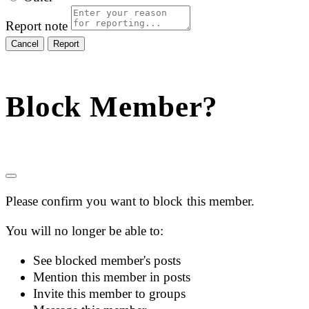
Report note
Report
Block Member?
Please confirm you want to block this member.
You will no longer be able to:
See blocked member's posts
Mention this member in posts
Invite this member to groups