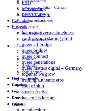
queer generations
FAQ
queer matters digital – Germany
transparency
faces of village
together we grow
Calendar
training authentic eros
Projects
soul of skin
belonging versus loneliness
stretch festival
conflicts as a starting point
we are instinct art
queer art bridge
Join us
queer bridges
membership
queer connect
volunteers
queer generations
scholarship
queer matters digital – Germany
book the space
together we grow
Find your people
training authentic eros
Donations
soul of skin
stretch festival
Log in
we are instinct art
Deutsch
Join us
English
membership