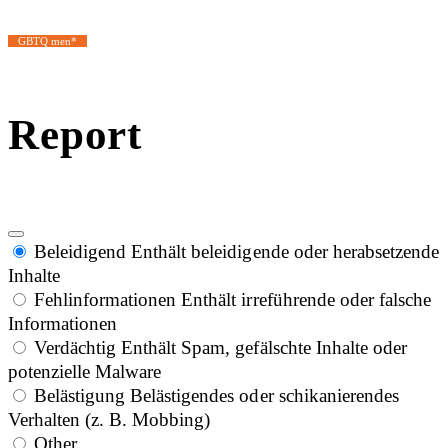
GBTQ men*
Report
Beleidigend
Enthält beleidigende oder herabsetzende
Inhalte
Fehlinformationen
Enthält irreführende oder falsche
Informationen
Verdächtig
Enthält Spam, gefälschte Inhalte oder
potenzielle Malware
Belästigung
Belästigendes oder schikanierendes
Verhalten (z. B. Mobbing)
Other