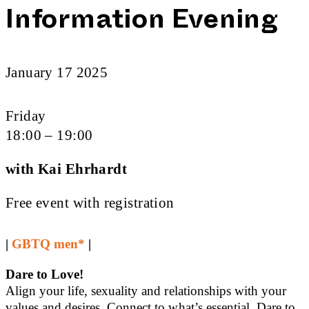
Information Evening
January 17 2025
Friday
18:00 – 19:00
with Kai Ehrhardt
Free event with registration
|
GBTQ men*
|
Dare to Love!
Align your life, sexuality and relationships with your
values and desires. Connect to what’s essential. Dare to