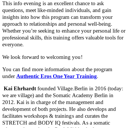
This info evening is an excellent chance to ask
questions, meet like-minded individuals, and gain
insights into how this program can transform your
approach to relationships and personal well-being.
Whether you’re seeking to enhance your personal life or
professional skills, this training offers valuable tools for
everyone.
We look forward to welcoming you!
You can find more information about the program
under
Authentic Eros One Year Training
.
Kai Ehrhardt
founded Village.Berlin in 2016 (today:
we are village) and the Somatic Academy Berlin in
2012. Kai is in charge of the management and
development of both projects. He also develops and
facilitates workshops & trainings and curates the
STRETCH and BODY IQ festivals. As a somatic