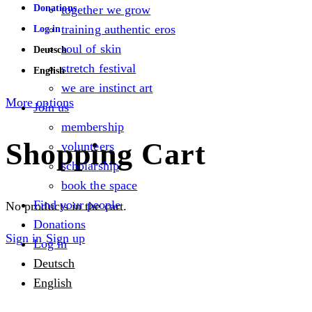
Donations
together we grow
training authentic eros
Log in
soul of skin
Deutsch
stretch festival
English
we are instinct art
More options
Join us
membership
Shopping Cart
volunteers
scholarship
book the space
Find your people
No products in the cart.
Donations
Sign in
Sign up
Log in
Deutsch
English