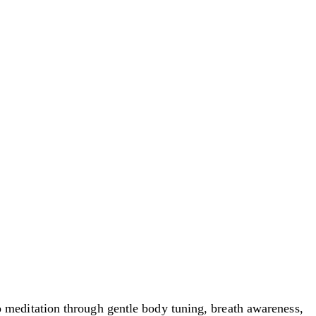
meditation through gentle body tuning, breath awareness,