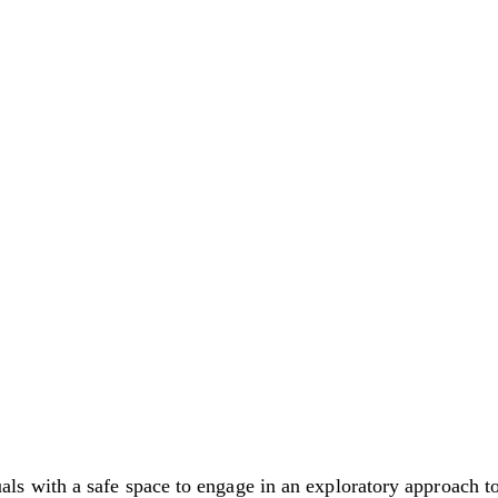
with a safe space to engage in an exploratory approach to 