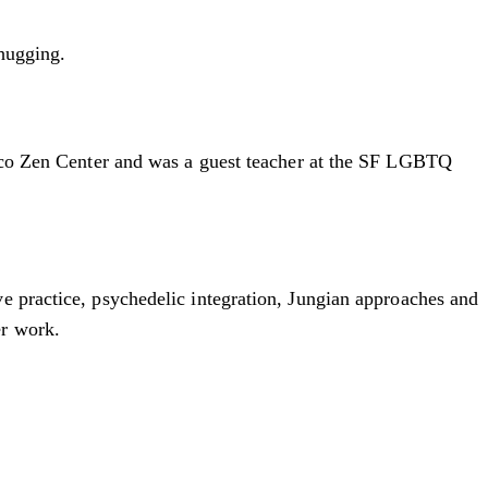
 hugging.
cisco Zen Center and was a guest teacher at the SF LGBTQ
e practice, psychedelic integration, Jungian approaches and
er work.