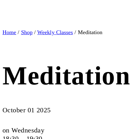
Home
/
Shop
/
Weekly Classes
/ Meditation
Meditation
October 01 2025
on Wednesday
18:30 – 19:30