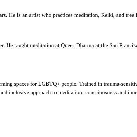
rs. He is an artist who practices meditation, Reiki, and tree
ioner. He taught meditation at Queer Dharma at the San Fran
firming spaces for LGBTQ+ people. Trained in trauma-sensitiv
and inclusive approach to meditation, consciousness and inn