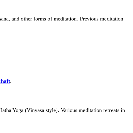
ssana, and other forms of meditation. Previous meditation
chaft
.
Hatha Yoga (Vinyasa style). Various meditation retreats in