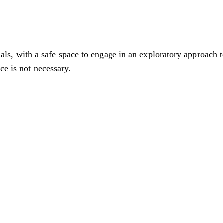
 with a safe space to engage in an exploratory approach to
ce is not necessary.