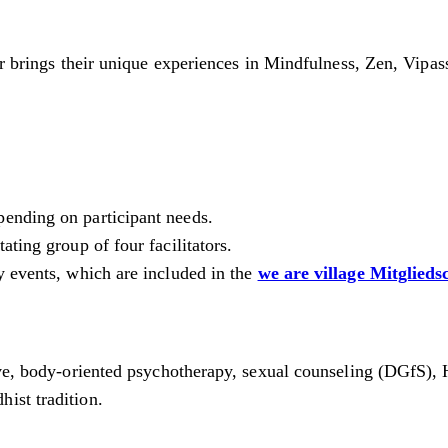
tor brings their unique experiences in Mindfulness, Zen, Vipa
pending on participant needs.
ting group of four facilitators.
y events, which are included in the
we are village Mitglieds
tive, body-oriented psychotherapy, sexual counseling (DGfS), 
ist tradition.