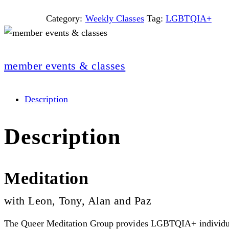
Category:
Weekly Classes
Tag:
LGBTQIA+
member events & classes
Description
Description
Meditation
with Leon, Tony, Alan and Paz
The Queer Meditation Group provides LGBTQIA+ individuals 