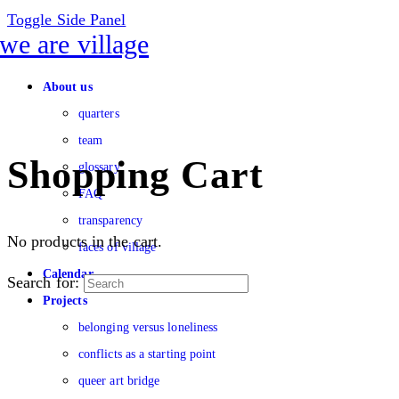
Toggle Side Panel
About us
quarters
team
Shopping Cart
glossary
FAQ
transparency
No products in the cart.
faces of village
Calendar
Search for:
Projects
belonging versus loneliness
conflicts as a starting point
queer art bridge