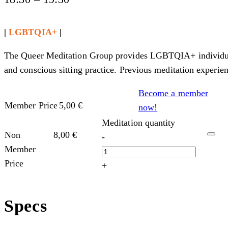
|
LGBTQIA+
|
The Queer Meditation Group provides LGBTQIA+ individuals,
and conscious sitting practice. Previous meditation experien
Become a member
Member Price
5,00
€
now!
Meditation quantity
Non
8,00
€
-
Member
Price
+
Specs