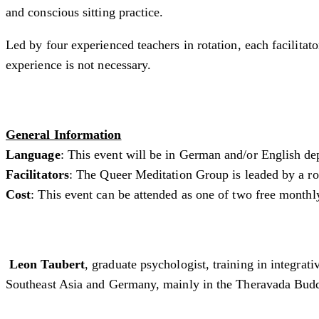
and conscious sitting practice.
Led by four experienced teachers in rotation, each facilita
experience is not necessary.
General Information
Language
: This event will be in German and/or English de
Facilitators
: The Queer Meditation Group is leaded by a rota
Cost
: This event can be attended as one of two free monthl
Leon Taubert
, graduate psychologist, training in integra
Southeast Asia and Germany, mainly in the Theravada Buddh