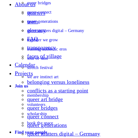
queer bridges
About us
queer connect
quarters
team
queer generations
glossary
queer matters digital – Germany
FAQ
together we grow
transparency
training authentic eros
faces of village
soul of skin
Calendar
stretch festival
Projects
we are instinct art
belonging versus loneliness
Join us
conflicts as a starting point
membership
queer art bridge
volunteers
queer bridges
scholarship
queer connect
book the space
queer generations
Find your people
queer matters digital – Germany