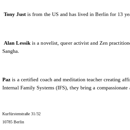
Tony Just
is from the US and has lived in Berlin for 13 yea
Alan Lessik
is a novelist, queer activist and Zen practit
Sangha.
Paz
is a certified coach and meditation teacher creating af
Internal Family Systems (IFS), they bring a compassionate 
Kurfürstenstraße 31/32
10785 Berlin