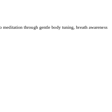
 meditation through gentle body tuning, breath awareness