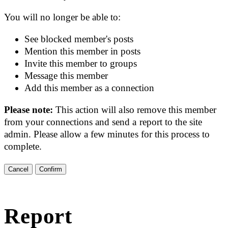
You will no longer be able to:
See blocked member's posts
Mention this member in posts
Invite this member to groups
Message this member
Add this member as a connection
Please note:
This action will also remove this member
from your connections and send a report to the site
admin. Please allow a few minutes for this process to
complete.
Confirm
Report