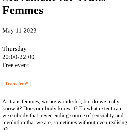
Femmes
May 11 2023
Thursday
20:00-22:00
Free event
|
Trans fem*
|
As trans femmes, we are wonderful, but do we really
know it? Does our body know it? To what extent can
we embody that never-ending source of sensuality and
revolution that we are, sometimes without even realising
it?