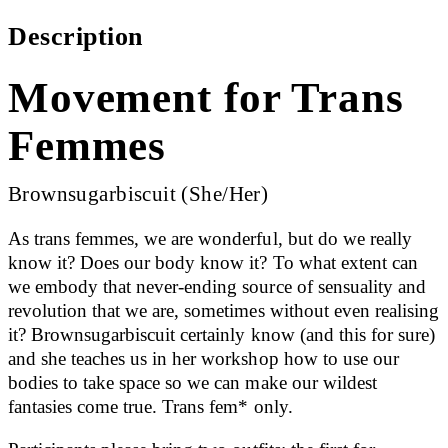
Description
Movement for Trans
Femmes
Brownsugarbiscuit (She/Her)
As trans femmes, we are wonderful, but do we really
know it? Does our body know it? To what extent can
we embody that never-ending source of sensuality and
revolution that we are, sometimes without even realising
it? Brownsugarbiscuit certainly know (and this for sure)
and she teaches us in her workshop how to use our
bodies to take space so we can make our wildest
fantasies come true. Trans fem* only.