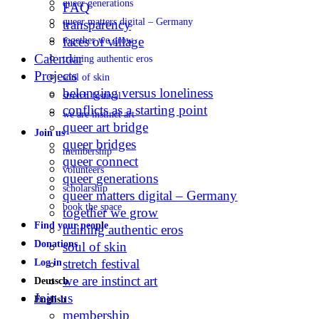
queer generations
FAQ
queer matters digital – Germany
transparency
faces of village
together we grow
Calendar
training authentic eros
Projects
soul of skin
belonging versus loneliness
stretch festival
conflicts as a starting point
we are instinct art
queer art bridge
Join us
queer bridges
membership
queer connect
volunteers
queer generations
scholarship
queer matters digital – Germany
book the space
together we grow
Find your people
training authentic eros
Donations
soul of skin
stretch festival
Log in
we are instinct art
Deutsch
Join us
English
membership