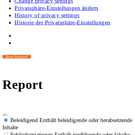
Change privacy settings
Privatsphäre-Einstellungen ändern
History of privacy settings
Historie der Privatsphäre-Einstellungen
Queer Femmes*
Report
Beleidigend
Enthält beleidigende oder herabsetzende
Inhalte
Fehlinformationen
Enthält irreführende oder falsche