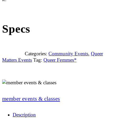
Specs
Categories:
Community Events
,
Queer
Matters Events
Tag:
Queer Femmes*
member events & classes
Description