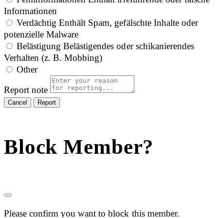
Informationen
Verdächtig
Enthält Spam, gefälschte Inhalte oder
potenzielle Malware
Belästigung
Belästigendes oder schikanierendes
Verhalten (z. B. Mobbing)
Other
Report note
Report
Block Member?
Please confirm you want to block this member.