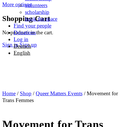
More options
volunteers
scholarship
Shopping Cart
book the space
Find your people
No products in the cart.
Donations
Log in
Sign in
Sign up
Deutsch
English
Home
/
Shop
/
Queer Matters Events
/ Movement for
Trans Femmes
Movement for Trans