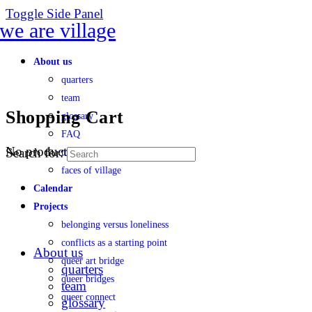
Toggle Side Panel
About us
quarters
team
Shopping Cart
glossary
FAQ
No products in the cart.
Search for:
transparency
faces of village
Calendar
Projects
belonging versus loneliness
conflicts as a starting point
About us
queer art bridge
quarters
queer bridges
team
queer connect
glossary