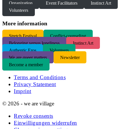
Organization
Event Facilitators
Instinct Art
Volunteers
More information
S
tretch Festival
Conflict-counseling
Belonging versus loneliness
Instinct Art
Authentic Eros
Volunteers
We are queer matters
Newsletter
Become a member
Terms and Conditions
Privacy Statement
Imprint
© 2026 - we are village
Revoke consents
Einwilligungen widerrufen