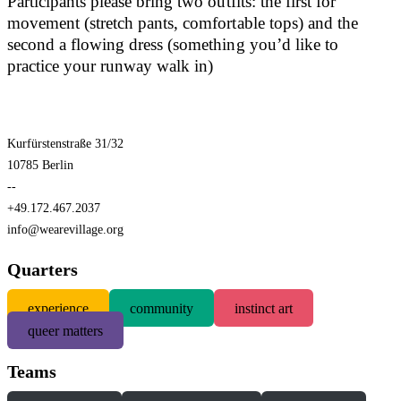
Participants please bring two outfits: the first for
movement (stretch pants, comfortable tops) and the
second a flowing dress (something you’d like to
practice your runway walk in)
Kurfürstenstraße 31/32
10785 Berlin
--
+49.172.467.2037
info@wearevillage.org
Quarters
experience
community
instinct art
queer matters
Teams