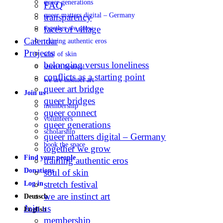
queer generations
FAQ
queer matters digital – Germany
transparency
faces of village
together we grow
Calendar
training authentic eros
Projects
soul of skin
belonging versus loneliness
stretch festival
conflicts as a starting point
we are instinct art
queer art bridge
Join us
queer bridges
membership
queer connect
volunteers
queer generations
scholarship
queer matters digital – Germany
book the space
together we grow
Find your people
training authentic eros
Donations
soul of skin
stretch festival
Log in
we are instinct art
Deutsch
Join us
English
membership