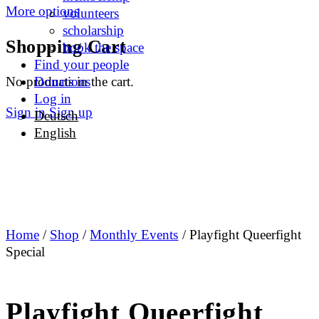
More options
volunteers
scholarship
Shopping Cart
book the space
Find your people
No products in the cart.
Donations
Log in
Sign in
Sign up
Deutsch
English
Home
/
Shop
/
Monthly Events
/ Playfight Queerfight
Special
Playfight Queerfight