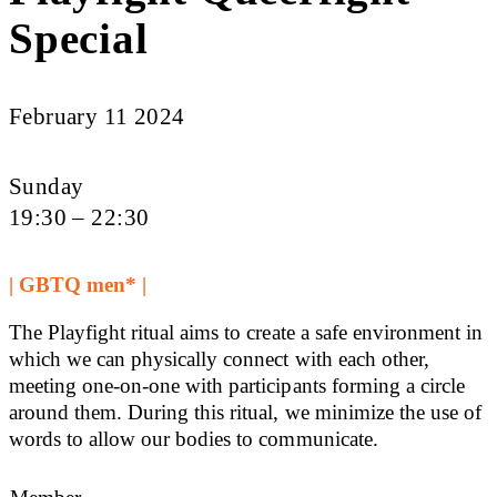
Special
February 11 2024
Sunday
19:30 – 22:30
| GBTQ men* |
The Playfight ritual aims to create a safe environment in
which we can physically connect with each other,
meeting one-on-one with participants forming a circle
around them. During this ritual, we minimize the use of
words to allow our bodies to communicate.