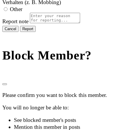
Verhalten (z. B. Mobbing)
Other
Report note
Report
Block Member?
Please confirm you want to block this member.
You will no longer be able to:
See blocked member's posts
Mention this member in posts