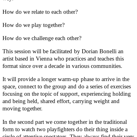
How do we relate to each other?
How do we play together?
How do we challenge each other?
This session will be facilitated by Dorian Bonelli an
artist based in Vienna who practices and teaches this
format since over a decade in various communities.
It will provide a longer warm-up phase to arrive in the
space, connect to the group and do a series of exercises
focusing on the topic of support, experiencing holding
and being held, shared effort, carrying weight and
moving together.
In the second part we come together in the traditional
form to watch two playfighters do their thing inside a
circle of attentive spectators. They always find their very