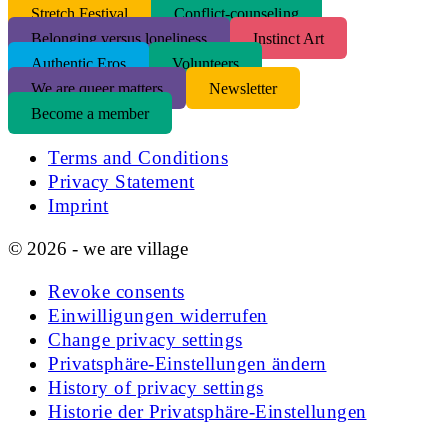
S
tretch Festival
Conflict-counseling
Belonging versus loneliness
Instinct Art
Authentic Eros
Volunteers
We are queer matters
Newsletter
Become a member
Terms and Conditions
Privacy Statement
Imprint
© 2026 - we are village
Revoke consents
Einwilligungen widerrufen
Change privacy settings
Privatsphäre-Einstellungen ändern
History of privacy settings
Historie der Privatsphäre-Einstellungen