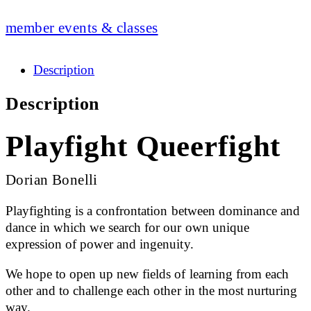
member events & classes
Description
Description
Playfight Queerfight
Dorian Bonelli
Playfighting is a confrontation between dominance and
dance in which we search for our own unique
expression of power and ingenuity.
We hope to open up new fields of learning from each
other and to challenge each other in the most nurturing
way.