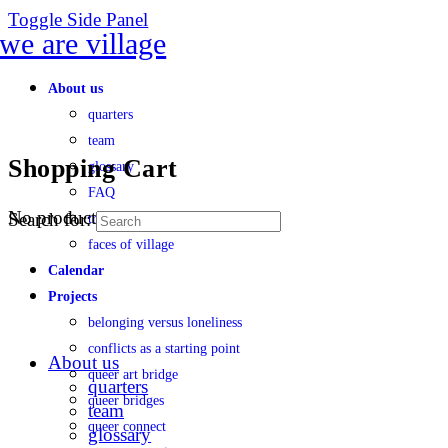
Toggle Side Panel
About us
quarters
team
Shopping Cart
glossary
FAQ
No products in the cart.
Search for:
transparency
faces of village
Calendar
Projects
belonging versus loneliness
conflicts as a starting point
About us
queer art bridge
quarters
queer bridges
team
queer connect
glossary