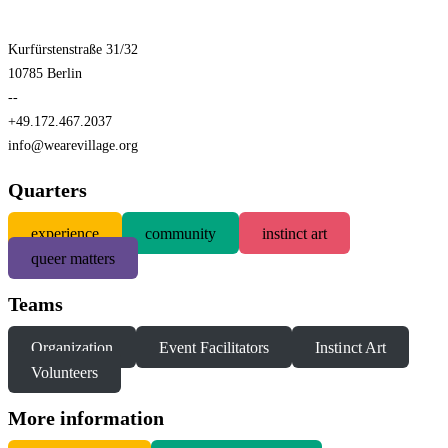
Kurfürstenstraße 31/32
10785 Berlin
--
+49.172.467.2037
info@wearevillage.org
Quarters
experience
community
instinct art
queer matters
Teams
Organization
Event Facilitators
Instinct Art
Volunteers
More information