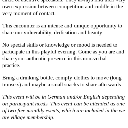
own expression between competition and cuddle in the
very moment of contact.
This encounter is an intense and unique opportunity to
share our vulnerability, dedication and beauty.
No special skills or knowledge or mood is needed to
participate in this playful evening. Come as you are and
share your authentic presence in this non-verbal
practice.
Bring a drinking bottle, compfy clothes to move (long
trousers) and maybe a small snacks to share afterwards.
This event will be in German and/or English depending
on participant needs. This event can be attended as one
of two free monthly events, which are included in
the we
are village membership.