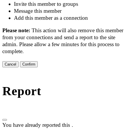
Invite this member to groups
Message this member
Add this member as a connection
Please note:
This action will also remove this member
from your connections and send a report to the site
admin. Please allow a few minutes for this process to
complete.
Confirm
Report
You have already reported this
.