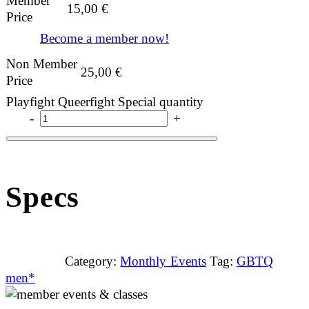
Member
15,00
€
Price
Become a member now!
Non Member
25,00
€
Price
Playfight Queerfight Special quantity
-
+
Specs
Category:
Monthly Events
Tag:
GBTQ
men*