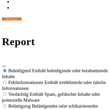
GBTQ men*
Report
Beleidigend
Enthält beleidigende oder herabsetzende
Inhalte
Fehlinformationen
Enthält irreführende oder falsche
Informationen
Verdächtig
Enthält Spam, gefälschte Inhalte oder
potenzielle Malware
Belästigung
Belästigendes oder schikanierendes