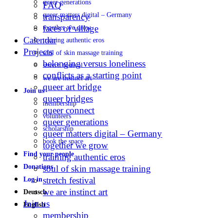
queer generations
FAQ
queer matters digital – Germany
transparency
faces of village
together we grow
Calendar
training authentic eros
Projects
soul of skin massage training
belonging versus loneliness
stretch festival
conflicts as a starting point
we are instinct art
queer art bridge
Join us
queer bridges
membership
queer connect
volunteers
queer generations
scholarship
queer matters digital – Germany
book the space
together we grow
Find your people
training authentic eros
Donations
soul of skin massage training
stretch festival
Log in
we are instinct art
Deutsch
Join us
English
membership