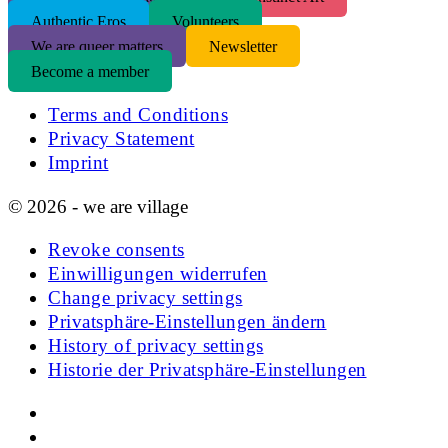
Authentic Eros
Volunteers
We are queer matters
Newsletter
Become a member
Terms and Conditions
Privacy Statement
Imprint
© 2026 - we are village
Revoke consents
Einwilligungen widerrufen
Change privacy settings
Privatsphäre-Einstellungen ändern
History of privacy settings
Historie der Privatsphäre-Einstellungen