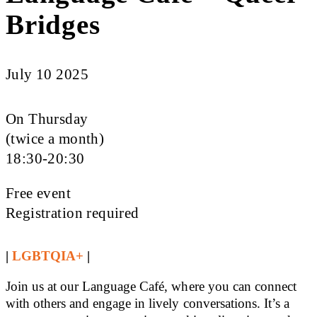
Bridges
July 10 2025
On Thursday
(twice a month)
18:30-20:30
Free event
Registration required
|
LGBTQIA+
|
Join us at our Language Café, where you can connect
with others and engage in lively conversations. It’s a