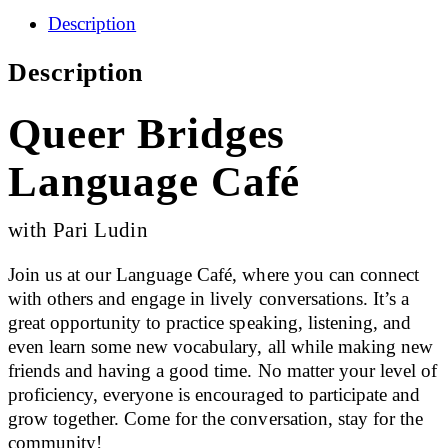
Description
Description
Queer Bridges
Language Café
with Pari Ludin
Join us at our Language Café, where you can connect
with others and engage in lively conversations. It’s a
great opportunity to practice speaking, listening, and
even learn some new vocabulary, all while making new
friends and having a good time. No matter your level of
proficiency, everyone is encouraged to participate and
grow together. Come for the conversation, stay for the
community!