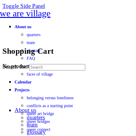
Toggle Side Panel
About us
quarters
team
Shopping Cart
glossary
FAQ
No products in the cart.
Search for:
transparency
faces of village
Calendar
Projects
belonging versus loneliness
conflicts as a starting point
About us
queer art bridge
quarters
queer bridges
team
queer connect
glossary