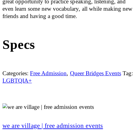
great opportunity to practice speaking, listening, and
even learn some new vocabulary, all while making new
friends and having a good time.
Specs
Categories:
Free Admission
,
Queer Bridges Events
Tag:
LGBTQIA+
we are village | free admission events