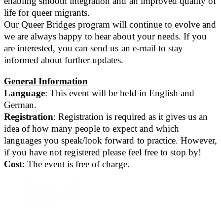
enabling smooth integration and an improved quality of
life for queer migrants.
Our Queer Bridges program will continue to evolve and
we are always happy to hear about your needs. If you
are interested, you can send us an e-mail to stay
informed about further updates.
General Information
Language
: This event will be held in English and
German.
Registration
: Registration is required as it gives us an
idea of how many people to expect and which
languages you speak/look forward to practice. However,
if you have not registered please feel free to stop by!
Cost
: The event is free of charge.