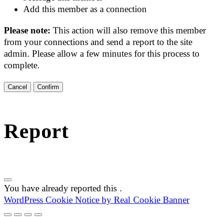
Add this member as a connection
Please note:
This action will also remove this member
from your connections and send a report to the site
admin. Please allow a few minutes for this process to
complete.
Confirm
Report
You have already reported this
.
WordPress Cookie Notice by Real Cookie Banner