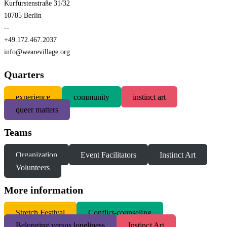
Kurfürstenstraße 31/32
10785 Berlin
--
+49.172.467.2037
info@wearevillage.org
Quarters
experience
community
instinct art
queer matters
Teams
Organization
Event Facilitators
Instinct Art
Volunteers
More information
S
tretch Festival
Conflict-counseling
Belonging versus loneliness
Instinct Art