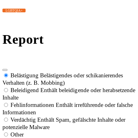
LGBTQIA+
Report
Belästigung
Belästigendes oder schikanierendes
Verhalten (z. B. Mobbing)
Beleidigend
Enthält beleidigende oder herabsetzende
Inhalte
Fehlinformationen
Enthält irreführende oder falsche
Informationen
Verdächtig
Enthält Spam, gefälschte Inhalte oder
potenzielle Malware
Other