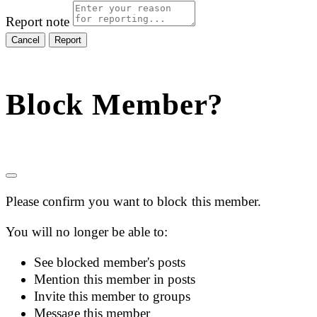
Report note
Report
Block Member?
Please confirm you want to block this member.
You will no longer be able to:
See blocked member's posts
Mention this member in posts
Invite this member to groups
Message this member