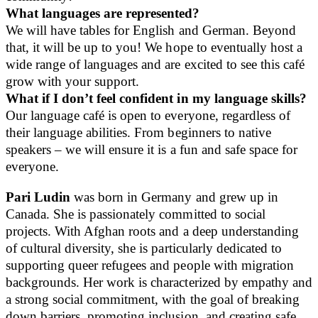
What languages are represented?
We will have tables for English and German. Beyond
that, it will be up to you! We hope to eventually host a
wide range of languages and are excited to see this café
grow with your support.
What if I don’t feel confident in my language skills?
Our language café is open to everyone, regardless of
their language abilities. From beginners to native
speakers – we will ensure it is a fun and safe space for
everyone.
Pari Ludin
was born in Germany and grew up in
Canada. She is passionately committed to social
projects. With Afghan roots and a deep understanding
of cultural diversity, she is particularly dedicated to
supporting queer refugees and people with migration
backgrounds. Her work is characterized by empathy and
a strong social commitment, with the goal of breaking
down barriers, promoting inclusion, and creating safe