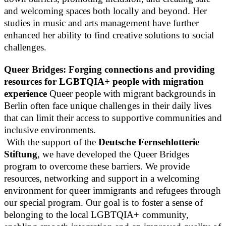
and welcoming spaces both locally and beyond. Her
studies in music and arts management have further
enhanced her ability to find creative solutions to social
challenges.
Queer Bridges: Forging connections and providing
resources for LGBTQIA+ people with migration
experience
Queer people with migrant backgrounds in
Berlin often face unique challenges in their daily lives
that can limit their access to supportive communities and
inclusive environments.
With the support of the
Deutsche Fernsehlotterie
Stiftung
, we have developed the Queer Bridges
program to overcome these barriers. We provide
resources, networking and support in a welcoming
environment for queer immigrants and refugees through
our special program. Our goal is to foster a sense of
belonging to the local LGBTQIA+ community,