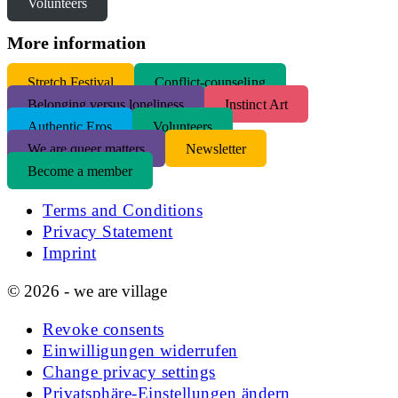
Volunteers
More information
S
tretch Festival
Conflict-counseling
Belonging versus loneliness
Instinct Art
Authentic Eros
Volunteers
We are queer matters
Newsletter
Become a member
Terms and Conditions
Privacy Statement
Imprint
© 2026 - we are village
Revoke consents
Einwilligungen widerrufen
Change privacy settings
Privatsphäre-Einstellungen ändern