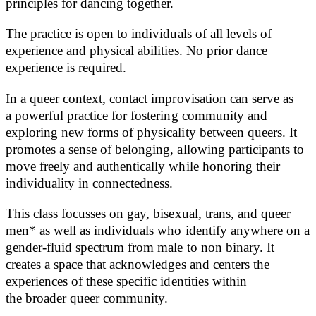
principles for dancing together.
The practice is open to individuals of all levels of
experience and physical abilities. No prior dance
experience is required.
In a queer context, contact improvisation can serve as
a powerful practice for fostering community and
exploring new forms of physicality between queers. It
promotes a sense of belonging, allowing participants to
move freely and authentically while honoring their
individuality in connectedness.
This class focusses on gay, bisexual, trans, and queer
men* as well as individuals who identify anywhere on a
gender-fluid spectrum from male to non binary. It
creates a space that acknowledges and centers the
experiences of these specific identities within
the broader queer community.