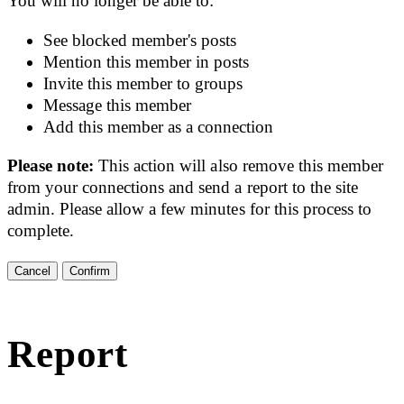
You will no longer be able to:
See blocked member's posts
Mention this member in posts
Invite this member to groups
Message this member
Add this member as a connection
Please note:
This action will also remove this member
from your connections and send a report to the site
admin. Please allow a few minutes for this process to
complete.
Confirm
Report