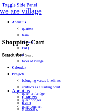
Toggle Side Panel
About us
quarters
team
Shopping Cart
glossary
FAQ
No products in the cart.
Search for:
transparency
faces of village
Calendar
Projects
belonging versus loneliness
conflicts as a starting point
About us
queer art bridge
quarters
queer bridges
team
queer connect
glossary