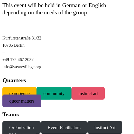
This event will be held in German or English
depending on the needs of the group.
Kurfürstenstraße 31/32
10785 Berlin
--
+49.172.467.2037
info@wearevillage.org
Quarters
experience
community
instinct art
queer matters
Teams
Organization
Event Facilitators
Instinct Art