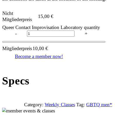
Nicht
15,00
€
Mitgliederpreis
Queer Contact Improvisation Laboratory quantity
-
+
Mitgliederpreis
10,00
€
Become a member now!
Specs
Category:
Weekly Classes
Tag:
GBTQ men*