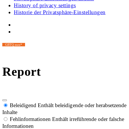
History of privacy settings
Historie der Privatsphäre-Einstellungen
GBTQ men*
Report
Beleidigend
Enthält beleidigende oder herabsetzende
Inhalte
Fehlinformationen
Enthält irreführende oder falsche
Informationen