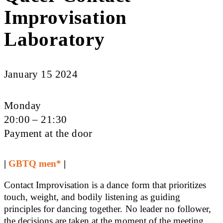
Improvisation
Laboratory
January 15 2024
Monday
20:00 – 21:30
Payment at the door
|
GBTQ men*
|
Contact Improvisation is a dance form that prioritizes
touch, weight, and bodily listening as guiding
principles for dancing together. No leader no follower,
the decisions are taken at the moment of the meeting.