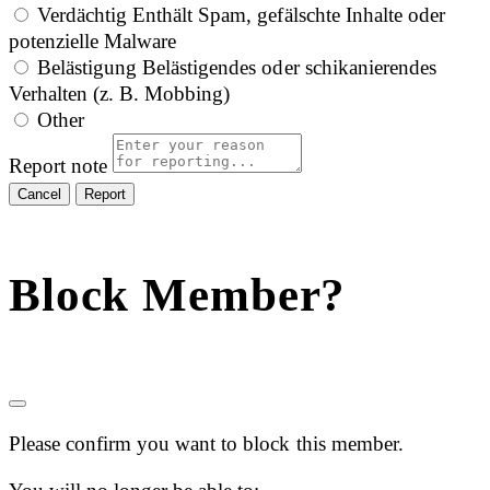
Verdächtig
Enthält Spam, gefälschte Inhalte oder
potenzielle Malware
Belästigung
Belästigendes oder schikanierendes
Verhalten (z. B. Mobbing)
Other
Report note
Report
Block Member?
Please confirm you want to block this member.