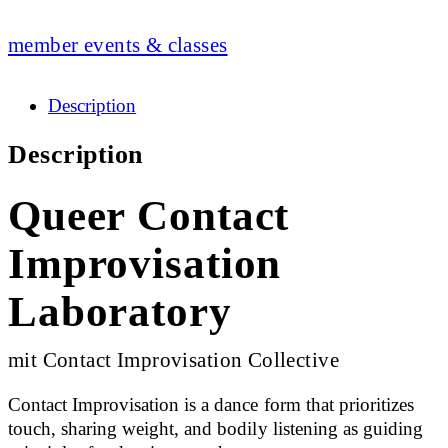
member events & classes
Description
Description
Queer Contact
Improvisation
Laboratory
mit Contact Improvisation Collective
Contact Improvisation is a dance form that prioritizes
touch, sharing weight, and bodily listening as guiding