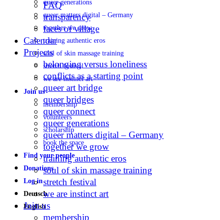
queer generations
FAQ
queer matters digital – Germany
transparency
faces of village
together we grow
Calendar
training authentic eros
Projects
soul of skin massage training
belonging versus loneliness
stretch festival
conflicts as a starting point
we are instinct art
queer art bridge
Join us
queer bridges
membership
queer connect
volunteers
queer generations
scholarship
queer matters digital – Germany
book the space
together we grow
Find your people
training authentic eros
Donations
soul of skin massage training
stretch festival
Log in
we are instinct art
Deutsch
Join us
English
membership