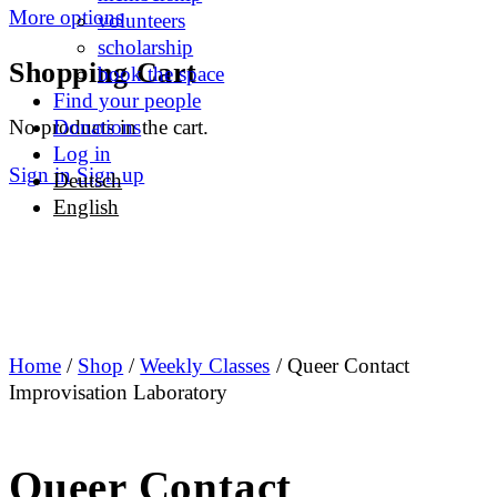
More options
volunteers
scholarship
Shopping Cart
book the space
Find your people
No products in the cart.
Donations
Log in
Sign in
Sign up
Deutsch
English
Home
/
Shop
/
Weekly Classes
/ Queer Contact
Improvisation Laboratory
Queer Contact