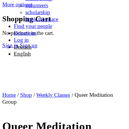
More options
volunteers
scholarship
Shopping Cart
book the space
Find your people
No products in the cart.
Donations
Log in
Sign in
Sign up
Deutsch
English
Home
/
Shop
/
Weekly Classes
/ Queer Meditation
Group
Queer Meditation