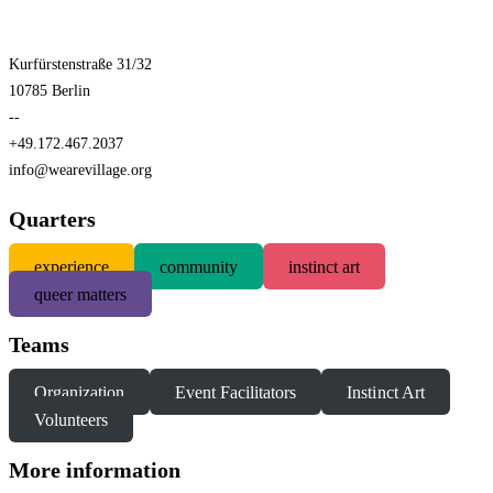
Kurfürstenstraße 31/32
10785 Berlin
--
+49.172.467.2037
info@wearevillage.org
Quarters
experience
community
instinct art
queer matters
Teams
Organization
Event Facilitators
Instinct Art
Volunteers
More information