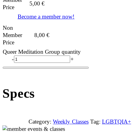
5,00
€
Price
Become a member now!
Non
Member
8,00
€
Price
Queer Meditation Group quantity
-
+
Specs
Category:
Weekly Classes
Tag:
LGBTQIA+