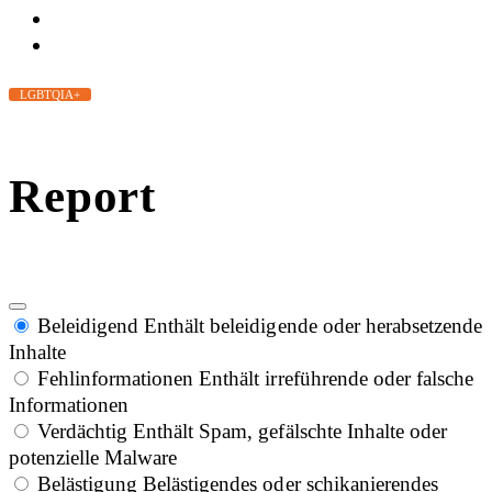
LGBTQIA+
Report
Beleidigend
Enthält beleidigende oder herabsetzende
Inhalte
Fehlinformationen
Enthält irreführende oder falsche
Informationen
Verdächtig
Enthält Spam, gefälschte Inhalte oder
potenzielle Malware
Belästigung
Belästigendes oder schikanierendes