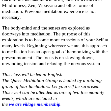
Mindfulness, Zen, Vipassana and other forms of
meditation. Previous meditation experience is not
necessary.
The body-mind and the senses are explored as
doorways into meditation. The purpose of this
exploration is to become more conscious of your Self at
many levels. Beginning wherever we are, this approach
to meditation has an open goal of harmonizing with the
present moment. The focus is on slowing down,
unwinding tension and relaxing the nervous system.
This class will be led in English.
The Queer Meditation Group is leaded by a rotating
group of four facilitators. Let yourself be surprised.
This event can be attended as one of two free monthly
events, which are included in
the
we are village membership
.