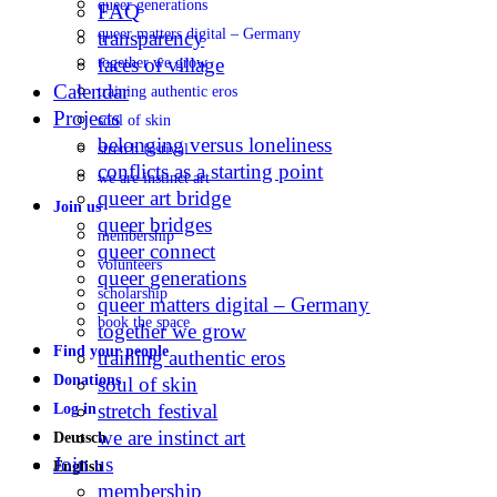
queer generations
FAQ
queer matters digital – Germany
transparency
faces of village
together we grow
Calendar
training authentic eros
Projects
soul of skin
belonging versus loneliness
stretch festival
conflicts as a starting point
we are instinct art
queer art bridge
Join us
queer bridges
membership
queer connect
volunteers
queer generations
scholarship
queer matters digital – Germany
book the space
together we grow
Find your people
training authentic eros
Donations
soul of skin
stretch festival
Log in
we are instinct art
Deutsch
Join us
English
membership