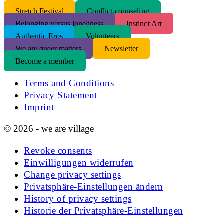
S
tretch Festival
Conflict-counseling
Belonging versus loneliness
Instinct Art
Authentic Eros
Volunteers
We are queer matters
Newsletter
Become a member
Terms and Conditions
Privacy Statement
Imprint
© 2026 - we are village
Revoke consents
Einwilligungen widerrufen
Change privacy settings
Privatsphäre-Einstellungen ändern
History of privacy settings
Historie der Privatsphäre-Einstellungen