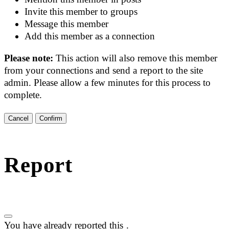
Invite this member to groups
Message this member
Add this member as a connection
Please note:
This action will also remove this member
from your connections and send a report to the site
admin. Please allow a few minutes for this process to
complete.
Confirm
Report
You have already reported this
.