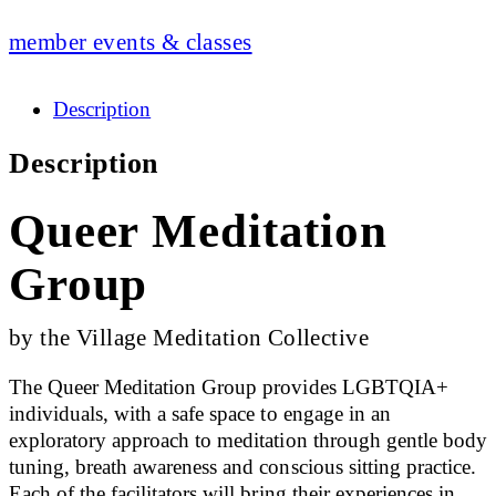
member events & classes
Description
Description
Queer Meditation
Group
by the Village Meditation Collective
The Queer Meditation Group provides LGBTQIA+
individuals, with a safe space to engage in an
exploratory approach to meditation through gentle body
tuning, breath awareness and conscious sitting practice.
Each of the facilitators will bring their experiences in