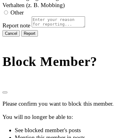
Verhalten (z. B. Mobbing)
Other
Report note
Report
Block Member?
Please confirm you want to block this member.
You will no longer be able to:
See blocked member's posts
Mention this member in posts