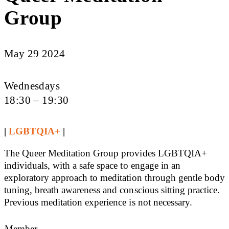
Group
May 29 2024
Wednesdays
18:30 – 19:30
|
LGBTQIA+
|
The Queer Meditation Group provides LGBTQIA+
individuals, with a safe space to engage in an
exploratory approach to meditation through gentle body
tuning, breath awareness and conscious sitting practice.
Previous meditation experience is not necessary.
Member