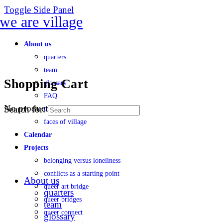
Toggle Side Panel
About us
quarters
team
Shopping Cart
glossary
FAQ
No products in the cart.
Search for:
transparency
faces of village
Calendar
Projects
belonging versus loneliness
conflicts as a starting point
About us
queer art bridge
quarters
queer bridges
team
queer connect
glossary