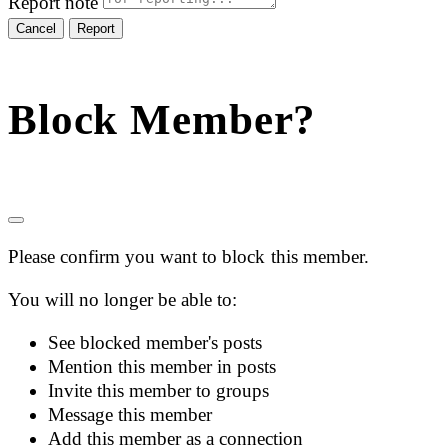
Report note
Report
Block Member?
Please confirm you want to block this member.
You will no longer be able to:
See blocked member's posts
Mention this member in posts
Invite this member to groups
Message this member
Add this member as a connection