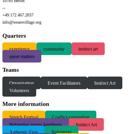
10785 Berlin
--
+49.172.467.2037
info@wearevillage.org
Quarters
experience
community
instinct art
queer matters
Teams
Organization
Event Facilitators
Instinct Art
Volunteers
More information
S
tretch Festival
Conflict-counseling
Belonging versus loneliness
Instinct Art
Authentic Eros
Volunteers