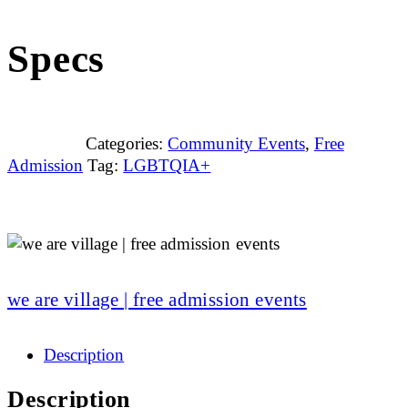
Specs
Categories:
Community Events
,
Free
Admission
Tag:
LGBTQIA+
we are village | free admission events
Description
Description