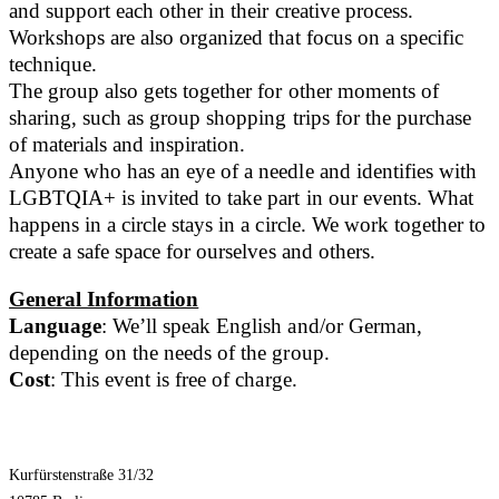
and support each other in their creative process.
Workshops are also organized that focus on a specific
technique.
The group also gets together for other moments of
sharing, such as group shopping trips for the purchase
of materials and inspiration.
Anyone who has an eye of a needle and identifies with
LGBTQIA+ is invited to take part in our events. What
happens in a circle stays in a circle. We work together to
create a safe space for ourselves and others.
General Information
Language
: We’ll speak English and/or German,
depending on the needs of the group.
Cost
: This event is free of charge.
Kurfürstenstraße 31/32