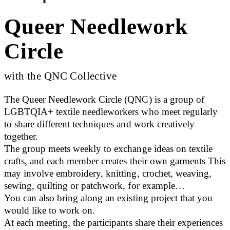
Queer Needlework
Circle
with the QNC Collective
The Queer Needlework Circle (QNC) is a group of
LGBTQIA+ textile needleworkers who meet regularly
to share different techniques and work creatively
together.
The group meets weekly to exchange ideas on textile
crafts, and each member creates their own garments This
may involve embroidery, knitting, crochet, weaving,
sewing, quilting or patchwork, for example…
You can also bring along an existing project that you
would like to work on.
At each meeting, the participants share their experiences