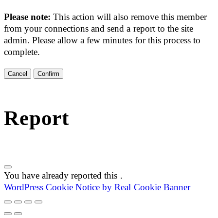
Please note:
This action will also remove this member
from your connections and send a report to the site
admin. Please allow a few minutes for this process to
complete.
Confirm
Report
You have already reported this
.
WordPress Cookie Notice by Real Cookie Banner