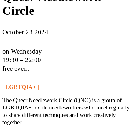
Circle
October 23 2024
on Wednesday
19:30 – 22:00
free event
| LGBTQIA+ |
The Queer Needlework Circle (QNC) is a group of
LGBTQIA+ textile needleworkers who meet regularly
to share different techniques and work creatively
together.