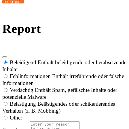
LGBTQIA+
Report
Beleidigend
Enthält beleidigende oder herabsetzende
Inhalte
Fehlinformationen
Enthält irreführende oder falsche
Informationen
Verdächtig
Enthält Spam, gefälschte Inhalte oder
potenzielle Malware
Belästigung
Belästigendes oder schikanierendes
Verhalten (z. B. Mobbing)
Other