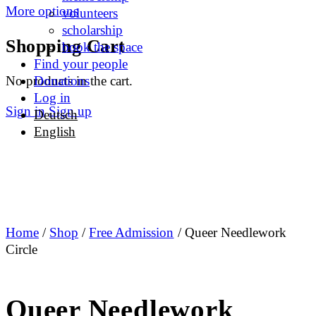
More options
volunteers
scholarship
Shopping Cart
book the space
Find your people
No products in the cart.
Donations
Log in
Sign in
Sign up
Deutsch
English
Home
/
Shop
/
Free Admission
/ Queer Needlework
Circle
Queer Needlework