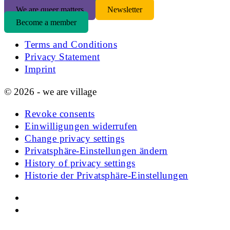
We are queer matters
Newsletter
Become a member
Terms and Conditions
Privacy Statement
Imprint
© 2026 - we are village
Revoke consents
Einwilligungen widerrufen
Change privacy settings
Privatsphäre-Einstellungen ändern
History of privacy settings
Historie der Privatsphäre-Einstellungen