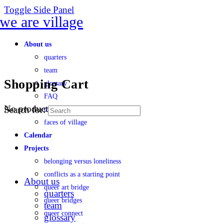
Toggle Side Panel
About us
quarters
team
Shopping Cart
glossary
FAQ
No products in the cart.
Search for:
transparency
faces of village
Calendar
Projects
belonging versus loneliness
conflicts as a starting point
About us
queer art bridge
quarters
queer bridges
team
queer connect
glossary