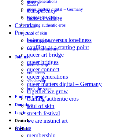
queer generations
FAQ
queer matters digital – Germany
transparency
faces of village
together we grow
Calendar
training authentic eros
Projects
soul of skin
belonging versus loneliness
stretch festival
conflicts as a starting point
we are instinct art
queer art bridge
Join us
queer bridges
membership
queer connect
volunteers
queer generations
scholarship
queer matters digital – Germany
book the space
together we grow
Find your people
training authentic eros
Donations
soul of skin
stretch festival
Log in
we are instinct art
Deutsch
Join us
English
membership