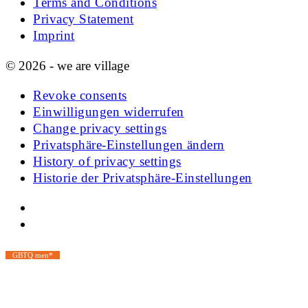
Terms and Conditions
Privacy Statement
Imprint
© 2026 - we are village
Revoke consents
Einwilligungen widerrufen
Change privacy settings
Privatsphäre-Einstellungen ändern
History of privacy settings
Historie der Privatsphäre-Einstellungen
GBTQ men*