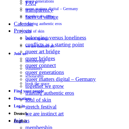
queer generations
FAQ
queer matters digital – Germany
transparency
faces of village
together we grow
Calendar
training authentic eros
Projects
soul of skin
belonging versus loneliness
stretch festival
conflicts as a starting point
we are instinct art
queer art bridge
Join us
queer bridges
membership
queer connect
volunteers
queer generations
scholarship
queer matters digital – Germany
book the space
together we grow
Find your people
training authentic eros
Donations
soul of skin
stretch festival
Log in
we are instinct art
Deutsch
Join us
English
membership