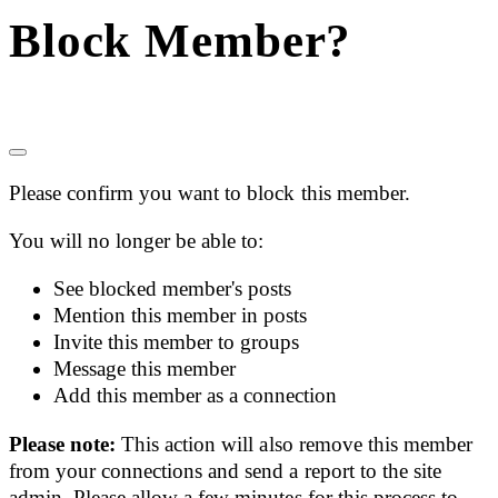
Block Member?
Please confirm you want to block this member.
You will no longer be able to:
See blocked member's posts
Mention this member in posts
Invite this member to groups
Message this member
Add this member as a connection
Please note:
This action will also remove this member
from your connections and send a report to the site
admin. Please allow a few minutes for this process to