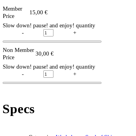
Member
15,00
€
Price
Slow down! pause! and enjoy! quantity
-
+
Non Member
30,00
€
Price
Slow down! pause! and enjoy! quantity
-
+
Specs