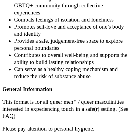
GBTQ+ community through collective
experiences
Combats feelings of isolation and loneliness
Promotes self-love and acceptance of one’s body
and identity
Provides a safe, judgement-free space to explore
personal boundaries
Contributes to overall well-being and supports the
ability to build lasting relationships
Can serve as a healthy coping mechanism and
reduce the risk of substance abuse
General Information
This format is for all queer men* / queer masculinities
interested in experiencing touch in a safe(r) setting. (See
FAQ)
Please pay attention to personal hygiene.