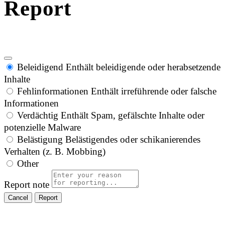
Report
Beleidigend
Enthält beleidigende oder herabsetzende
Inhalte
Fehlinformationen
Enthält irreführende oder falsche
Informationen
Verdächtig
Enthält Spam, gefälschte Inhalte oder
potenzielle Malware
Belästigung
Belästigendes oder schikanierendes
Verhalten (z. B. Mobbing)
Other
Report note
Report