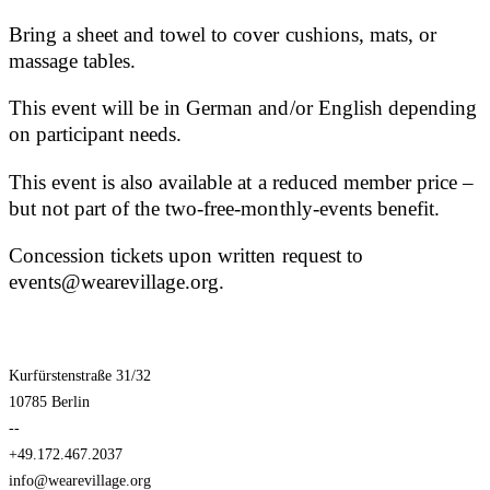
Bring a sheet and towel to cover cushions, mats, or
massage tables.
This event will be in German and/or English depending
on participant needs.
This event is also available at a reduced member price –
but not part of the two-free-monthly-events benefit.
Concession tickets upon written request to
events@wearevillage.org.
Kurfürstenstraße 31/32
10785 Berlin
--
+49.172.467.2037
info@wearevillage.org