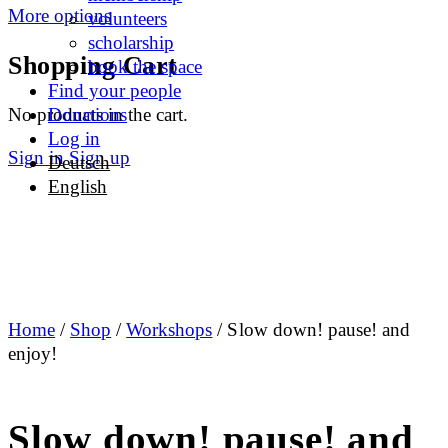
More options
volunteers
scholarship
Shopping Cart
book the space
Find your people
No products in the cart.
Donations
Log in
Sign in
Sign up
Deutsch
English
Home
/
Shop
/
Workshops
/ Slow down! pause! and
enjoy!
Slow down! pause! and