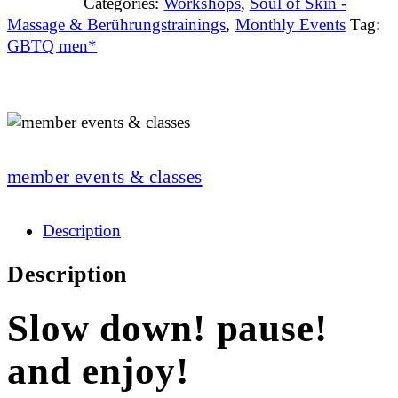
Categories:
Workshops
,
Soul of Skin -
Massage & Berührungstrainings
,
Monthly Events
Tag:
GBTQ men*
member events & classes
Description
Description
Slow down! pause!
and enjoy!