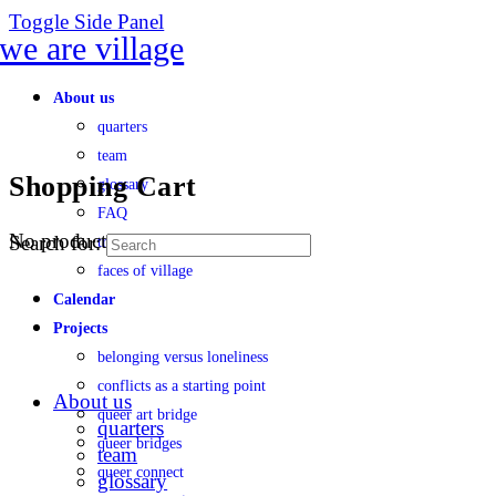
Toggle Side Panel
About us
quarters
team
Shopping Cart
glossary
FAQ
No products in the cart.
Search for:
transparency
faces of village
Calendar
Projects
belonging versus loneliness
conflicts as a starting point
About us
queer art bridge
quarters
queer bridges
team
queer connect
glossary