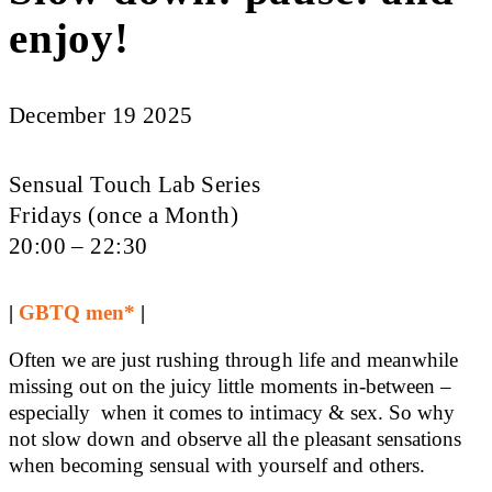
enjoy!
December 19 2025
Sensual Touch Lab Series
Fridays (once a Month)
20:00 – 22:30
|
GBTQ men*
|
Often we are just rushing through life and meanwhile
missing out on the juicy little moments in-between –
especially when it comes to intimacy & sex. So why
not slow down and observe all the pleasant sensations
when becoming sensual with yourself and others.