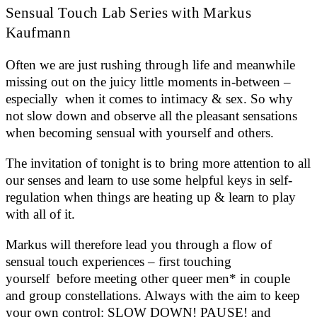
Sensual Touch Lab Series with Markus
Kaufmann
Often we are just rushing through life and meanwhile
missing out on the juicy little moments in-between –
especially when it comes to intimacy & sex. So why
not slow down and observe all the pleasant sensations
when becoming sensual with yourself and others.
The invitation of tonight is to bring more attention to all
our senses and learn to use some helpful keys in self-
regulation when things are heating up & learn to play
with all of it.
Markus will therefore lead you through a flow of
sensual touch experiences – first touching
yourself before meeting other queer men* in couple
and group constellations. Always with the aim to keep
your own control: SLOW DOWN! PAUSE! and