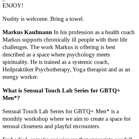
ENJOY!
Nudity is welcome. Bring a towel.
Markus Kaufmann
In his profession as a health coach
Markus supports chronically ill people with their life
challenges. The work Markus is offering is best
described as a space where psychology meets
spirituality. He is trained as a systemic coach,
Heilpraktiker Psychotherapy, Yoga therapist and as an
energy worker.
What is Sensual Touch Lab Series for GBTQ+
Men*?
Sensual Touch Lab Series for GBTQ+ Men* is a
monthly workshop where we aim to create a space for
sensual closeness and playful encounters.