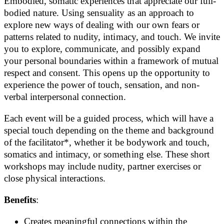
Embodied, somatic experiences that appreciate our full-
bodied nature. Using sensuality as an approach to
explore new ways of dealing with our own fears or
patterns related to nudity, intimacy, and touch. We invite
you to explore, communicate, and possibly expand
your personal boundaries within a framework of mutual
respect and consent. This opens up the opportunity to
experience the power of touch, sensation, and non-
verbal interpersonal connection.
Each event will be a guided process, which will have a
special touch depending on the theme and background
of the facilitator*, whether it be bodywork and touch,
somatics and intimacy, or something else. These short
workshops may include nudity, partner exercises or
close physical interactions.
Benefits
:
Creates meaningful connections within the