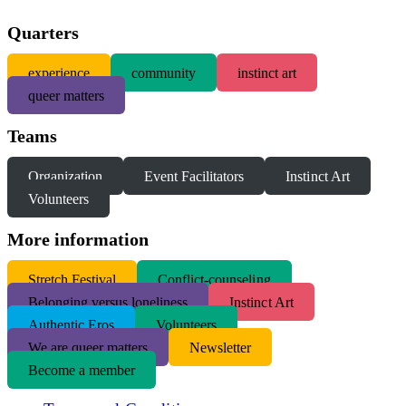
Quarters
experience
community
instinct art
queer matters
Teams
Organization
Event Facilitators
Instinct Art
Volunteers
More information
S
tretch Festival
Conflict-counseling
Belonging versus loneliness
Instinct Art
Authentic Eros
Volunteers
We are queer matters
Newsletter
Become a member