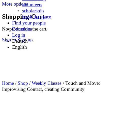
More options
volunteers
scholarship
Shopping Cart
book the space
Find your people
No products in the cart.
Donations
Log in
Sign in
Sign up
Deutsch
English
Home
/
Shop
/
Weekly Classes
/ Touch and Move:
Improvising Contact, creating Community