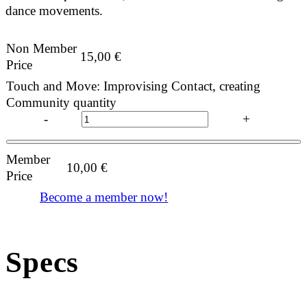
dance movements.
Non Member
15,00
€
Price
Touch and Move: Improvising Contact, creating
Community quantity
-
+
Member
10,00
€
Price
Become a member now!
Specs