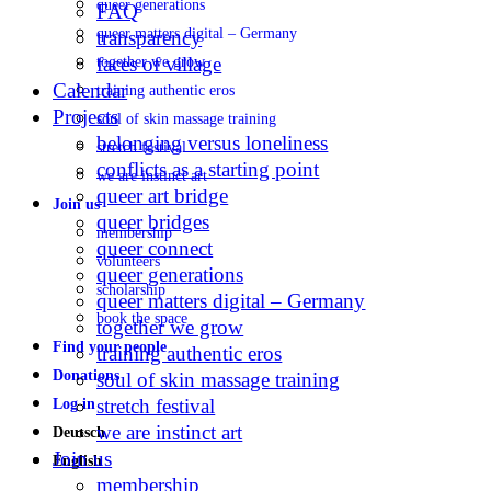
queer generations
FAQ
queer matters digital – Germany
transparency
faces of village
together we grow
Calendar
training authentic eros
Projects
soul of skin massage training
belonging versus loneliness
stretch festival
conflicts as a starting point
we are instinct art
queer art bridge
Join us
queer bridges
membership
queer connect
volunteers
queer generations
scholarship
queer matters digital – Germany
book the space
together we grow
Find your people
training authentic eros
Donations
soul of skin massage training
stretch festival
Log in
we are instinct art
Deutsch
Join us
English
membership