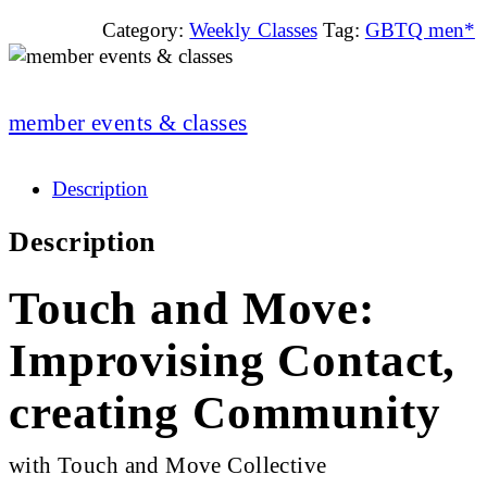
Category:
Weekly Classes
Tag:
GBTQ men*
member events & classes
Description
Description
Touch and Move:
Improvising Contact,
creating Community
with Touch and Move Collective