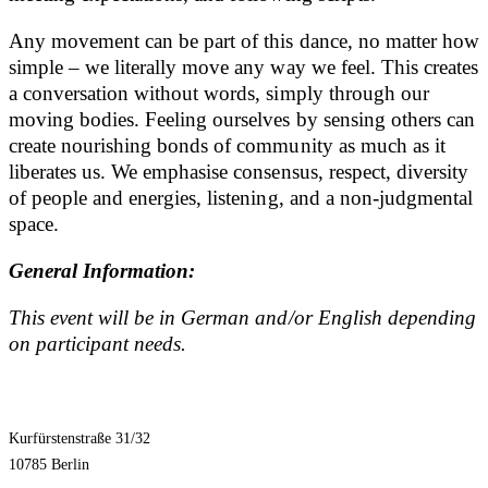
Any movement can be part of this dance, no matter how
simple – we literally move any way we feel. This creates
a conversation without words, simply through our
moving bodies. Feeling ourselves by sensing others can
create nourishing bonds of community as much as it
liberates us. We emphasise consensus, respect, diversity
of people and energies, listening, and a non-judgmental
space.
General Information:
This event will be in German and/or English depending
on participant needs.
Kurfürstenstraße 31/32
10785 Berlin