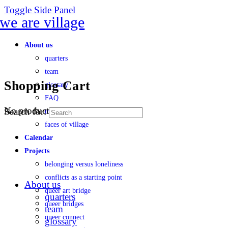
Toggle Side Panel
About us
quarters
team
Shopping Cart
glossary
FAQ
No products in the cart.
Search for:
transparency
faces of village
Calendar
Projects
belonging versus loneliness
conflicts as a starting point
About us
queer art bridge
quarters
queer bridges
team
queer connect
glossary