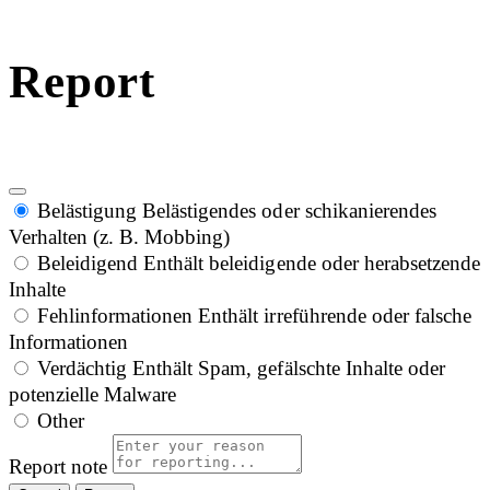
Report
Belästigung
Belästigendes oder schikanierendes
Verhalten (z. B. Mobbing)
Beleidigend
Enthält beleidigende oder herabsetzende
Inhalte
Fehlinformationen
Enthält irreführende oder falsche
Informationen
Verdächtig
Enthält Spam, gefälschte Inhalte oder
potenzielle Malware
Other
Report note