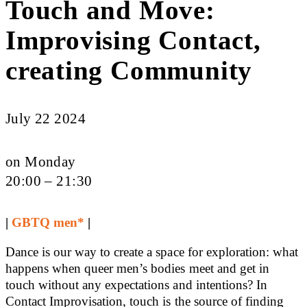
Touch and Move:
Improvising Contact,
creating Community
July 22 2024
on Monday
20:00 – 21:30
|
GBTQ men*
|
Dance is our way to create a space for exploration: what
happens when queer men’s bodies meet and get in
touch without any expectations and intentions? In
Contact Improvisation, touch is the source of finding