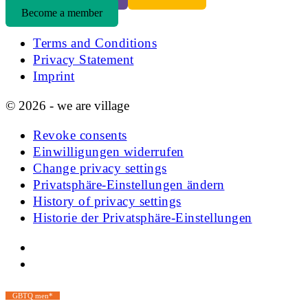
Become a member
Terms and Conditions
Privacy Statement
Imprint
© 2026 - we are village
Revoke consents
Einwilligungen widerrufen
Change privacy settings
Privatsphäre-Einstellungen ändern
History of privacy settings
Historie der Privatsphäre-Einstellungen
GBTQ men*