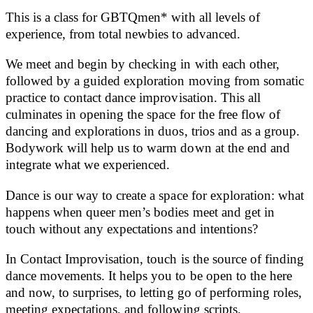
This is a class for GBTQmen* with all levels of
experience, from total newbies to advanced.
We meet and begin by checking in with each other,
followed by a guided exploration moving from somatic
practice to contact dance improvisation. This all
culminates in opening the space for the free flow of
dancing and explorations in duos, trios and as a group.
Bodywork will help us to warm down at the end and
integrate what we experienced.
Dance is our way to create a space for exploration: what
happens when queer men’s bodies meet and get in
touch without any expectations and intentions?
In Contact Improvisation, touch is the source of finding
dance movements. It helps you to be open to the here
and now, to surprises, to letting go of performing roles,
meeting expectations, and following scripts.