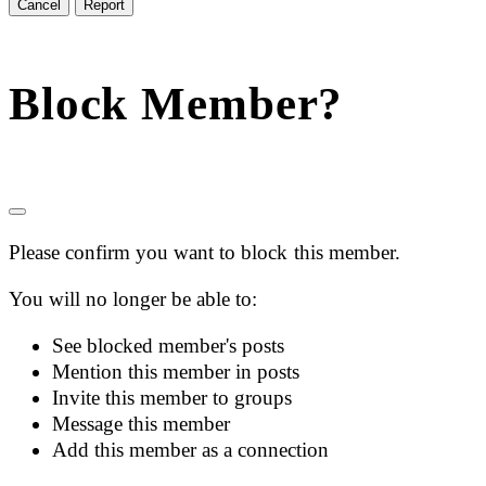
Report
Block Member?
Please confirm you want to block this member.
You will no longer be able to:
See blocked member's posts
Mention this member in posts
Invite this member to groups
Message this member
Add this member as a connection