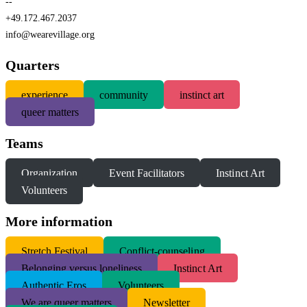
--
+49.172.467.2037
info@wearevillage.org
Quarters
experience
community
instinct art
queer matters
Teams
Organization
Event Facilitators
Instinct Art
Volunteers
More information
S
tretch Festival
Conflict-counseling
Belonging versus loneliness
Instinct Art
Authentic Eros
Volunteers
We are queer matters
Newsletter