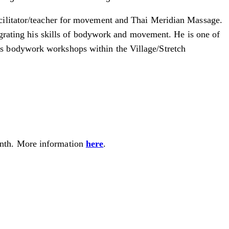
cilitator/teacher for movement and Thai Meridian Massage.
tegrating his skills of bodywork and movement. He is one of
us bodywork workshops within the Village/Stretch
month. More information
here
.