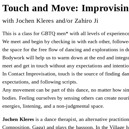
Touch and Move: Improvisin
with Jochen Kleres and/or Zahiro Ji
This is a class for GBTQ men* with all levels of experienc
We meet and begin by checking in with each other, followed
the space for the free flow of dancing and explorations in d
Bodywork will help us to warm down at the end and integra
meet and get in touch without any expectations and intenti
In Contact Improvisation, touch is the source of finding da
expectations, and following scripts.
Any movement can be part of this dance, no matter how sim
bodies. Feeling ourselves by sensing others can create nou
energies, listening, and a non-judgmental space.
Jochen Kleres
is a dance therapist, an alternative practiti
Composition, Gaga) and plays the bassoon. In the Village h