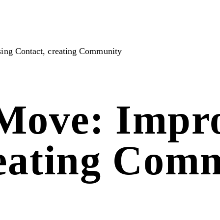
ing Contact, creating Community
Move: Impro
reating Com