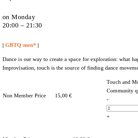
on Monday
20:00 – 21:30
|
GBTQ men*
|
Dance is our way to create a space for exploration: what h
Improvisation, touch is the source of finding dance moveme
Touch and Mo
Community qu
Non Member Price
15,00
€
-
+