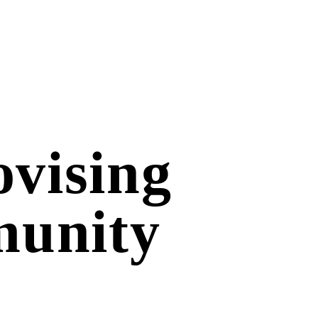
vising
munity