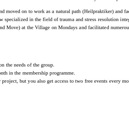
d moved on to work as a natural path (Heilpraktiker) and fa
w specialized in the field of trauma and stress resolution in
and Move) at the Village on Mondays and facilitated numero
on the needs of the group.
 month in the membership programme.
 project, but you also get access to two free events every 