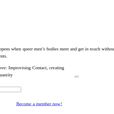
appens when queer men’s bodies meet and get in touch withou
nts.
ve: Improvising Contact, creating
antity
Become a member now!