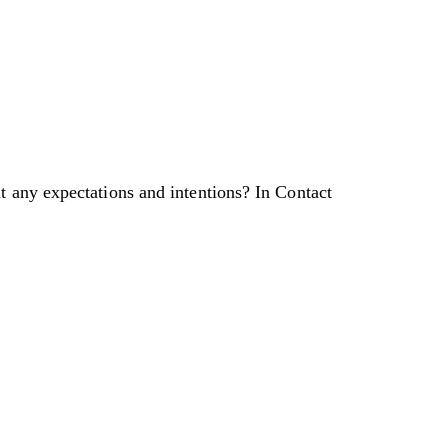
t any expectations and intentions? In Contact