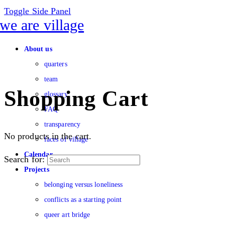
Toggle Side Panel
About us
quarters
team
Shopping Cart
glossary
FAQ
transparency
No products in the cart.
faces of village
Calendar
Search for:
Projects
belonging versus loneliness
conflicts as a starting point
queer art bridge