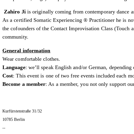
Zahiro Ji
is originally coming from contemporary dance an
As a certified Somatic Experiencing ® Practitioner he is no
the cofounders of the Contact Improvisation Class (Touch 
community.
General information
Wear comfortable clothes.
Language
: we’ll speak English and/or German, depending 
Cost
: This event is one of two free events included each
Become a member
: As a member, you not only support our
Kurfürstenstraße 31/32
10785 Berlin
--