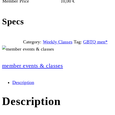
Member Price
10,00
€
Specs
Category:
Weekly Classes
Tag:
GBTQ men*
member events & classes
Description
Description