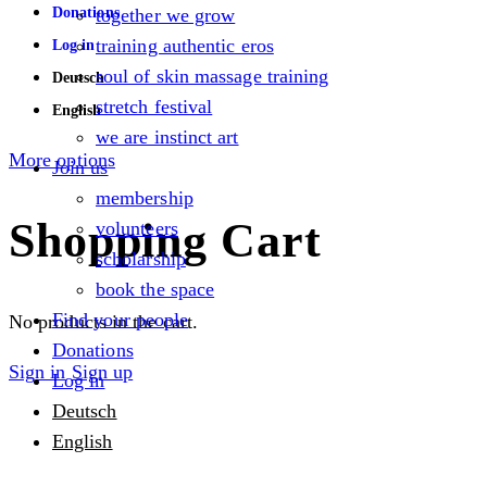
Donations
together we grow
training authentic eros
Log in
soul of skin massage training
Deutsch
stretch festival
English
we are instinct art
More options
Join us
membership
Shopping Cart
volunteers
scholarship
book the space
Find your people
No products in the cart.
Donations
Sign in
Sign up
Log in
Deutsch
English