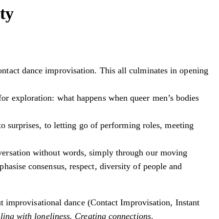
ty
ntact dance improvisation. This all culminates in opening
 for exploration: what happens when queer men’s bodies
 surprises, to letting go of performing roles, meeting
nversation without words, simply through our moving
hasise consensus, respect, diversity of people and
out improvisational dance (Contact Improvisation, Instant
ling with loneliness. Creating connections
.