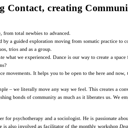
g Contact, creating Communi
e, from total newbies to advanced.
 by a guided exploration moving from somatic practice to co
uos, trios and as a group.
te what we experienced. Dance is our way to create a space
ons?
nce movements. It helps you to be open to the here and now, to
ple – we literally move any way we feel. This creates a co
rishing bonds of community as much as it liberates us. We emp
oner for psychotherapy and a sociologist. He is passionate ab
e is also involved as facilitator of the monthly workshop
Dea