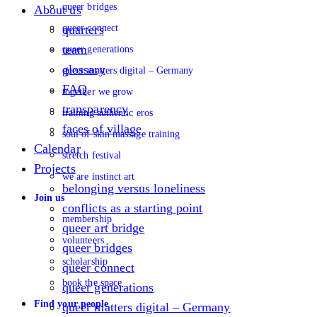
queer bridges
About us
queer connect
quarters
team
queer generations
glossary
queer matters digital – Germany
FAQ
together we grow
transparency
training authentic eros
faces of village
soul of skin massage training
Calendar
stretch festival
Projects
we are instinct art
belonging versus loneliness
Join us
conflicts as a starting point
membership
queer art bridge
volunteers
queer bridges
scholarship
queer connect
book the space
queer generations
Find your people
queer matters digital – Germany