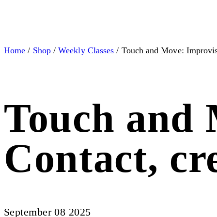
Home
/
Shop
/
Weekly Classes
/ Touch and Move: Improvis
Touch and 
Contact, c
September 08 2025