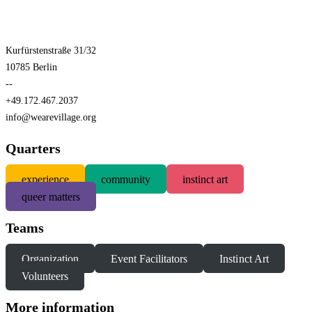
Kurfürstenstraße 31/32
10785 Berlin
--
+49.172.467.2037
info@wearevillage.org
Quarters
experience
community
instinct art
queer matters
Teams
Organization
Event Facilitators
Instinct Art
Volunteers
More information