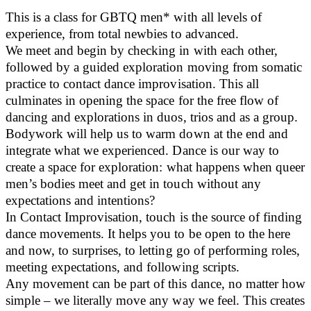
This is a class for GBTQ men* with all levels of
experience, from total newbies to advanced.
We meet and begin by checking in with each other,
followed by a guided exploration moving from somatic
practice to contact dance improvisation. This all
culminates in opening the space for the free flow of
dancing and explorations in duos, trios and as a group.
Bodywork will help us to warm down at the end and
integrate what we experienced. Dance is our way to
create a space for exploration: what happens when queer
men’s bodies meet and get in touch without any
expectations and intentions?
In Contact Improvisation, touch is the source of finding
dance movements. It helps you to be open to the here
and now, to surprises, to letting go of performing roles,
meeting expectations, and following scripts.
Any movement can be part of this dance, no matter how
simple – we literally move any way we feel. This creates