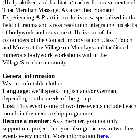
(Heilpraktiker) and facilitator/teacher for movement and
Thai Meridian Massage. As a certified Somatic
Experiencing ® Practitioner he is now specialized in the
field of trauma and stress resolution integrating his skills
of bodywork and movement. He is one of the
cofounders of the Contact Improvisation Class (Touch
and Move) at the Village on Mondays and facilitated
numerous bodywork workshops within the
Village/Stretch community.
General information
Wear comfortable clothes.
Language
: we’ll speak English and/or German,
depending on the needs of the group.
Cost
: This event is one of two free events included each
month in the membership programme.
Become a member
: As a member, you not only
support our project, but you also get access to two free
events every month. More information
here
.