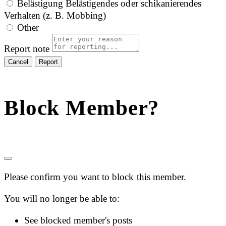
Belästigung
Belästigendes oder schikanierendes
Verhalten (z. B. Mobbing)
Other
Report note
Report
Block Member?
Please confirm you want to block this member.
You will no longer be able to:
See blocked member's posts