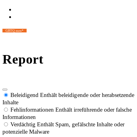
GBTQ men*
Report
Beleidigend
Enthält beleidigende oder herabsetzende
Inhalte
Fehlinformationen
Enthält irreführende oder falsche
Informationen
Verdächtig
Enthält Spam, gefälschte Inhalte oder
potenzielle Malware