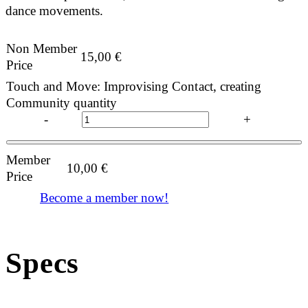
dance movements.
Non Member
15,00
€
Price
Touch and Move: Improvising Contact, creating
Community quantity
-
+
Member
10,00
€
Price
Become a member now!
Specs