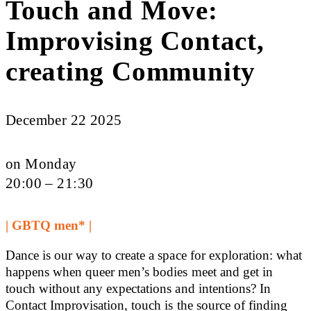
Touch and Move:
Improvising Contact,
creating Community
December 22 2025
on Monday
20:00 – 21:30
| GBTQ men* |
Dance is our way to create a space for exploration: what
happens when queer men’s bodies meet and get in
touch without any expectations and intentions? In
Contact Improvisation, touch is the source of finding