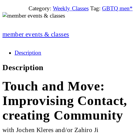
Category:
Weekly Classes
Tag:
GBTQ men*
member events & classes
Description
Description
Touch and Move:
Improvising Contact,
creating Community
with Jochen Kleres and/or Zahiro Ji