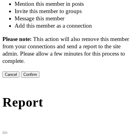
Mention this member in posts
Invite this member to groups
Message this member
Add this member as a connection
Please note:
This action will also remove this member
from your connections and send a report to the site
admin. Please allow a few minutes for this process to
complete.
Confirm
Report