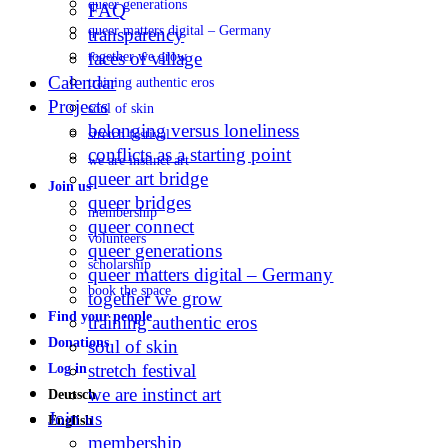
queer generations
FAQ
queer matters digital – Germany
transparency
faces of village
together we grow
Calendar
training authentic eros
Projects
soul of skin
belonging versus loneliness
stretch festival
conflicts as a starting point
we are instinct art
queer art bridge
Join us
queer bridges
membership
queer connect
volunteers
queer generations
scholarship
queer matters digital – Germany
book the space
together we grow
Find your people
training authentic eros
Donations
soul of skin
stretch festival
Log in
we are instinct art
Deutsch
Join us
English
membership