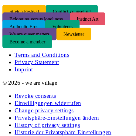
S
tretch Festival
Conflict-counseling
Belonging versus loneliness
Instinct Art
Authentic Eros
Volunteers
We are queer matters
Newsletter
Become a member
Terms and Conditions
Privacy Statement
Imprint
© 2026 - we are village
Revoke consents
Einwilligungen widerrufen
Change privacy settings
Privatsphäre-Einstellungen ändern
History of privacy settings
Historie der Privatsphäre-Einstellungen