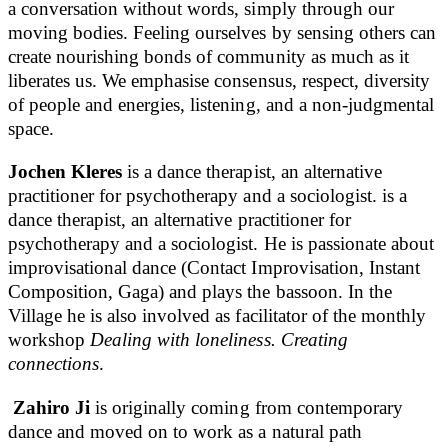
a conversation without words, simply through our
moving bodies. Feeling ourselves by sensing others can
create nourishing bonds of community as much as it
liberates us. We emphasise consensus, respect, diversity
of people and energies, listening, and a non-judgmental
space.
Jochen Kleres
is a dance therapist, an alternative
practitioner for psychotherapy and a sociologist. is a
dance therapist, an alternative practitioner for
psychotherapy and a sociologist. He is passionate about
improvisational dance (Contact Improvisation, Instant
Composition, Gaga) and plays the bassoon. In the
Village he is also involved as facilitator of the monthly
workshop
Dealing with loneliness. Creating
connections
.
Zahiro Ji
is originally coming from contemporary
dance and moved on to work as a natural path