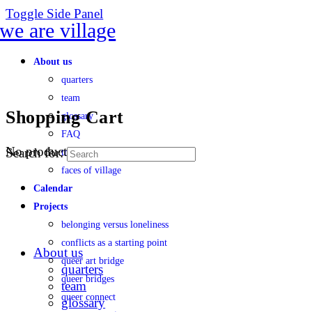
Toggle Side Panel
About us
quarters
team
Shopping Cart
glossary
FAQ
No products in the cart.
Search for:
transparency
faces of village
Calendar
Projects
belonging versus loneliness
conflicts as a starting point
About us
queer art bridge
quarters
queer bridges
team
queer connect
glossary