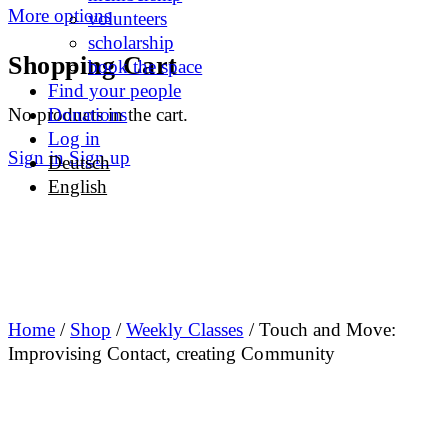
More options
volunteers
scholarship
Shopping Cart
book the space
Find your people
No products in the cart.
Donations
Log in
Sign in
Sign up
Deutsch
English
Home
/
Shop
/
Weekly Classes
/ Touch and Move:
Improvising Contact, creating Community