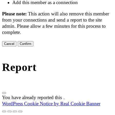
Add this member as a connection
Please note:
This action will also remove this member
from your connections and send a report to the site
admin. Please allow a few minutes for this process to
complete.
Confirm
Report
You have already reported this
.
WordPress Cookie Notice by Real Cookie Banner