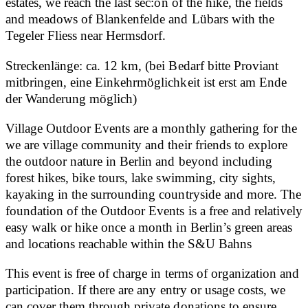
estates, we reach the last sec:on of the hike, the fields
and meadows of Blankenfelde and Lübars with the
Tegeler Fliess near Hermsdorf.
Streckenlänge: ca. 12 km, (bei Bedarf bitte Proviant
mitbringen, eine Einkehrmöglichkeit ist erst am Ende
der Wanderung möglich)
Village Outdoor Events are a monthly gathering for the
we are village community and their friends to explore
the outdoor nature in Berlin and beyond including
forest hikes, bike tours, lake swimming, city sights,
kayaking in the surrounding countryside and more. The
foundation of the Outdoor Events is a free and relatively
easy walk or hike once a month in Berlin’s green areas
and locations reachable within the S&U Bahns
This event is free of charge in terms of organization and
participation. If there are any entry or usage costs, we
can cover them through private donations to ensure