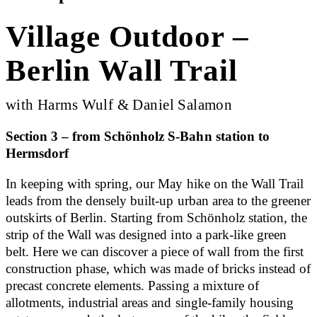
Village Outdoor –
Berlin Wall Trail
with Harms Wulf & Daniel Salamon
Section 3 – from Schönholz S-Bahn station to
Hermsdorf
In keeping with spring, our May hike on the Wall Trail
leads from the densely built-up urban area to the greener
outskirts of Berlin. Starting from Schönholz station, the
strip of the Wall was designed into a park-like green
belt. Here we can discover a piece of wall from the first
construction phase, which was made of bricks instead of
precast concrete elements. Passing a mixture of
allotments, industrial areas and single-family housing