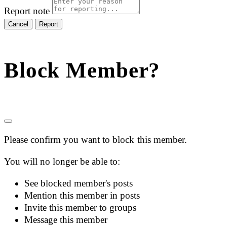
Report note
Report
Block Member?
Please confirm you want to block this member.
You will no longer be able to:
See blocked member's posts
Mention this member in posts
Invite this member to groups
Message this member