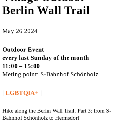
Berlin Wall Trail
May 26 2024
Outdoor Event
every last Sunday of the month
11:00 – 15:00
Meting point: S-Bahnhof Schönholz
|
LGBTQIA+
|
Hike along the Berlin Wall Trail. Part 3: from S-
Bahnhof Schönholz to Hermsdorf