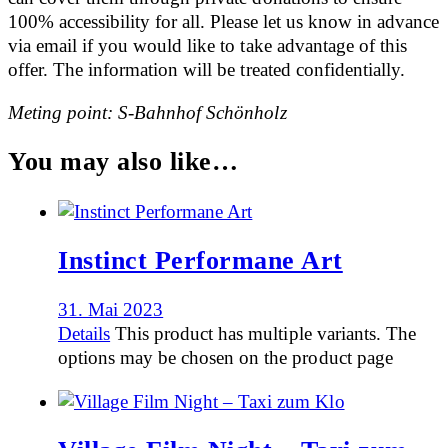
100% accessibility for all. Please let us know in advance
via email if you would like to take advantage of this
offer. The information will be treated confidentially.
Meting point: S-Bahnhof Schönholz
You may also like…
Instinct Performane Art
31. Mai 2023
Details
This product has multiple variants. The
options may be chosen on the product page