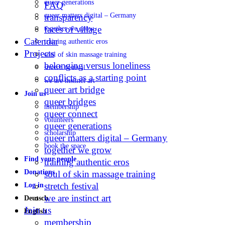
queer generations
FAQ
queer matters digital – Germany
transparency
faces of village
together we grow
Calendar
training authentic eros
Projects
soul of skin massage training
belonging versus loneliness
stretch festival
conflicts as a starting point
we are instinct art
queer art bridge
Join us
queer bridges
membership
queer connect
volunteers
queer generations
scholarship
queer matters digital – Germany
book the space
together we grow
Find your people
training authentic eros
Donations
soul of skin massage training
stretch festival
Log in
we are instinct art
Deutsch
Join us
English
membership