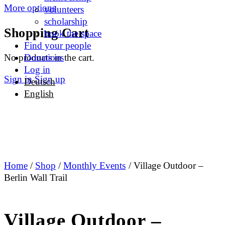
More options
volunteers
scholarship
Shopping Cart
book the space
Find your people
No products in the cart.
Donations
Log in
Sign in
Sign up
Deutsch
English
Home
/
Shop
/
Monthly Events
/ Village Outdoor –
Berlin Wall Trail
Village Outdoor –