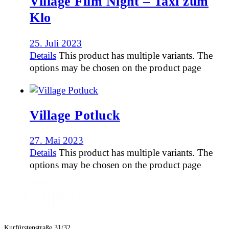
Village Film Night – Taxi zum
Klo
25. Juli 2023
Details
This product has multiple variants. The
options may be chosen on the product page
Village Potluck
27. Mai 2023
Details
This product has multiple variants. The
options may be chosen on the product page
Kurfürstenstraße 31/32