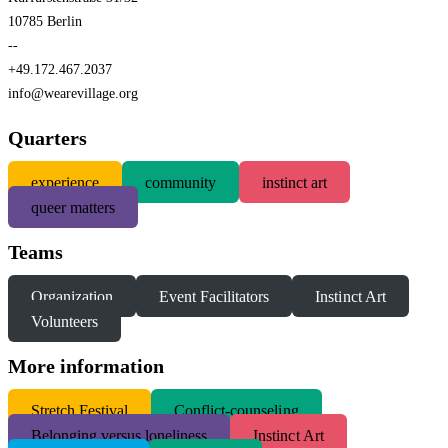
10785 Berlin
--
+49.172.467.2037
info@wearevillage.org
Quarters
experience
community
instinct art
queer matters
Teams
Organization
Event Facilitators
Instinct Art
Volunteers
More information
S
tretch Festival
Conflict-counseling
Belonging versus loneliness
Instinct Art