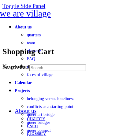
Toggle Side Panel
About us
quarters
team
Shopping Cart
glossary
FAQ
No products in the cart.
Search for:
transparency
faces of village
Calendar
Projects
belonging versus loneliness
conflicts as a starting point
About us
queer art bridge
quarters
queer bridges
team
queer connect
glossary