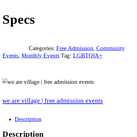
Specs
Categories:
Free Admission
,
Community
Events
,
Monthly Events
Tag:
LGBTQIA+
we are village | free admission events
Description
Description