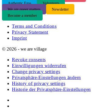
Authentic Eros
Volunteers
We are queer matters
Newsletter
Become a member
Terms and Conditions
Privacy Statement
Imprint
© 2026 - we are village
Revoke consents
Einwilligungen widerrufen
Change privacy settings
Privatsphäre-Einstellungen ändern
History of privacy settings
Historie der Privatsphäre-Einstellungen