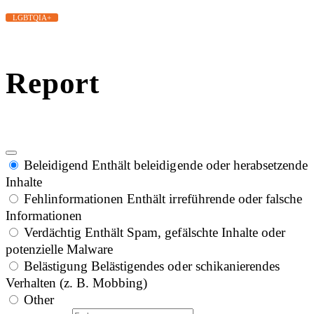
LGBTQIA+
Report
Beleidigend
Enthält beleidigende oder herabsetzende
Inhalte
Fehlinformationen
Enthält irreführende oder falsche
Informationen
Verdächtig
Enthält Spam, gefälschte Inhalte oder
potenzielle Malware
Belästigung
Belästigendes oder schikanierendes
Verhalten (z. B. Mobbing)
Other