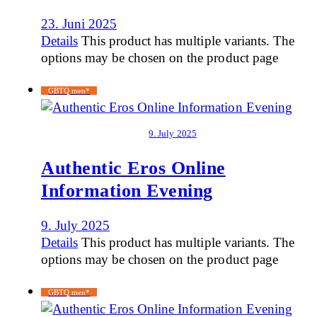
23. Juni 2025
Details
This product has multiple variants. The
options may be chosen on the product page
GBTQ men*
9. July 2025
Authentic Eros Online
Information Evening
9. July 2025
Details
This product has multiple variants. The
options may be chosen on the product page
GBTQ men*