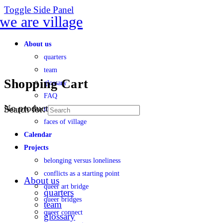
Toggle Side Panel
About us
quarters
team
Shopping Cart
glossary
FAQ
No products in the cart.
Search for:
transparency
faces of village
Calendar
Projects
belonging versus loneliness
conflicts as a starting point
About us
queer art bridge
quarters
queer bridges
team
queer connect
glossary