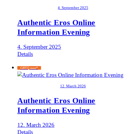
4. September 2025
Authentic Eros Online
Information Evening
4. September 2025
Details
GBTQ men*
12. March 2026
Authentic Eros Online
Information Evening
12. March 2026
Details