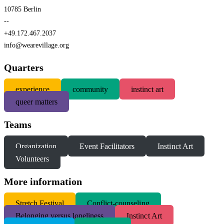
10785 Berlin
--
+49.172.467.2037
info@wearevillage.org
Quarters
experience
community
instinct art
queer matters
Teams
Organization
Event Facilitators
Instinct Art
Volunteers
More information
S
tretch Festival
Conflict-counseling
Belonging versus loneliness
Instinct Art