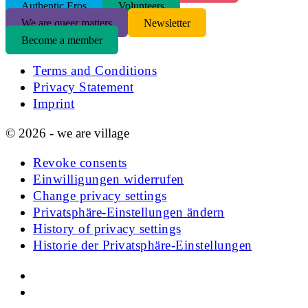
Authentic Eros
Volunteers
We are queer matters
Newsletter
Become a member
Terms and Conditions
Privacy Statement
Imprint
© 2026 - we are village
Revoke consents
Einwilligungen widerrufen
Change privacy settings
Privatsphäre-Einstellungen ändern
History of privacy settings
Historie der Privatsphäre-Einstellungen