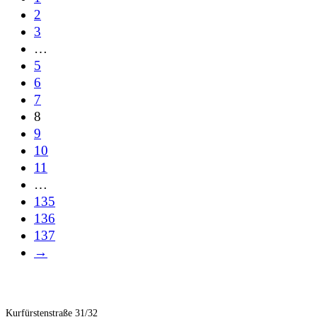
2
3
…
5
6
7
8
9
10
11
…
135
136
137
→
Kurfürstenstraße 31/32