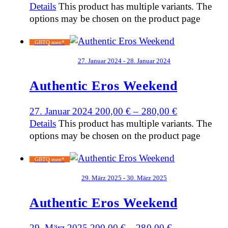
Details
This product has multiple variants. The
options may be chosen on the product page
GBTQ men*
27. Januar 2024 - 28. Januar 2024
Authentic Eros Weekend
27. Januar 2024
200,00
€
–
280,00
€
Details
This product has multiple variants. The
options may be chosen on the product page
GBTQ men*
29. März 2025 - 30. März 2025
Authentic Eros Weekend
29. März 2025
200,00
€
–
280,00
€