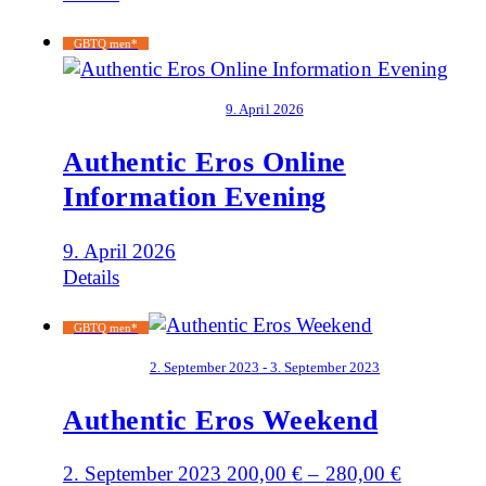
GBTQ men*
9. April 2026
Authentic Eros Online
Information Evening
9. April 2026
Details
GBTQ men*
2. September 2023 - 3. September 2023
Authentic Eros Weekend
2. September 2023
200,00
€
–
280,00
€