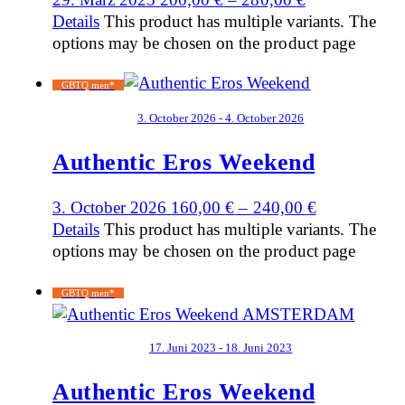
Details
This product has multiple variants. The
options may be chosen on the product page
GBTQ men*
3. October 2026 - 4. October 2026
Authentic Eros Weekend
3. October 2026
160,00
€
–
240,00
€
Details
This product has multiple variants. The
options may be chosen on the product page
GBTQ men*
17. Juni 2023 - 18. Juni 2023
Authentic Eros Weekend