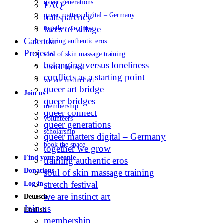
queer generations
FAQ
queer matters digital – Germany
transparency
faces of village
together we grow
Calendar
training authentic eros
Projects
soul of skin massage training
belonging versus loneliness
stretch festival
conflicts as a starting point
we are instinct art
queer art bridge
Join us
queer bridges
membership
queer connect
volunteers
queer generations
scholarship
queer matters digital – Germany
book the space
together we grow
Find your people
training authentic eros
Donations
soul of skin massage training
stretch festival
Log in
we are instinct art
Deutsch
Join us
English
membership