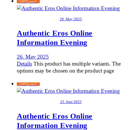
GBTQ men*
26. May 2025
Authentic Eros Online
Information Evening
26. May 2025
Details
This product has multiple variants. The
options may be chosen on the product page
GBTQ men*
23. Juni 2025
Authentic Eros Online
Information Evening