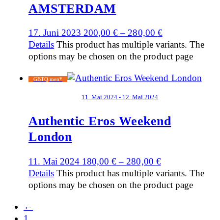
AMSTERDAM
17. Juni 2023
200,00
€
–
280,00
€
Details
This product has multiple variants. The
options may be chosen on the product page
GBTQ men*
11. Mai 2024 - 12. Mai 2024
Authentic Eros Weekend
London
11. Mai 2024
180,00
€
–
280,00
€
Details
This product has multiple variants. The
options may be chosen on the product page
←
1