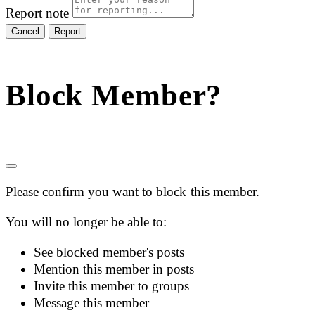
Report note
Report
Block Member?
Please confirm you want to block this member.
You will no longer be able to:
See blocked member's posts
Mention this member in posts
Invite this member to groups
Message this member