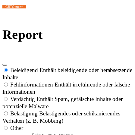
GBTQ men*
Report
Beleidigend
Enthält beleidigende oder herabsetzende
Inhalte
Fehlinformationen
Enthält irreführende oder falsche
Informationen
Verdächtig
Enthält Spam, gefälschte Inhalte oder
potenzielle Malware
Belästigung
Belästigendes oder schikanierendes
Verhalten (z. B. Mobbing)
Other