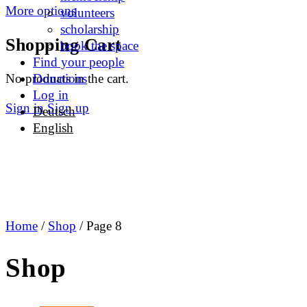
More options
volunteers
scholarship
Shopping Cart
book the space
Find your people
No products in the cart.
Donations
Log in
Sign in
Sign up
Deutsch
English
Home
/
Shop
/ Page 8
Shop