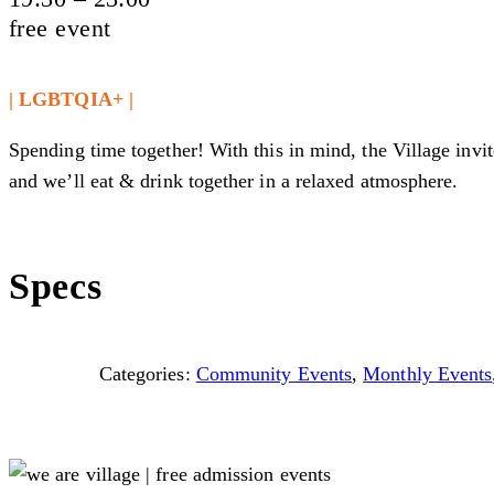
free event
| LGBTQIA+ |
Spending time together! With this in mind, the Village invit
and we’ll eat & drink together in a relaxed atmosphere.
Specs
Categories:
Community Events
,
Monthly Events