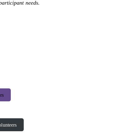
participant needs.
rs
lunteers