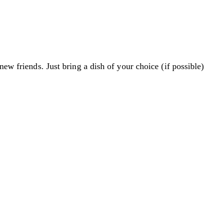
new friends. Just bring a dish of your choice (if possible)