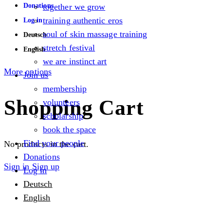
Donations
together we grow
training authentic eros
Log in
soul of skin massage training
Deutsch
stretch festival
English
we are instinct art
More options
Join us
membership
Shopping Cart
volunteers
scholarship
book the space
Find your people
No products in the cart.
Donations
Sign in
Sign up
Log in
Deutsch
English