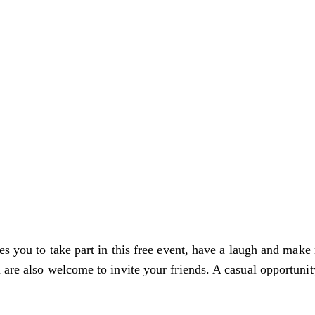
es you to take part in this free event, have a laugh and make 
are also welcome to invite your friends. A casual opportunity