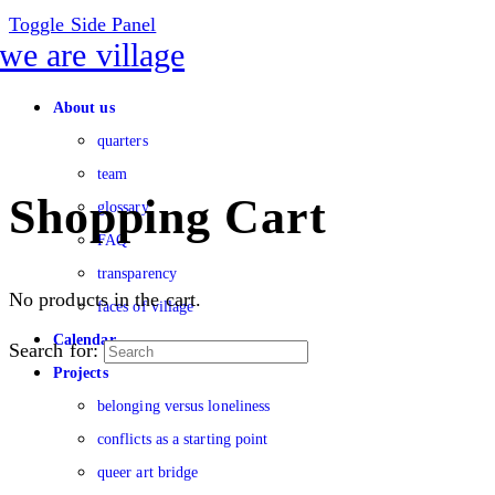
Toggle Side Panel
About us
quarters
team
Shopping Cart
glossary
FAQ
transparency
No products in the cart.
faces of village
Calendar
Search for:
Projects
belonging versus loneliness
conflicts as a starting point
queer art bridge