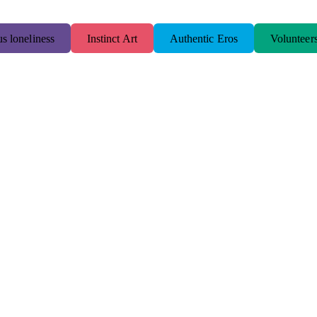
s loneliness
Instinct Art
Authentic Eros
Volunteer