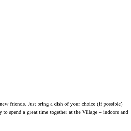
new friends. Just bring a dish of your choice (if possible)
 to spend a great time together at the Village – indoors and