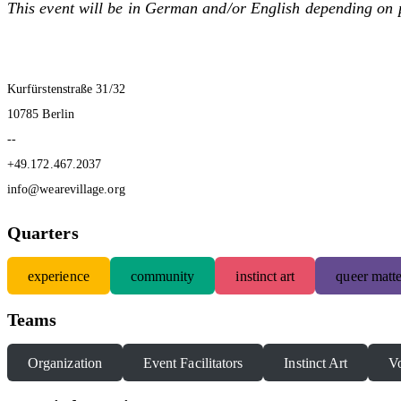
This event will be in German and/or English depending on 
Kurfürstenstraße 31/32
10785 Berlin
--
+49.172.467.2037
info@wearevillage.org
Quarters
experience
community
instinct art
queer matte
Teams
Organization
Event Facilitators
Instinct Art
Vo