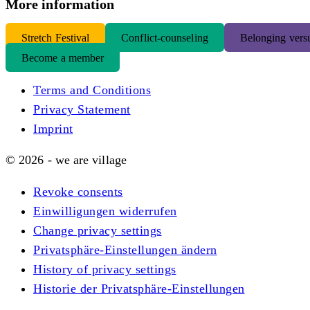
More information
S
tretch Festival
Conflict-counseling
Belonging versu
Become a member
Terms and Conditions
Privacy Statement
Imprint
© 2026 - we are village
Revoke consents
Einwilligungen widerrufen
Change privacy settings
Privatsphäre-Einstellungen ändern
History of privacy settings
Historie der Privatsphäre-Einstellungen