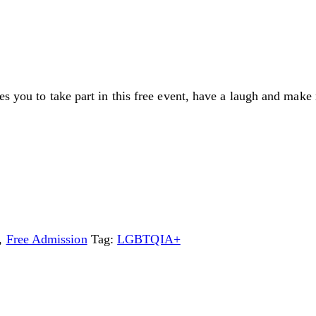
es you to take part in this free event, have a laugh and make 
,
Free Admission
Tag:
LGBTQIA+