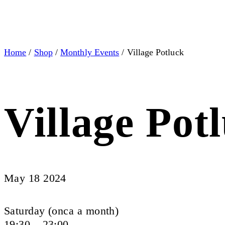
Home
/
Shop
/
Monthly Events
/ Village Potluck
Village Pot
May 18 2024
Saturday (onca a month)
19:30 – 23:00