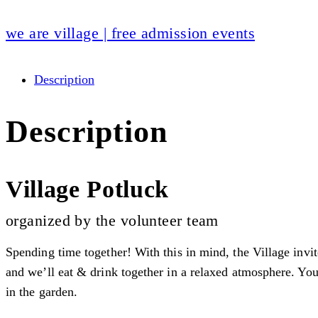
we are village | free admission events
Description
Description
Village Potluck
organized by the volunteer team
Spending time together! With this in mind, the Village invit
and we’ll eat & drink together in a relaxed atmosphere. You 
in the garden.