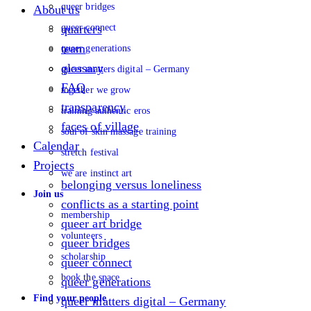
queer bridges
About us
queer connect
quarters
team
queer generations
glossary
queer matters digital – Germany
FAQ
together we grow
transparency
training authentic eros
faces of village
soul of skin massage training
Calendar
stretch festival
Projects
we are instinct art
belonging versus loneliness
Join us
conflicts as a starting point
membership
queer art bridge
volunteers
queer bridges
scholarship
queer connect
book the space
queer generations
Find your people
queer matters digital – Germany