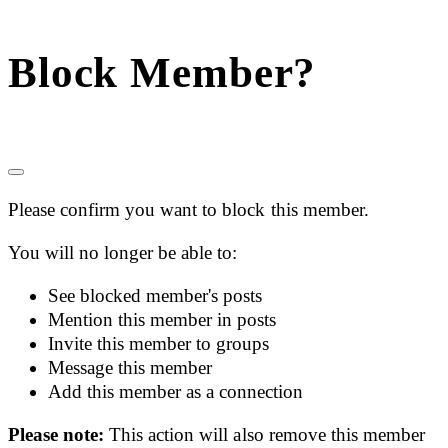
Block Member?
Please confirm you want to block this member.
You will no longer be able to:
See blocked member's posts
Mention this member in posts
Invite this member to groups
Message this member
Add this member as a connection
Please note:
This action will also remove this member