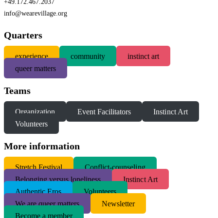
+49.172.467.2037
info@wearevillage.org
Quarters
experience
community
instinct art
queer matters
Teams
Organization
Event Facilitators
Instinct Art
Volunteers
More information
S
tretch Festival
Conflict-counseling
Belonging versus loneliness
Instinct Art
Authentic Eros
Volunteers
We are queer matters
Newsletter
Become a member