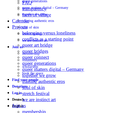
queer generations
FAQ
queer matters digital – Germany
transparency
faces of village
together we grow
Calendar
training authentic eros
Projects
soul of skin
belonging versus loneliness
stretch festival
conflicts as a starting point
we are instinct art
queer art bridge
Join us
queer bridges
membership
queer connect
volunteers
queer generations
scholarship
queer matters digital – Germany
book the space
together we grow
Find your people
training authentic eros
Donations
soul of skin
stretch festival
Log in
we are instinct art
Deutsch
Join us
English
membership