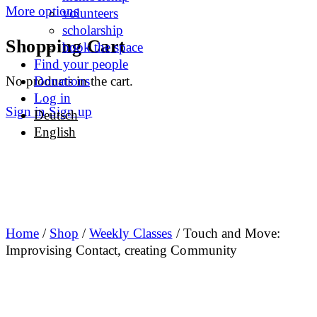
More options
volunteers
scholarship
Shopping Cart
book the space
Find your people
No products in the cart.
Donations
Log in
Sign in
Sign up
Deutsch
English
Home
/
Shop
/
Weekly Classes
/ Touch and Move:
Improvising Contact, creating Community