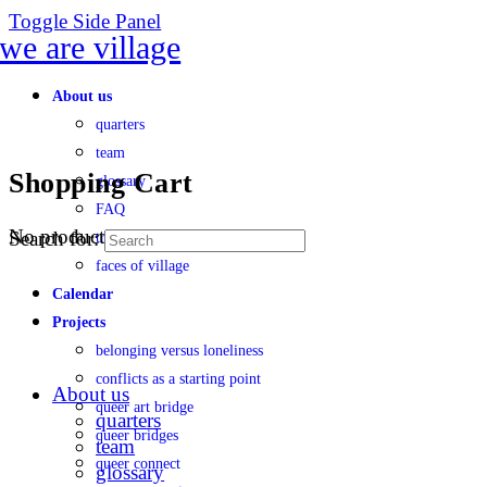
Toggle Side Panel
About us
quarters
team
Shopping Cart
glossary
FAQ
No products in the cart.
Search for:
transparency
faces of village
Calendar
Projects
belonging versus loneliness
conflicts as a starting point
About us
queer art bridge
quarters
queer bridges
team
queer connect
glossary