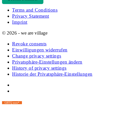
Terms and Conditions
Privacy Statement
Imprint
© 2026 - we are village
Revoke consents
Einwilligungen widerrufen
Change privacy settings
Privatsphäre-Einstellungen ändern
History of privacy settings
Historie der Privatsphäre-Einstellungen
GBTQ men*