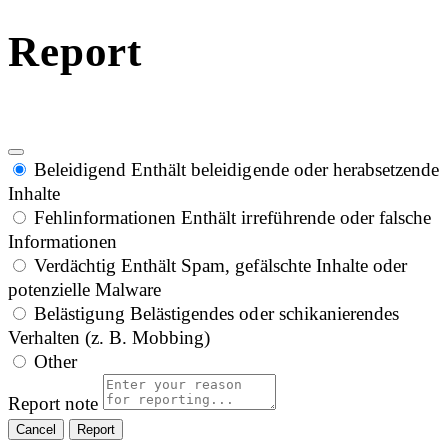
Report
Beleidigend
Enthält beleidigende oder herabsetzende
Inhalte
Fehlinformationen
Enthält irreführende oder falsche
Informationen
Verdächtig
Enthält Spam, gefälschte Inhalte oder
potenzielle Malware
Belästigung
Belästigendes oder schikanierendes
Verhalten (z. B. Mobbing)
Other
Report note
Report