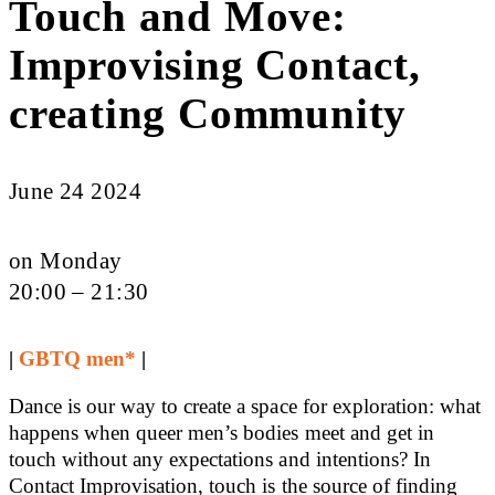
Touch and Move:
Improvising Contact,
creating Community
June 24 2024
on Monday
20:00 – 21:30
|
GBTQ men*
|
Dance is our way to create a space for exploration: what
happens when queer men’s bodies meet and get in
touch without any expectations and intentions? In
Contact Improvisation, touch is the source of finding