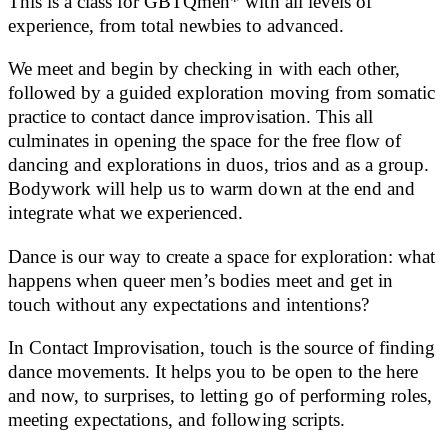
This is a class for GBTQmen* with all levels of
experience, from total newbies to advanced.
We meet and begin by checking in with each other,
followed by a guided exploration moving from somatic
practice to contact dance improvisation. This all
culminates in opening the space for the free flow of
dancing and explorations in duos, trios and as a group.
Bodywork will help us to warm down at the end and
integrate what we experienced.
Dance is our way to create a space for exploration: what
happens when queer men’s bodies meet and get in
touch without any expectations and intentions?
In Contact Improvisation, touch is the source of finding
dance movements. It helps you to be open to the here
and now, to surprises, to letting go of performing roles,
meeting expectations, and following scripts.