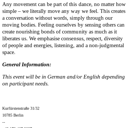
Any movement can be part of this dance, no matter how
simple – we literally move any way we feel. This creates
a conversation without words, simply through our
moving bodies. Feeling ourselves by sensing others can
create nourishing bonds of community as much as it
liberates us. We emphasise consensus, respect, diversity
of people and energies, listening, and a non-judgmental
space.
General Information:
This event will be in German and/or English depending
on participant needs.
Kurfürstenstraße 31/32
10785 Berlin
--