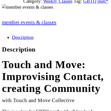
Category:
Weekly Classes
Tag:
GBTQ men*
member events & classes
Description
Description
Touch and Move:
Improvising Contact,
creating Community
with Touch and Move Collective