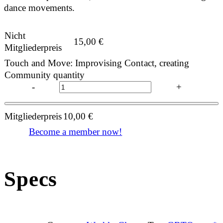
dance movements.
Nicht
15,00
€
Mitgliederpreis
Touch and Move: Improvising Contact, creating
Community quantity
-
+
Mitgliederpreis
10,00
€
Become a member now!
Specs