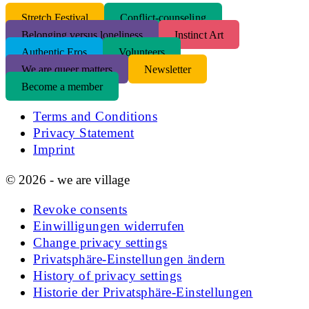
S
tretch Festival
Conflict-counseling
Belonging versus loneliness
Instinct Art
Authentic Eros
Volunteers
We are queer matters
Newsletter
Become a member
Terms and Conditions
Privacy Statement
Imprint
© 2026 - we are village
Revoke consents
Einwilligungen widerrufen
Change privacy settings
Privatsphäre-Einstellungen ändern
History of privacy settings
Historie der Privatsphäre-Einstellungen