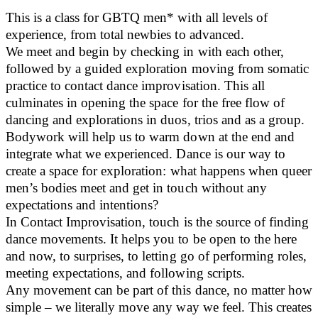
This is a class for GBTQ men* with all levels of
experience, from total newbies to advanced.
We meet and begin by checking in with each other,
followed by a guided exploration moving from somatic
practice to contact dance improvisation. This all
culminates in opening the space for the free flow of
dancing and explorations in duos, trios and as a group.
Bodywork will help us to warm down at the end and
integrate what we experienced. Dance is our way to
create a space for exploration: what happens when queer
men’s bodies meet and get in touch without any
expectations and intentions?
In Contact Improvisation, touch is the source of finding
dance movements. It helps you to be open to the here
and now, to surprises, to letting go of performing roles,
meeting expectations, and following scripts.
Any movement can be part of this dance, no matter how
simple – we literally move any way we feel. This creates