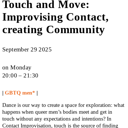
Touch and Move:
Improvising Contact,
creating Community
September 29 2025
on Monday
20:00 – 21:30
|
GBTQ men*
|
Dance is our way to create a space for exploration: what
happens when queer men’s bodies meet and get in
touch without any expectations and intentions? In
Contact Improvisation, touch is the source of finding