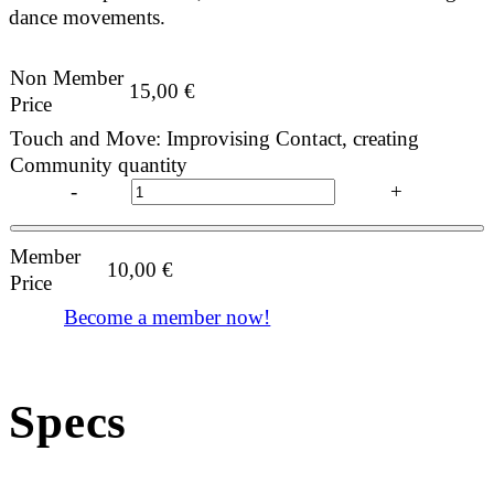
dance movements.
Non Member
15,00
€
Price
Touch and Move: Improvising Contact, creating
Community quantity
-
+
Member
10,00
€
Price
Become a member now!
Specs