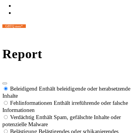
GBTQ men*
Report
Beleidigend
Enthält beleidigende oder herabsetzende
Inhalte
Fehlinformationen
Enthält irreführende oder falsche
Informationen
Verdächtig
Enthält Spam, gefälschte Inhalte oder
potenzielle Malware
Belästigung
Belästigendes oder schikanierendes