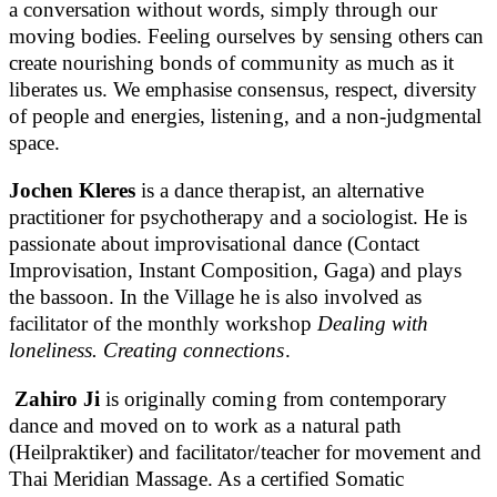
a conversation without words, simply through our
moving bodies. Feeling ourselves by sensing others can
create nourishing bonds of community as much as it
liberates us. We emphasise consensus, respect, diversity
of people and energies, listening, and a non-judgmental
space.
Jochen Kleres
is a dance therapist, an alternative
practitioner for psychotherapy and a sociologist. He is
passionate about improvisational dance (Contact
Improvisation, Instant Composition, Gaga) and plays
the bassoon. In the Village he is also involved as
facilitator of the monthly workshop
Dealing with
loneliness. Creating connections
.
Zahiro Ji
is originally coming from contemporary
dance and moved on to work as a natural path
(Heilpraktiker) and facilitator/teacher for movement and
Thai Meridian Massage. As a certified Somatic