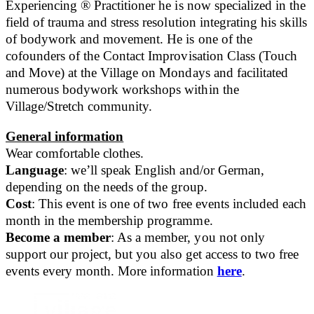
Experiencing ® Practitioner he is now specialized in the
field of trauma and stress resolution integrating his skills
of bodywork and movement. He is one of the
cofounders of the Contact Improvisation Class (Touch
and Move) at the Village on Mondays and facilitated
numerous bodywork workshops within the
Village/Stretch community.
General information
Wear comfortable clothes.
Language
: we’ll speak English and/or German,
depending on the needs of the group.
Cost
: This event is one of two free events included each
month in the membership programme.
Become a member
: As a member, you not only
support our project, but you also get access to two free
events every month. More information
here
.