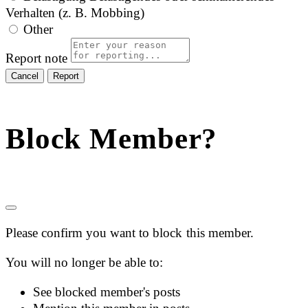
Verhalten (z. B. Mobbing)
Other
Report note
Report
Block Member?
Please confirm you want to block this member.
You will no longer be able to:
See blocked member's posts