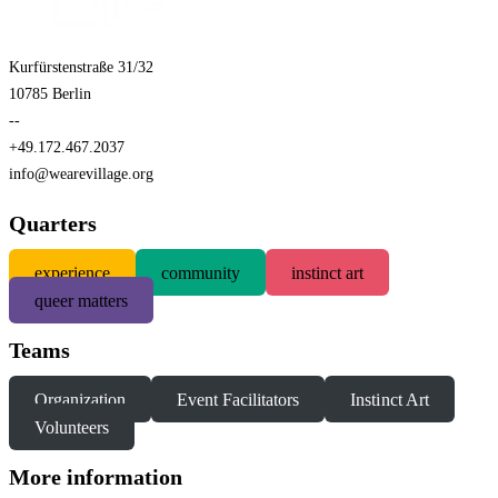
Kurfürstenstraße 31/32
10785 Berlin
--
+49.172.467.2037
info@wearevillage.org
Quarters
experience
community
instinct art
queer matters
Teams
Organization
Event Facilitators
Instinct Art
Volunteers
More information