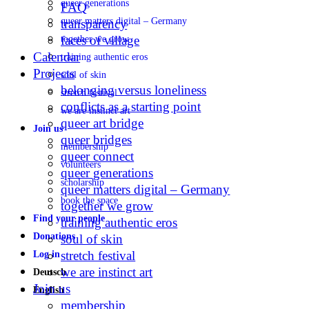
queer generations
FAQ
queer matters digital – Germany
transparency
faces of village
together we grow
Calendar
training authentic eros
Projects
soul of skin
belonging versus loneliness
stretch festival
conflicts as a starting point
we are instinct art
queer art bridge
Join us
queer bridges
membership
queer connect
volunteers
queer generations
scholarship
queer matters digital – Germany
book the space
together we grow
Find your people
training authentic eros
Donations
soul of skin
stretch festival
Log in
we are instinct art
Deutsch
Join us
English
membership