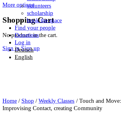
More options
volunteers
scholarship
Shopping Cart
book the space
Find your people
No products in the cart.
Donations
Log in
Sign in
Sign up
Deutsch
English
Home
/
Shop
/
Weekly Classes
/ Touch and Move:
Improvising Contact, creating Community