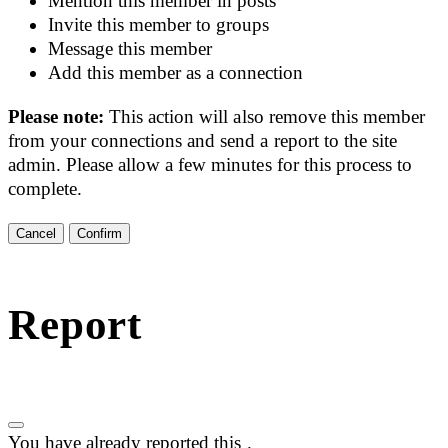
Mention this member in posts
Invite this member to groups
Message this member
Add this member as a connection
Please note:
This action will also remove this member
from your connections and send a report to the site
admin. Please allow a few minutes for this process to
complete.
Confirm
Report
You have already reported this
.