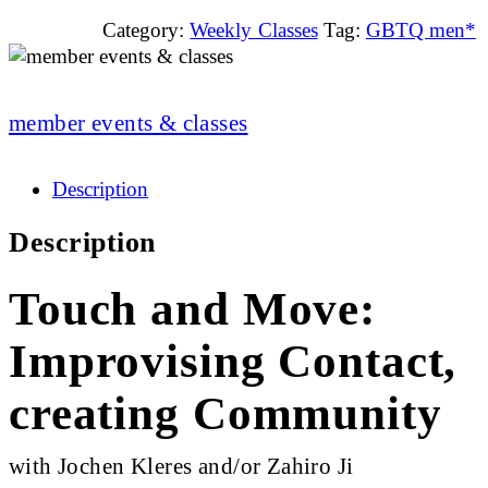
Category:
Weekly Classes
Tag:
GBTQ men*
member events & classes
Description
Description
Touch and Move:
Improvising Contact,
creating Community
with Jochen Kleres and/or Zahiro Ji