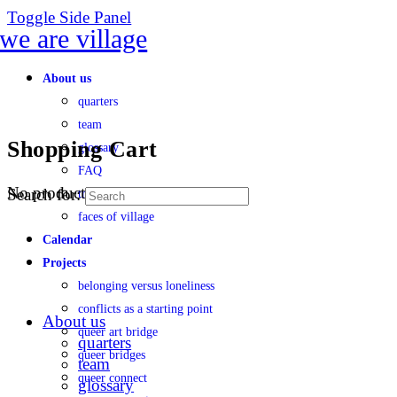
Toggle Side Panel
About us
quarters
team
Shopping Cart
glossary
FAQ
No products in the cart.
Search for:
transparency
faces of village
Calendar
Projects
belonging versus loneliness
conflicts as a starting point
About us
queer art bridge
quarters
queer bridges
team
queer connect
glossary