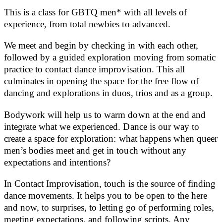
This is a class for GBTQ men* with all levels of
experience, from total newbies to advanced.
We meet and begin by checking in with each other,
followed by a guided exploration moving from somatic
practice to contact dance improvisation. This all
culminates in opening the space for the free flow of
dancing and explorations in duos, trios and as a group.
Bodywork will help us to warm down at the end and
integrate what we experienced. Dance is our way to
create a space for exploration: what happens when queer
men’s bodies meet and get in touch without any
expectations and intentions?
In Contact Improvisation, touch is the source of finding
dance movements. It helps you to be open to the here
and now, to surprises, to letting go of performing roles,
meeting expectations, and following scripts. Any