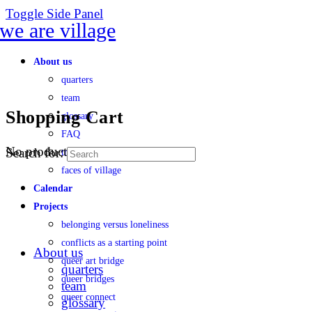
Toggle Side Panel
About us
quarters
team
Shopping Cart
glossary
FAQ
No products in the cart.
Search for:
transparency
faces of village
Calendar
Projects
belonging versus loneliness
conflicts as a starting point
About us
queer art bridge
quarters
queer bridges
team
queer connect
glossary