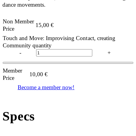
dance movements.
Non Member
15,00
€
Price
Touch and Move: Improvising Contact, creating
Community quantity
-
+
Member
10,00
€
Price
Become a member now!
Specs