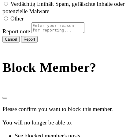
Verdächtig
Enthält Spam, gefälschte Inhalte oder
potenzielle Malware
Other
Report note
Report
Block Member?
Please confirm you want to block this member.
You will no longer be able to:
See blocked member's posts