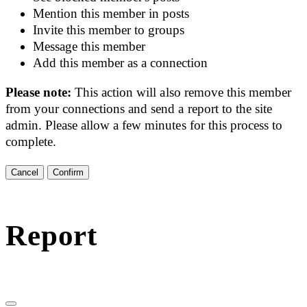
Mention this member in posts
Invite this member to groups
Message this member
Add this member as a connection
Please note:
This action will also remove this member
from your connections and send a report to the site
admin. Please allow a few minutes for this process to
complete.
Confirm
Report