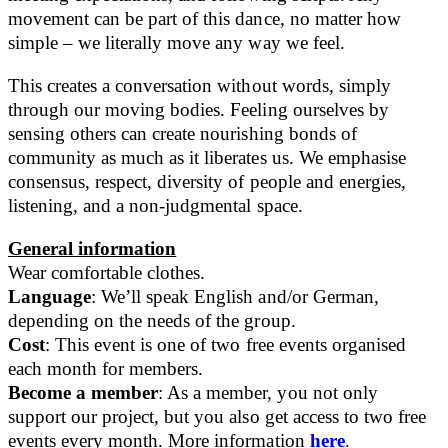
movement can be part of this dance, no matter how
simple – we literally move any way we feel.
This creates a conversation without words, simply
through our moving bodies. Feeling ourselves by
sensing others can create nourishing bonds of
community as much as it liberates us. We emphasise
consensus, respect, diversity of people and energies,
listening, and a non-judgmental space.
General information
Wear comfortable clothes.
Language
: We’ll speak English and/or German,
depending on the needs of the group.
Cost
: This event is one of two free events organised
each month for members.
Become a member
: As a member, you not only
support our project, but you also get access to two free
events every month. More information
here
.