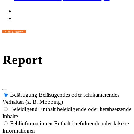
GBTQ men*
Report
Belästigung
Belästigendes oder schikanierendes
Verhalten (z. B. Mobbing)
Beleidigend
Enthält beleidigende oder herabsetzende
Inhalte
Fehlinformationen
Enthält irreführende oder falsche
Informationen