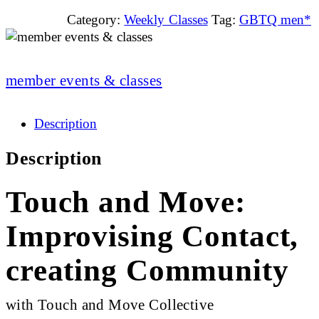
Category:
Weekly Classes
Tag:
GBTQ men*
member events & classes
Description
Description
Touch and Move:
Improvising Contact,
creating Community
with Touch and Move Collective