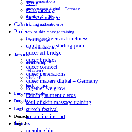
queer generations
FAQ
queer matters digital – Germany
transparency
faces of village
together we grow
Calendar
training authentic eros
Projects
soul of skin massage training
belonging versus loneliness
stretch festival
conflicts as a starting point
we are instinct art
queer art bridge
Join us
queer bridges
membership
queer connect
volunteers
queer generations
scholarship
queer matters digital – Germany
book the space
together we grow
Find your people
training authentic eros
Donations
soul of skin massage training
stretch festival
Log in
we are instinct art
Deutsch
Join us
English
membership