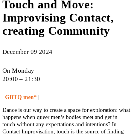
Touch and Move:
Improvising Contact,
creating Community
December 09 2024
On Monday
20:00 – 21:30
|
GBTQ men*
|
Dance is our way to create a space for exploration: what
happens when queer men’s bodies meet and get in
touch without any expectations and intentions? In
Contact Improvisation, touch is the source of finding