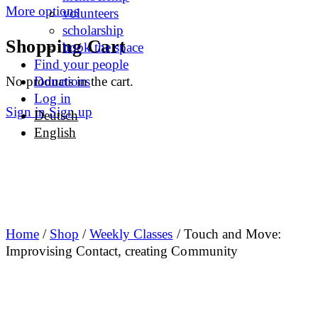
More options
volunteers
scholarship
Shopping Cart
book the space
Find your people
No products in the cart.
Donations
Log in
Sign in
Sign up
Deutsch
English
Home
/
Shop
/
Weekly Classes
/ Touch and Move:
Improvising Contact, creating Community