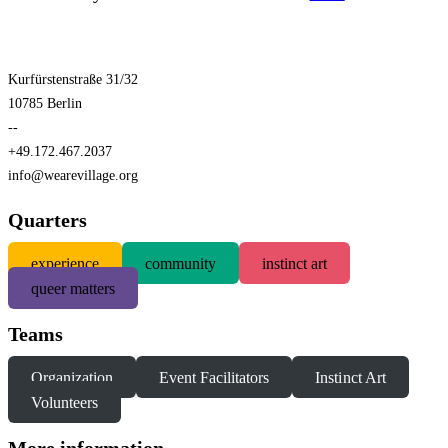
Kurfürstenstraße 31/32
10785 Berlin
--
+49.172.467.2037
info@wearevillage.org
Quarters
experience
community
instinct art
queer matters
Teams
Organization
Event Facilitators
Instinct Art
Volunteers
More information