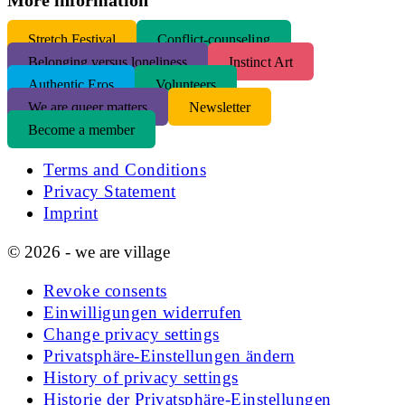
S
tretch Festival
Conflict-counseling
Belonging versus loneliness
Instinct Art
Authentic Eros
Volunteers
We are queer matters
Newsletter
Become a member
Terms and Conditions
Privacy Statement
Imprint
© 2026 - we are village
Revoke consents
Einwilligungen widerrufen
Change privacy settings
Privatsphäre-Einstellungen ändern
History of privacy settings
Historie der Privatsphäre-Einstellungen