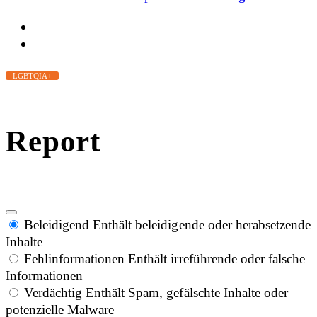
LGBTQIA+
Report
Beleidigend
Enthält beleidigende oder herabsetzende
Inhalte
Fehlinformationen
Enthält irreführende oder falsche
Informationen
Verdächtig
Enthält Spam, gefälschte Inhalte oder
potenzielle Malware