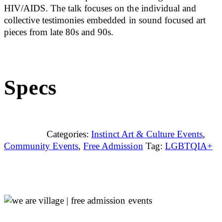
HIV/AIDS. The talk focuses on the individual and
collective testimonies embedded in sound focused art
pieces from late 80s and 90s.
Specs
Categories:
Instinct Art & Culture Events
,
Community Events
,
Free Admission
Tag:
LGBTQIA+