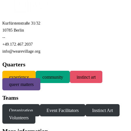
Kurfürstenstraße 31/32
10785 Berlin
--
+49.172.467.2037
info@wearevillage.org
Quarters
experience
community
instinct art
queer matters
Teams
Organization
Event Facilitators
Instinct Art
Volunteers
More information