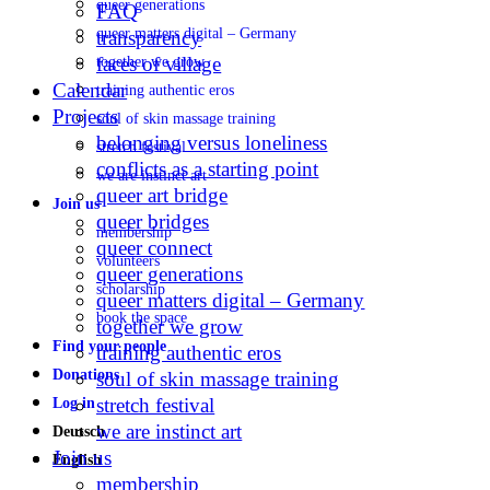
queer generations
FAQ
queer matters digital – Germany
transparency
faces of village
together we grow
Calendar
training authentic eros
Projects
soul of skin massage training
belonging versus loneliness
stretch festival
conflicts as a starting point
we are instinct art
queer art bridge
Join us
queer bridges
membership
queer connect
volunteers
queer generations
scholarship
queer matters digital – Germany
book the space
together we grow
Find your people
training authentic eros
Donations
soul of skin massage training
stretch festival
Log in
we are instinct art
Deutsch
Join us
English
membership