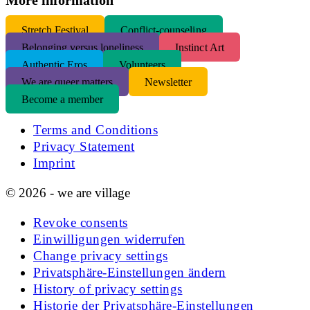
S
tretch Festival
Conflict-counseling
Belonging versus loneliness
Instinct Art
Authentic Eros
Volunteers
We are queer matters
Newsletter
Become a member
Terms and Conditions
Privacy Statement
Imprint
© 2026 - we are village
Revoke consents
Einwilligungen widerrufen
Change privacy settings
Privatsphäre-Einstellungen ändern
History of privacy settings
Historie der Privatsphäre-Einstellungen