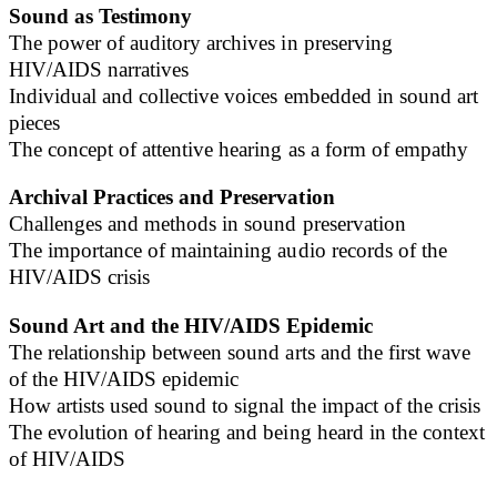
Sound as Testimony
The power of auditory archives in preserving
HIV/AIDS narratives
Individual and collective voices embedded in sound art
pieces
The concept of attentive hearing as a form of empathy
Archival Practices and Preservation
Challenges and methods in sound preservation
The importance of maintaining audio records of the
HIV/AIDS crisis
Sound Art and the HIV/AIDS Epidemic
The relationship between sound arts and the first wave
of the HIV/AIDS epidemic
How artists used sound to signal the impact of the crisis
The evolution of hearing and being heard in the context
of HIV/AIDS