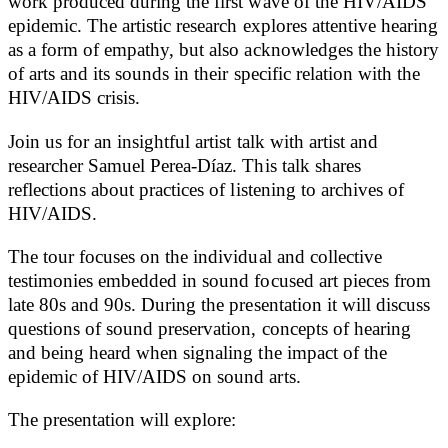
work produced during the first wave of the HIV/AIDS
epidemic. The artistic research explores attentive hearing
as a form of empathy, but also acknowledges the history
of arts and its sounds in their specific relation with the
HIV/AIDS crisis.
Join us for an insightful artist talk with artist and
researcher Samuel Perea-Díaz. This talk shares
reflections about practices of listening to archives of
HIV/AIDS.
The tour focuses on the individual and collective
testimonies embedded in sound focused art pieces from
late 80s and 90s. During the presentation it will discuss
questions of sound preservation, concepts of hearing
and being heard when signaling the impact of the
epidemic of HIV/AIDS on sound arts.
The presentation will explore: