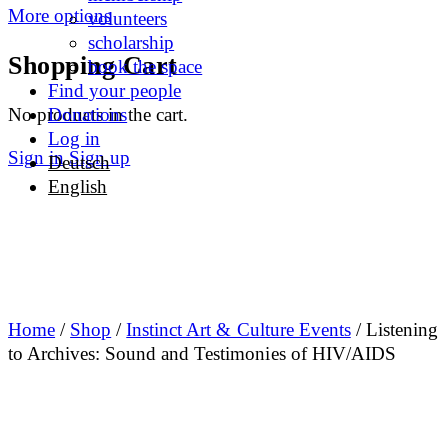
More options
volunteers
scholarship
Shopping Cart
book the space
Find your people
No products in the cart.
Donations
Log in
Sign in
Sign up
Deutsch
English
Home
/
Shop
/
Instinct Art & Culture Events
/ Listening
to Archives: Sound and Testimonies of HIV/AIDS