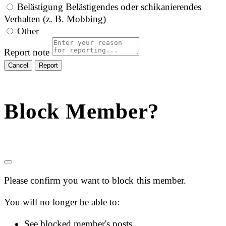
Belästigung
Belästigendes oder schikanierendes
Verhalten (z. B. Mobbing)
Other
Report note
Report
Block Member?
Please confirm you want to block this member.
You will no longer be able to:
See blocked member's posts