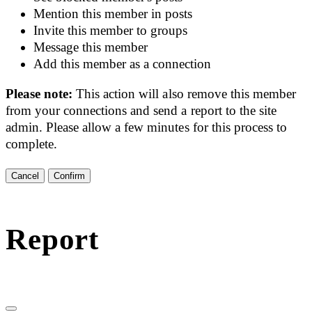
Mention this member in posts
Invite this member to groups
Message this member
Add this member as a connection
Please note:
This action will also remove this member
from your connections and send a report to the site
admin. Please allow a few minutes for this process to
complete.
Confirm
Report