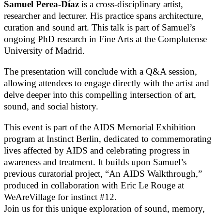
Samuel Perea-Díaz
is a cross-disciplinary artist,
researcher and lecturer. His practice spans architecture,
curation and sound art. This talk is part of Samuel’s
ongoing PhD research in Fine Arts at the Complutense
University of Madrid.
The presentation will conclude with a Q&A session,
allowing attendees to engage directly with the artist and
delve deeper into this compelling intersection of art,
sound, and social history.
This event is part of the AIDS Memorial Exhibition
program at Instinct Berlin, dedicated to commemorating
lives affected by AIDS and celebrating progress in
awareness and treatment. It builds upon Samuel’s
previous curatorial project, “An AIDS Walkthrough,”
produced in collaboration with Eric Le Rouge at
WeAreVillage for instinct #12.
Join us for this unique exploration of sound, memory,