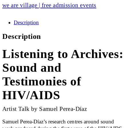
we are village | free admission events
Description
Description
Listening to Archives:
Sound and
Testimonies of
HIV/AIDS
Artist Talk by Samuel Perea-Díaz
Samuel Perea-Díaz’s research centres around sound