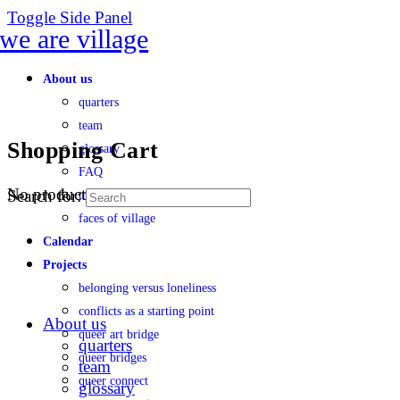
Toggle Side Panel
About us
quarters
team
Shopping Cart
glossary
FAQ
No products in the cart.
Search for:
transparency
faces of village
Calendar
Projects
belonging versus loneliness
conflicts as a starting point
About us
queer art bridge
quarters
queer bridges
team
queer connect
glossary