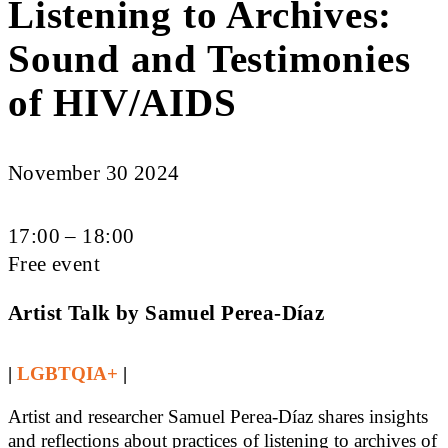
Listening to Archives:
Sound and Testimonies
of HIV/AIDS
November 30 2024
17:00 – 18:00
Free event
Artist Talk by Samuel Perea-Díaz
|
LGBTQIA+
|
Artist and researcher Samuel Perea-Díaz shares insights
and reflections about practices of listening to archives of