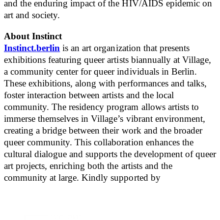
and the enduring impact of the HIV/AIDS epidemic on
art and society.
About Instinct
Instinct.berlin
is an art organization that presents
exhibitions featuring queer artists biannually at Village,
a community center for queer individuals in Berlin.
These exhibitions, along with performances and talks,
foster interaction between artists and the local
community. The residency program allows artists to
immerse themselves in Village’s vibrant environment,
creating a bridge between their work and the broader
queer community. This collaboration enhances the
cultural dialogue and supports the development of queer
art projects, enriching both the artists and the
community at large. Kindly supported by